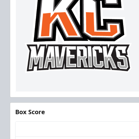
Box Score
Team