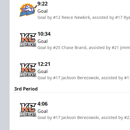
9:22
Goal
Goal by #12 Reece Newkirk, assisted by #17 Rya
10:34
Goal
Goal by #25 Chase Brand, assisted by #21 Jimm
12:21
Goal
Goal by #17 Jackson Berezowski, assisted by #
3rd Period
4:06
Goal
Goal by #17 Jackson Berezowski, assisted by #