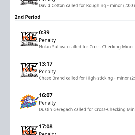
David Cotton called for Roughing - minor (2:00
2nd Period
0:39
Penalty
Nolan Sullivan called for Cross-Checking Minor
13:17
Penalty
Chase Brand called for High-sticking - minor (2
16:07
Penalty
Dustin Geregach called for Cross-Checking Min
17:08
Penalty