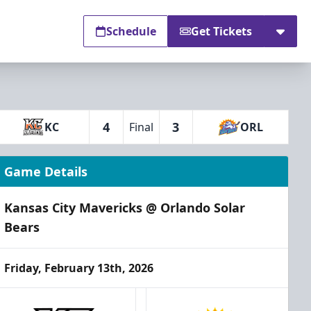
Schedule
Get Tickets
4
3
KC
Final
ORL
Game Details
Kansas City Mavericks @ Orlando Solar
Bears
Friday, February 13th, 2026