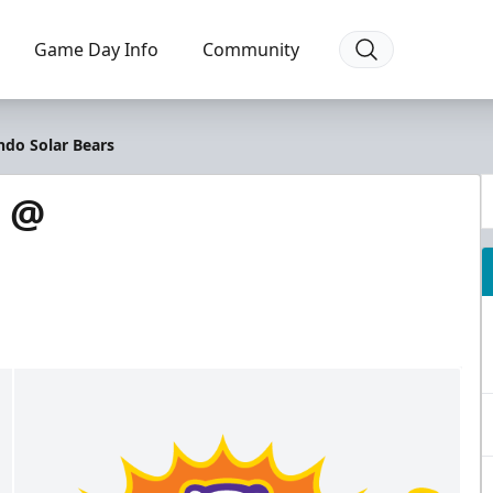
Game Day Info
Community
ndo Solar Bears
s @