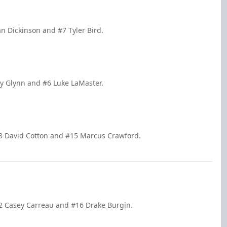
n Dickinson and #7 Tyler Bird.
y Glynn and #6 Luke LaMaster.
13 David Cotton and #15 Marcus Crawford.
22 Casey Carreau and #16 Drake Burgin.