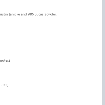
ustin Janicke and #86 Lucas Sowder.
inutes)
nutes)