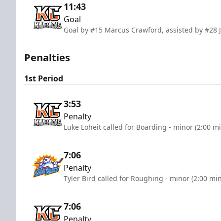
11:43
Goal
Goal by #15 Marcus Crawford, assisted by #28 J
Penalties
1st Period
3:53
Penalty
Luke Loheit called for Boarding - minor (2:00 m
7:06
Penalty
Tyler Bird called for Roughing - minor (2:00 mi
7:06
Penalty