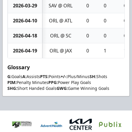
2026-03-29
SAV @ ORL
0
0
0
2026-04-10
ORL @ ATL
0
0
0
2026-04-18
ORL @ SC
0
0
0
2026-04-19
ORL @ JAX
0
1
1
Glossary
G:
Goals
A:
Assists
PTS:
Points
+/-:
Plus/Minus
SH:
Shots
PIM:
Penalty Minutes
PPG:
Power Play Goals
SHG:
Short Handed Goals
GWG:
Game Winning Goals