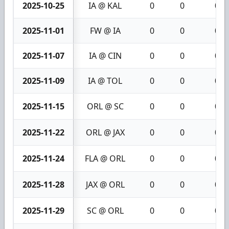
2025-10-25
IA @ KAL
0
0
0
2025-11-01
FW @ IA
0
0
0
2025-11-07
IA @ CIN
0
0
0
2025-11-09
IA @ TOL
0
0
0
2025-11-15
ORL @ SC
0
0
0
2025-11-22
ORL @ JAX
0
0
0
2025-11-24
FLA @ ORL
0
0
0
2025-11-28
JAX @ ORL
0
0
0
2025-11-29
SC @ ORL
0
0
0