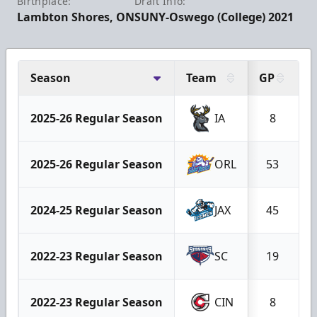
Birthplace:
Draft Info:
Lambton Shores, ON
SUNY-Oswego (College) 2021
Season
Team
GP
G
2025-26 Regular Season
IA
8
2025-26 Regular Season
ORL
53
2024-25 Regular Season
JAX
45
2022-23 Regular Season
SC
19
2022-23 Regular Season
CIN
8