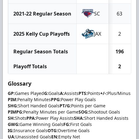
2021-22 Regular Season
SC
63
2025 Kelly Cup Playoffs
JAX
2
Regular Season Totals
196
Playoff Totals
2
Glossary
GP:
Games Played
G:
Goals
A:
Assists
PTS:
Points
+/-:
Plus/Minus
PIM:
Penalty Minutes
PPG:
Power Play Goals
SHG:
Short Handed Goals
PT/G:
Points per Game
PIMPG:
Penalty Minutes per Game
SOG:
Shootout Goals
SH:
Shots
PPA:
Power Play Assists
SHA:
Short Handed Assists
GWG:
Game Winning Goals
FG:
First Goals
IG:
Insurance Goals
OTG:
Overtime Goals
UA:
Unassisted Goals
EN:
Empty Net