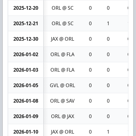
2025-12-20
ORL @ SC
0
0
0
2025-12-21
ORL @ SC
0
1
1
2025-12-30
JAX @ ORL
0
0
0
2026-01-02
ORL @ FLA
0
0
0
2026-01-03
ORL @ FLA
0
0
0
2026-01-05
GVL @ ORL
0
0
0
2026-01-08
ORL @ SAV
0
0
0
2026-01-09
ORL @ JAX
0
0
0
2026-01-10
JAX @ ORL
0
1
1