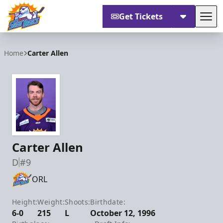
Get Tickets
Tog
Orlando Solar Bears
Home
Carter Allen
Carter Allen
D
#9
ORL
Height:
Weight:
Shoots:
Birthdate:
6-0
215
L
October 12, 1996