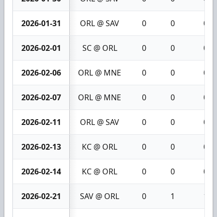
2026-01-31
ORL @ SAV
0
0
0
2026-02-01
SC @ ORL
0
0
0
2026-02-06
ORL @ MNE
0
0
0
2026-02-07
ORL @ MNE
0
0
0
2026-02-11
ORL @ SAV
0
0
0
2026-02-13
KC @ ORL
0
0
0
2026-02-14
KC @ ORL
0
0
0
2026-02-21
SAV @ ORL
0
1
1