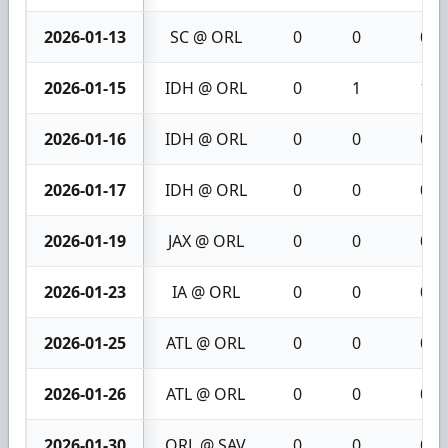
2026-01-13
SC @ ORL
0
0
0
2026-01-15
IDH @ ORL
0
1
1
2026-01-16
IDH @ ORL
0
0
0
2026-01-17
IDH @ ORL
0
0
0
2026-01-19
JAX @ ORL
0
0
0
2026-01-23
IA @ ORL
0
0
0
2026-01-25
ATL @ ORL
0
0
0
2026-01-26
ATL @ ORL
0
0
0
2026-01-30
ORL @ SAV
0
0
0