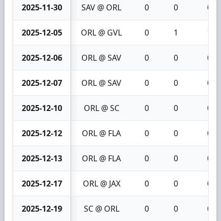
2025-11-30
SAV @ ORL
0
0
0
2025-12-05
ORL @ GVL
0
1
1
2025-12-06
ORL @ SAV
0
0
0
2025-12-07
ORL @ SAV
0
0
0
2025-12-10
ORL @ SC
0
0
0
2025-12-12
ORL @ FLA
0
0
0
2025-12-13
ORL @ FLA
0
0
0
2025-12-17
ORL @ JAX
0
0
0
2025-12-19
SC @ ORL
0
0
0