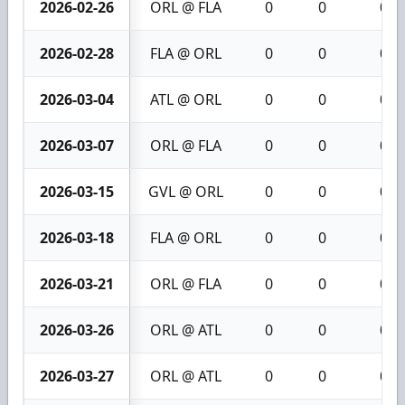
2026-02-26
ORL @ FLA
0
0
0
2026-02-28
FLA @ ORL
0
0
0
2026-03-04
ATL @ ORL
0
0
0
2026-03-07
ORL @ FLA
0
0
0
2026-03-15
GVL @ ORL
0
0
0
2026-03-18
FLA @ ORL
0
0
0
2026-03-21
ORL @ FLA
0
0
0
2026-03-26
ORL @ ATL
0
0
0
2026-03-27
ORL @ ATL
0
0
0