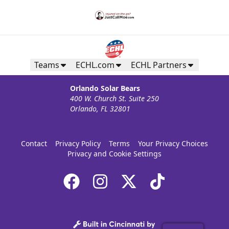
Teams
ECHL.com
ECHL Partners
Orlando Solar Bears
400 W. Church St. Suite 250
Orlando, FL 32801
Contact
Privacy Policy
Terms
Your Privacy Choices
Privacy and Cookie Settings