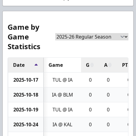
Game by
Game
Statistics
Date
Game
G
A
PTS
2025-10-17
TUL @ IA
0
0
0
2025-10-18
IA @ BLM
0
0
0
2025-10-19
TUL @ IA
0
0
0
2025-10-24
IA @ KAL
0
0
0