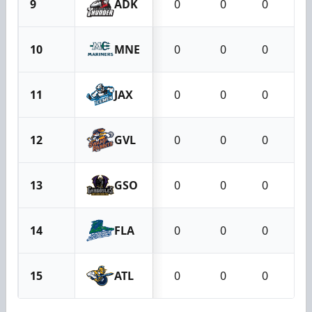
9
ADK
0
0
0
10
MNE
0
0
0
11
JAX
0
0
0
12
GVL
0
0
0
13
GSO
0
0
0
14
FLA
0
0
0
15
ATL
0
0
0