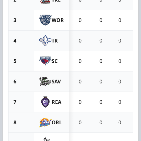
3
WOR
0
0
0
4
TR
0
0
0
5
SC
0
0
0
6
SAV
0
0
0
7
REA
0
0
0
8
ORL
0
0
0