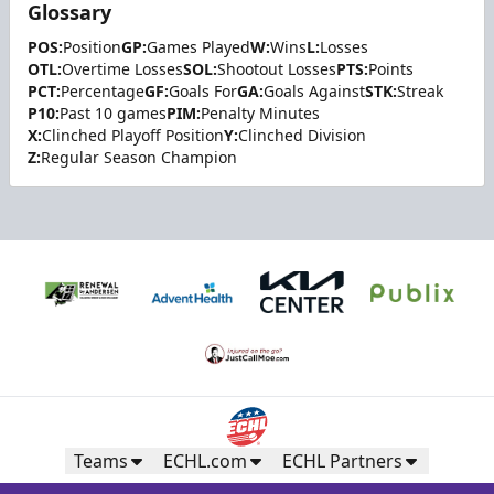
Glossary
POS:
Position
GP:
Games Played
W:
Wins
L:
Losses
OTL:
Overtime Losses
SOL:
Shootout Losses
PTS:
Points
PCT:
Percentage
GF:
Goals For
GA:
Goals Against
STK:
Streak
P10:
Past 10 games
PIM:
Penalty Minutes
X:
Clinched Playoff Position
Y:
Clinched Division
Z:
Regular Season Champion
Teams
ECHL.com
ECHL Partners