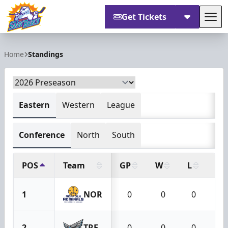
Get Tickets
Tog
Orlando Solar Bears
Home
Standings
Eastern
Western
League
Conference
North
South
POS
Team
GP
W
L
OT
1
NOR
0
0
0
2
TRE
0
0
0