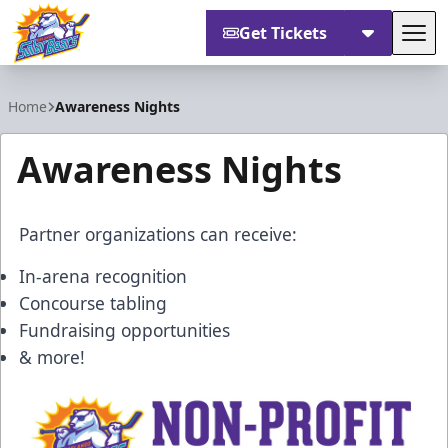
Get Tickets
Tog
Orlando Solar Bears
Home
Awareness Nights
Awareness Nights
Partner organizations can receive:
In-arena recognition
Concourse tabling
Fundraising opportunities
& more!