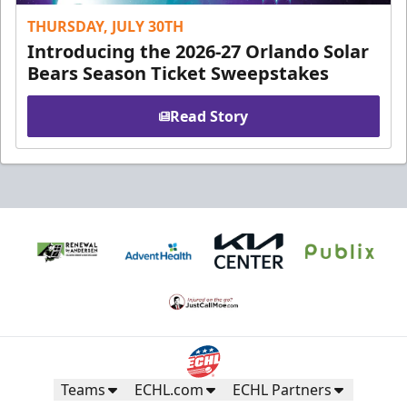
THURSDAY, JULY 30TH
Introducing the 2026-27 Orlando Solar
Bears Season Ticket Sweepstakes
Read Story
Teams
ECHL.com
ECHL Partners