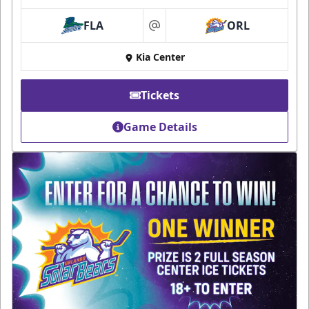
FLA
ORL
at
Kia Center
Tickets
Game Details