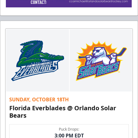
SUNDAY, OCTOBER 18TH
Florida Everblades @ Orlando Solar
Bears
Puck Drops:
3:00 PM EDT