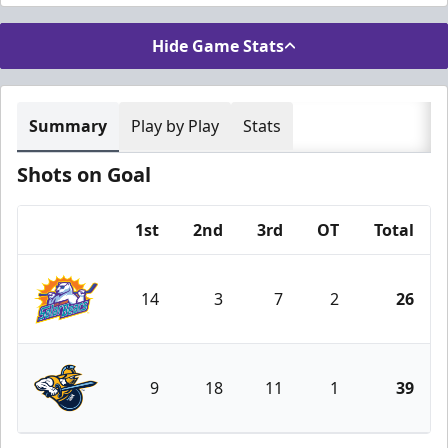
Hide Game Stats
Summary
Play by Play
Stats
Shots on Goal
1st
2nd
3rd
OT
Total
Team
14
3
7
2
26
Orlando Solar Bears
9
18
11
1
39
Atlanta Gladiators