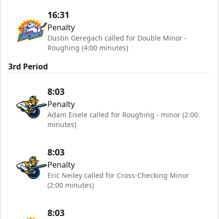
16:31
Penalty
Dustin Geregach called for Double Minor -
Roughing (4:00 minutes)
3rd Period
8:03
Penalty
Adam Eisele called for Roughing - minor (2:00
minutes)
8:03
Penalty
Eric Neiley called for Cross-Checking Minor
(2:00 minutes)
8:03