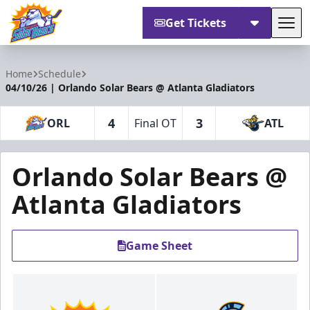
Get Tickets
Tog
Orlando Solar Bears
Home
Schedule
04/10/26 | Orlando Solar Bears @ Atlanta Gladiators
4
3
ORL
Final OT
ATL
Orlando Solar Bears @
Atlanta Gladiators
Game Sheet