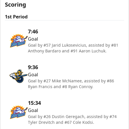
Scoring
1st Period
7:46
Goal
Goal by #57 Jarid Lukosevicius, assisted by #81
Anthony Bardaro and #91 Aaron Luchuk.
9:36
Goal
Goal by #27 Mike McNamee, assisted by #86
Ryan Francis and #8 Ryan Conroy.
15:34
Goal
Goal by #26 Dustin Geregach, assisted by #74
Tyler Drevitch and #67 Cole Kodsi.