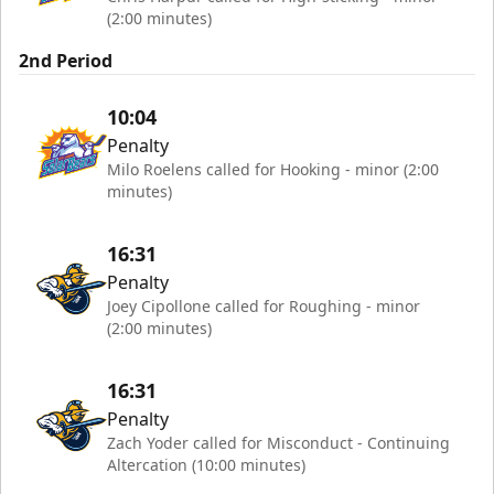
(2:00 minutes)
2nd Period
10:04
Penalty
Milo Roelens called for Hooking - minor (2:00
minutes)
16:31
Penalty
Joey Cipollone called for Roughing - minor
(2:00 minutes)
16:31
Penalty
Zach Yoder called for Misconduct - Continuing
Altercation (10:00 minutes)