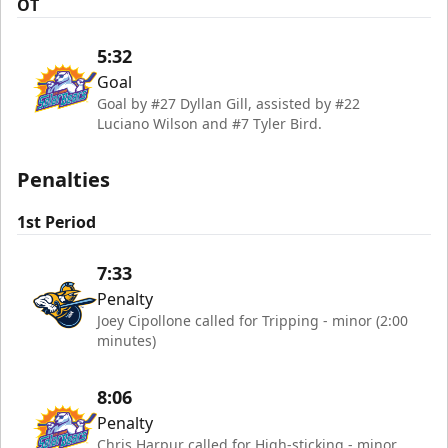
OT
5:32
Goal
Goal by #27 Dyllan Gill, assisted by #22
Luciano Wilson and #7 Tyler Bird.
Penalties
1st Period
7:33
Penalty
Joey Cipollone called for Tripping - minor (2:00
minutes)
8:06
Penalty
Chris Harpur called for High-sticking - minor