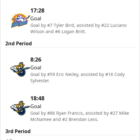
17:28
Goal
Goal by #7 Tyler Bird, assisted by #22 Luciano
Wilson and #6 Logan Britt.
2nd Period
8:26
Goal
Goal by #59 Eric Neiley, assisted by #16 Cody
Sylvester.
18:48
Goal
Goal by #86 Ryan Francis, assisted by #27 Mike
McNamee and #2 Brendan Less.
3rd Period