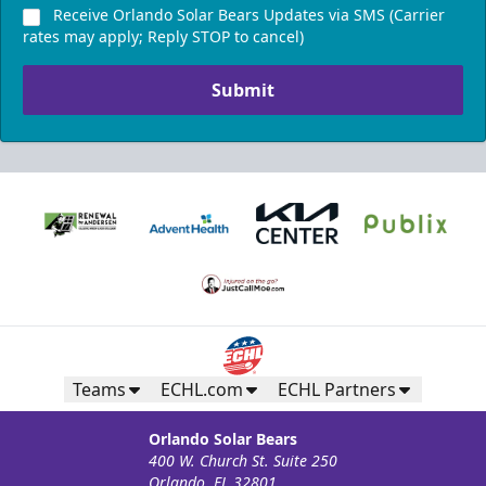
Receive Orlando Solar Bears Updates via SMS (Carrier
rates may apply; Reply STOP to cancel)
Submit
Teams
ECHL.com
ECHL Partners
Orlando Solar Bears
400 W. Church St. Suite 250
Orlando, FL 32801