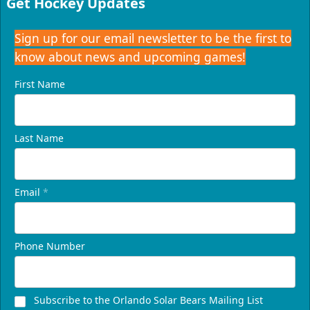
Get Hockey Updates
Sign up for our email newsletter to be the first to
know about news and upcoming games!
First Name
Last Name
Email
*
Phone Number
Subscribe to the Orlando Solar Bears Mailing List