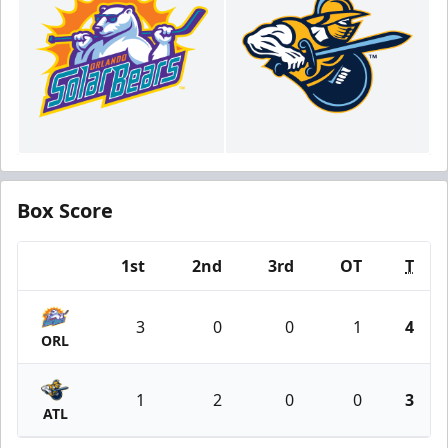
Box Score
1st
2nd
3rd
OT
T
Team
3
0
0
1
4
ORL
1
2
0
0
3
ATL