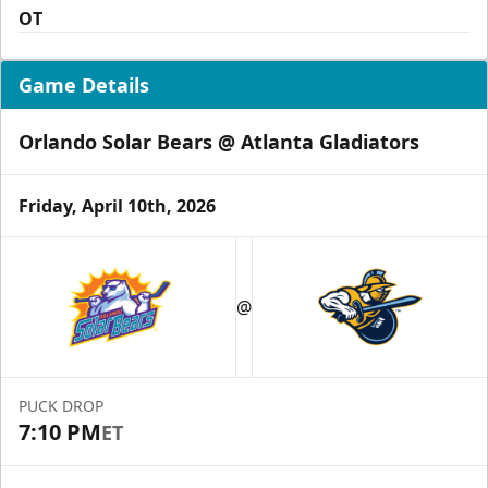
OT
Game Details
Orlando Solar Bears @ Atlanta Gladiators
Friday, April 10th, 2026
@
PUCK DROP
7:10 PM
ET