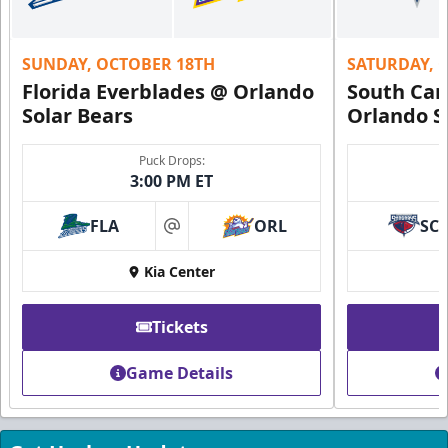
SUNDAY, OCTOBER 18TH
SATURDAY, 
Florida Everblades @ Orlando
South Car
Solar Bears
Orlando S
Puck Drops:
3:00 PM ET
FLA
ORL
SC
at
Kia Center
Tickets
Game Details