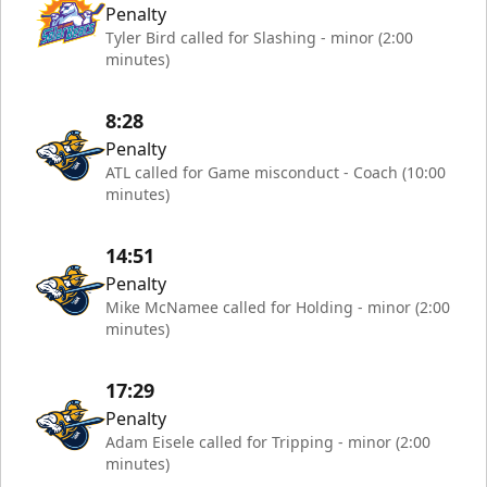
Penalty
Tyler Bird called for Slashing - minor (2:00
minutes)
8:28
Penalty
ATL called for Game misconduct - Coach (10:00
minutes)
14:51
Penalty
Mike McNamee called for Holding - minor (2:00
minutes)
17:29
Penalty
Adam Eisele called for Tripping - minor (2:00
minutes)