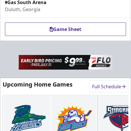
Gas South Arena
Duluth, Georgia
Game Sheet
Upcoming Home Games
Full Schedule