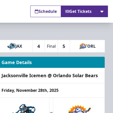
Schedule
Get Tickets
4
5
JAX
Final
ORL
Game Details
Jacksonville Icemen @ Orlando Solar Bears
Friday, November 28th, 2025