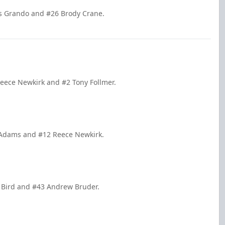
is Grando and #26 Brody Crane.
Reece Newkirk and #2 Tony Follmer.
k Adams and #12 Reece Newkirk.
er Bird and #43 Andrew Bruder.