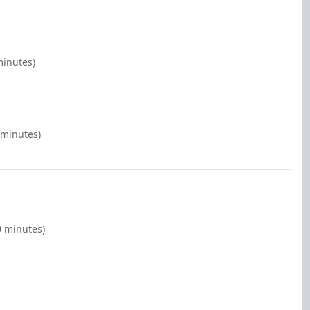
minutes)
 minutes)
0 minutes)