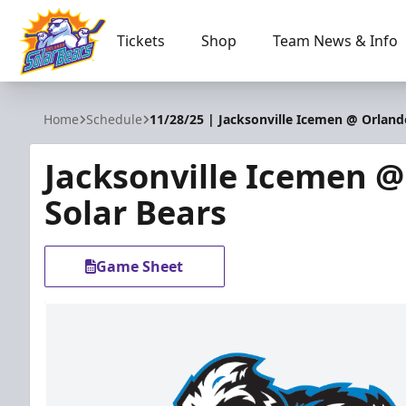
Tickets
Shop
Team News & Info
Orlando Solar Bears
Home
Schedule
11/28/25 | Jacksonville Icemen @ Orland
Jacksonville Icemen 
Solar Bears
Game Sheet