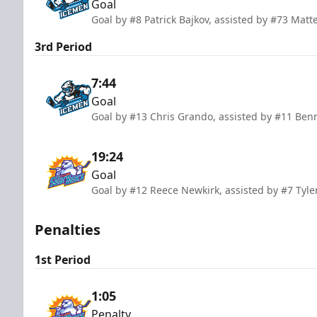
Goal
Goal by #8 Patrick Bajkov, assisted by #73 Ma
3rd Period
7:44
Goal
Goal by #13 Chris Grando, assisted by #11 Ben
19:24
Goal
Goal by #12 Reece Newkirk, assisted by #7 Tyle
Penalties
1st Period
1:05
Penalty