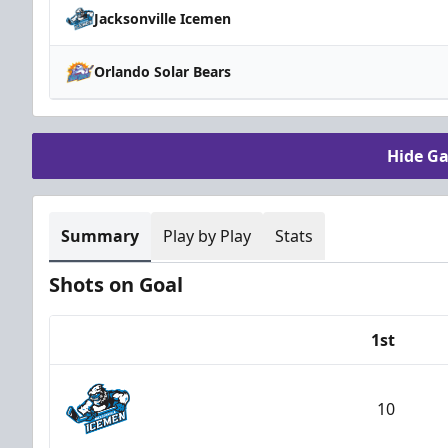
Jacksonville Icemen
Orlando Solar Bears
Hide G
Summary
Play by Play
Stats
Shots on Goal
1st
Team
10