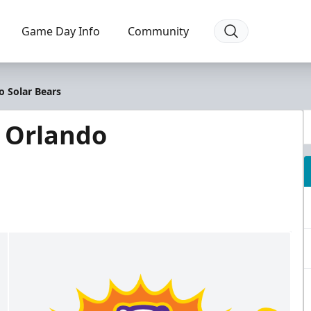
Game Day Info
Community
o Solar Bears
@ Orlando