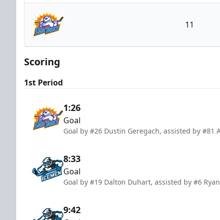
Jacksonville Icemen
11
Orlando Solar Bears
Scoring
1st Period
1:26
Goal
Goal by #26 Dustin Geregach, assisted by #81 
8:33
Goal
Goal by #19 Dalton Duhart, assisted by #6 Ryan
9:42