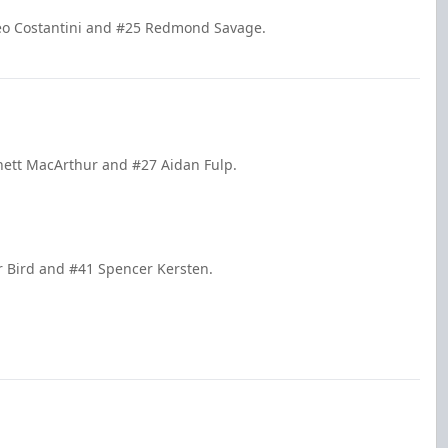
tteo Costantini and #25 Redmond Savage.
nett MacArthur and #27 Aidan Fulp.
r Bird and #41 Spencer Kersten.