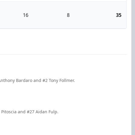
16
8
35
Anthony Bardaro and #2 Tony Follmer.
 Pitoscia and #27 Aidan Fulp.