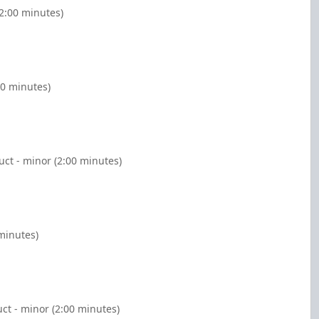
(2:00 minutes)
00 minutes)
ct - minor (2:00 minutes)
 minutes)
ct - minor (2:00 minutes)