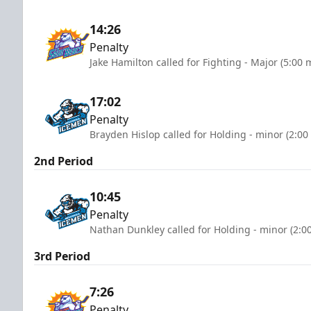
14:26
Penalty
Jake Hamilton called for Fighting - Major (5:00 
17:02
Penalty
Brayden Hislop called for Holding - minor (2:00
2nd Period
10:45
Penalty
Nathan Dunkley called for Holding - minor (2:0
3rd Period
7:26
Penalty