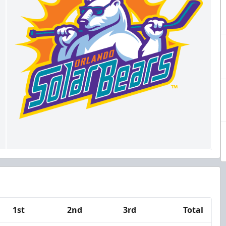
1st
2nd
3rd
Total