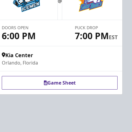
@
DOORS OPEN
PUCK DROP
6:00 PM
7:00 PM
EST
Kia Center
Orlando, Florida
Game Sheet