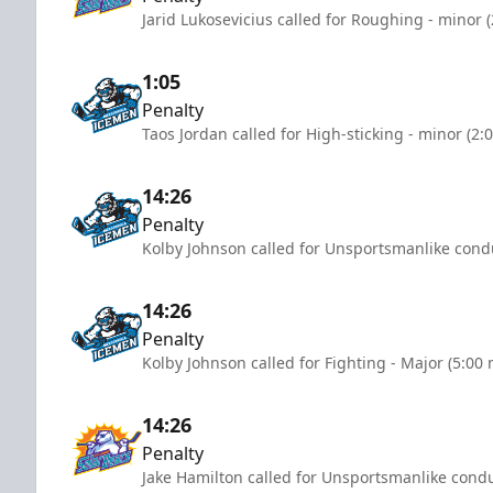
Jarid Lukosevicius called for Roughing - minor 
1:05
Penalty
Taos Jordan called for High-sticking - minor (2:
14:26
Penalty
Kolby Johnson called for Unsportsmanlike condu
14:26
Penalty
Kolby Johnson called for Fighting - Major (5:00
14:26
Penalty
Jake Hamilton called for Unsportsmanlike condu