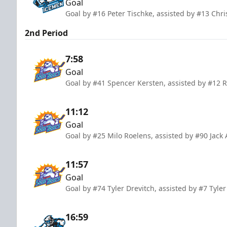
Goal
Goal by #16 Peter Tischke, assisted by #13 Chr
2nd Period
7:58
Goal
Goal by #41 Spencer Kersten, assisted by #12 
11:12
Goal
Goal by #25 Milo Roelens, assisted by #90 Jac
11:57
Goal
Goal by #74 Tyler Drevitch, assisted by #7 Tyl
16:59