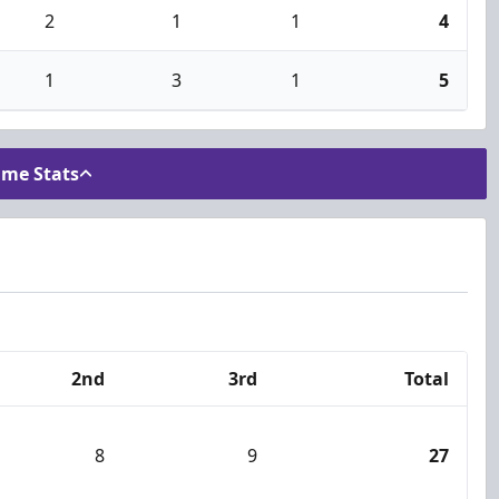
2
1
1
4
1
3
1
5
ame Stats
2nd
3rd
Total
8
9
27