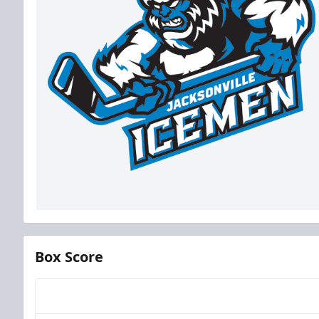
Box Score
Team