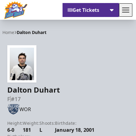
Get Tickets
Tog
Orlando Solar Bears
Home
Dalton Duhart
Dalton Duhart
F
#17
WOR
Height:
Weight:
Shoots:
Birthdate:
6-0
181
L
January 18, 2001