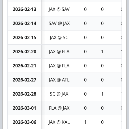
2026-02-13
JAX @ SAV
0
0
0
2026-02-14
SAV @ JAX
0
0
0
2026-02-15
JAX @ SC
0
0
0
2026-02-20
JAX @ FLA
0
1
1
2026-02-21
JAX @ FLA
0
0
0
2026-02-27
JAX @ ATL
0
0
0
2026-02-28
SC @ JAX
0
1
1
2026-03-01
FLA @ JAX
0
0
0
2026-03-06
JAX @ KAL
1
0
1