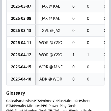
2026-03-07
JAX @ KAL
0
0
0
2026-03-08
JAX @ KAL
0
0
0
2026-03-13
GVL @ JAX
0
0
0
2026-04-11
WOR @ GSO
0
0
0
2026-04-12
WOR @ GSO
1
1
2
2026-04-15
WOR @ MNE
0
0
0
2026-04-18
ADK @ WOR
0
0
0
Glossary
G:
Goals
A:
Assists
PTS:
Points
+/-:
Plus/Minus
SH:
Shots
PIM:
Penalty Minutes
PPG:
Power Play Goals
SHG:
Short Handed Goals
GWG:
Game Winning Goals