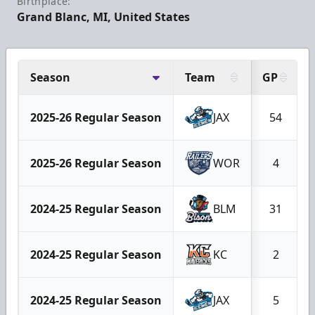
Birthplace:
Grand Blanc, MI, United States
Season
Team
GP
2025-26 Regular Season
JAX
54
2025-26 Regular Season
WOR
4
2024-25 Regular Season
BLM
31
2024-25 Regular Season
KC
2
2024-25 Regular Season
JAX
5