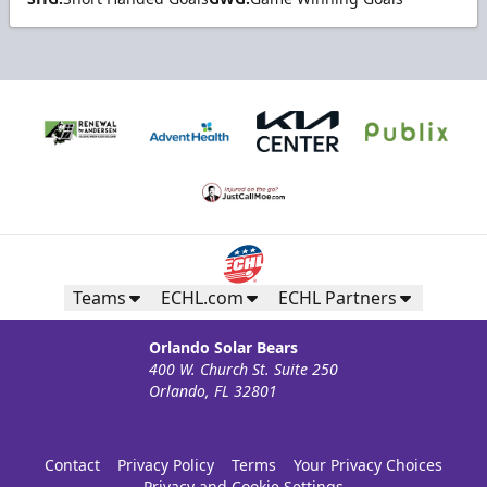
Teams
ECHL.com
ECHL Partners
Orlando Solar Bears
400 W. Church St. Suite 250
Orlando, FL 32801
Contact
Privacy Policy
Terms
Your Privacy Choices
Privacy and Cookie Settings