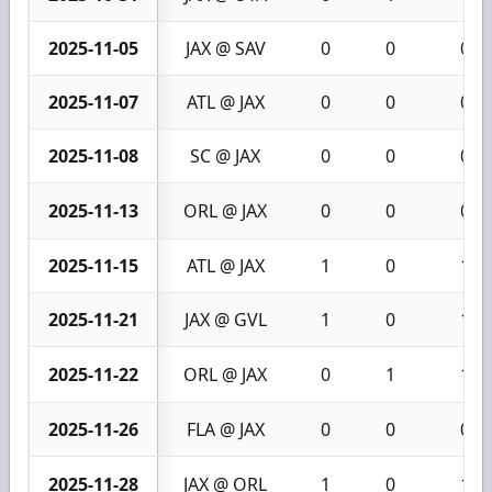
2025-11-05
JAX @ SAV
0
0
0
2025-11-07
ATL @ JAX
0
0
0
2025-11-08
SC @ JAX
0
0
0
2025-11-13
ORL @ JAX
0
0
0
2025-11-15
ATL @ JAX
1
0
1
2025-11-21
JAX @ GVL
1
0
1
2025-11-22
ORL @ JAX
0
1
1
2025-11-26
FLA @ JAX
0
0
0
2025-11-28
JAX @ ORL
1
0
1