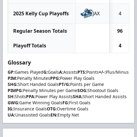
2025 Kelly Cup Playoffs
JAX
4
Regular Season Totals
96
Playoff Totals
4
Glossary
GP:
Games Played
G:
Goals
A:
Assists
PTS:
Points
+/-:
Plus/Minus
PIM:
Penalty Minutes
PPG:
Power Play Goals
SHG:
Short Handed Goals
PT/G:
Points per Game
PIMPG:
Penalty Minutes per Game
SOG:
Shootout Goals
SH:
Shots
PPA:
Power Play Assists
SHA:
Short Handed Assists
GWG:
Game Winning Goals
FG:
First Goals
IG:
Insurance Goals
OTG:
Overtime Goals
UA:
Unassisted Goals
EN:
Empty Net