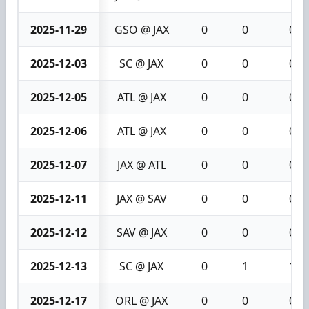
2025-11-29
GSO @ JAX
0
0
0
2025-12-03
SC @ JAX
0
0
0
2025-12-05
ATL @ JAX
0
0
0
2025-12-06
ATL @ JAX
0
0
0
2025-12-07
JAX @ ATL
0
0
0
2025-12-11
JAX @ SAV
0
0
0
2025-12-12
SAV @ JAX
0
0
0
2025-12-13
SC @ JAX
0
1
1
2025-12-17
ORL @ JAX
0
0
0