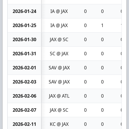
2026-01-24
IA @ JAX
0
0
0
2026-01-25
IA @ JAX
0
1
1
2026-01-30
JAX @ SC
0
0
0
2026-01-31
SC @ JAX
0
0
0
2026-02-01
SAV @ JAX
0
0
0
2026-02-03
SAV @ JAX
0
0
0
2026-02-06
JAX @ ATL
0
0
0
2026-02-07
JAX @ SC
0
0
0
2026-02-11
KC @ JAX
0
0
0