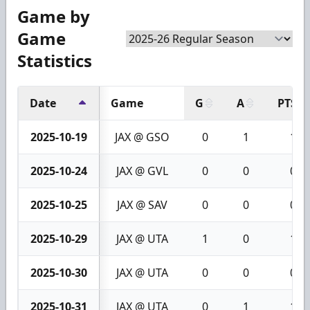
Game by
Game
Statistics
Date
Game
G
A
PTS
2025-10-19
JAX @ GSO
0
1
1
2025-10-24
JAX @ GVL
0
0
0
2025-10-25
JAX @ SAV
0
0
0
2025-10-29
JAX @ UTA
1
0
1
2025-10-30
JAX @ UTA
0
0
0
2025-10-31
JAX @ UTA
0
1
1