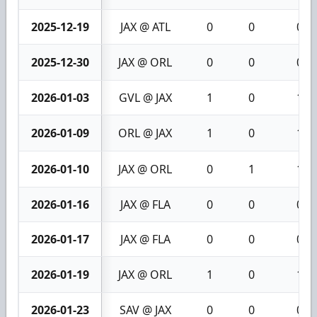
2025-12-19
JAX @ ATL
0
0
0
2025-12-30
JAX @ ORL
0
0
0
2026-01-03
GVL @ JAX
1
0
1
2026-01-09
ORL @ JAX
1
0
1
2026-01-10
JAX @ ORL
0
1
1
2026-01-16
JAX @ FLA
0
0
0
2026-01-17
JAX @ FLA
0
0
0
2026-01-19
JAX @ ORL
1
0
1
2026-01-23
SAV @ JAX
0
0
0