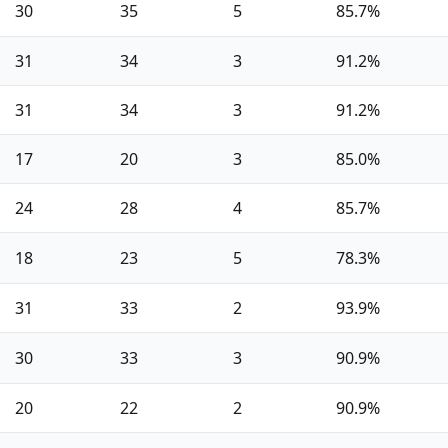
30
35
5
85.7%
31
34
3
91.2%
31
34
3
91.2%
17
20
3
85.0%
24
28
4
85.7%
18
23
5
78.3%
31
33
2
93.9%
30
33
3
90.9%
20
22
2
90.9%