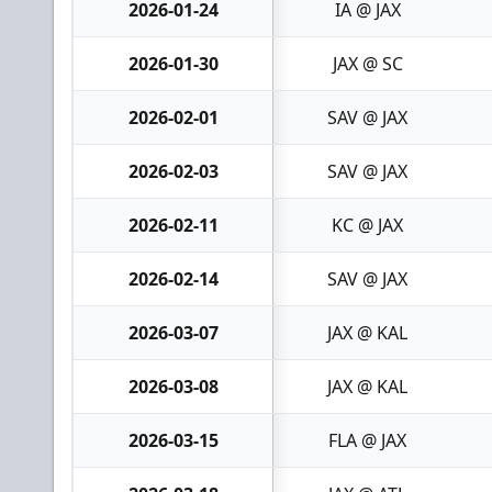
2026-01-24
IA @ JAX
2026-01-30
JAX @ SC
2026-02-01
SAV @ JAX
2026-02-03
SAV @ JAX
2026-02-11
KC @ JAX
2026-02-14
SAV @ JAX
2026-03-07
JAX @ KAL
2026-03-08
JAX @ KAL
2026-03-15
FLA @ JAX