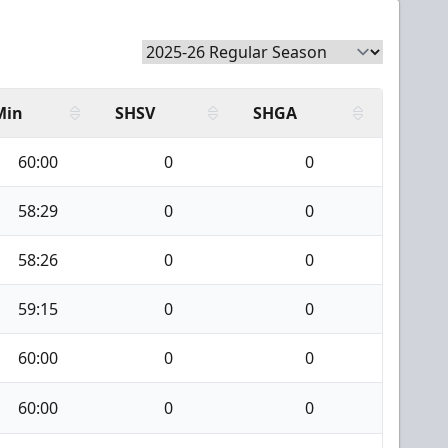
Min
SHSV
SHGA
60:00
0
0
58:29
0
0
58:26
0
0
59:15
0
0
60:00
0
0
60:00
0
0