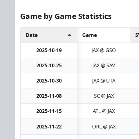
Game by Game Statistics
Date
Game
S
2025-10-19
JAX @ GSO
2025-10-25
JAX @ SAV
2025-10-30
JAX @ UTA
2025-11-08
SC @ JAX
2025-11-15
ATL @ JAX
2025-11-22
ORL @ JAX