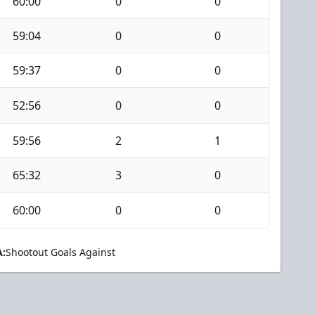
60:00
0
0
59:04
0
0
59:37
0
0
52:56
0
0
59:56
2
1
65:32
3
0
60:00
0
0
:
Shootout Goals Against