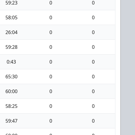
59:23
0
0
58:05
0
0
26:04
0
0
59:28
0
0
0:43
0
0
65:30
0
0
60:00
0
0
58:25
0
0
59:47
0
0