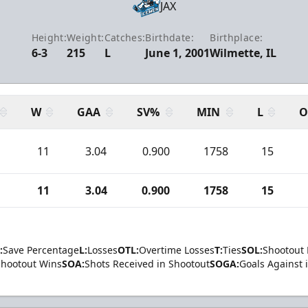
JAX
Height:
Weight:
Catches:
Birthdate:
Birthplace:
6-3
215
L
June 1, 2001
Wilmette, IL
W
GAA
SV%
MIN
L
O
1
11
3.04
0.900
1758
15
1
11
3.04
0.900
1758
15
:
Save Percentage
L:
Losses
OTL:
Overtime Losses
T:
Ties
SOL:
Shootout 
Shootout Wins
SOA:
Shots Received in Shootout
SOGA:
Goals Against 