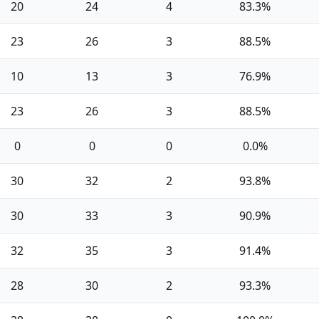
20
24
4
83.3%
23
26
3
88.5%
10
13
3
76.9%
23
26
3
88.5%
0
0
0
0.0%
30
32
2
93.8%
30
33
3
90.9%
32
35
3
91.4%
28
30
2
93.3%