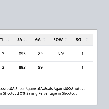
TL
SA
GA
SOW
SOL
3
893
89
N/A
1
3
893
89
1
Losses
SA:
Shots Against
GA:
Goals Against
SO:
Shutout
in Shootout
SO%:
Saving Percentage in Shootout