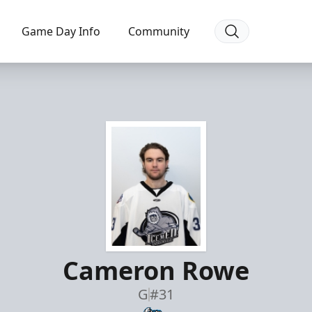
Game Day Info
Community
Cameron Rowe
G
#31