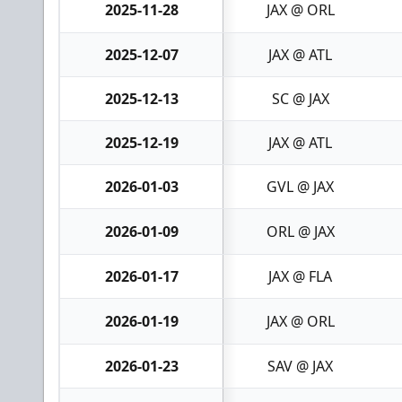
2025-11-28
JAX @ ORL
2025-12-07
JAX @ ATL
2025-12-13
SC @ JAX
2025-12-19
JAX @ ATL
2026-01-03
GVL @ JAX
2026-01-09
ORL @ JAX
2026-01-17
JAX @ FLA
2026-01-19
JAX @ ORL
2026-01-23
SAV @ JAX