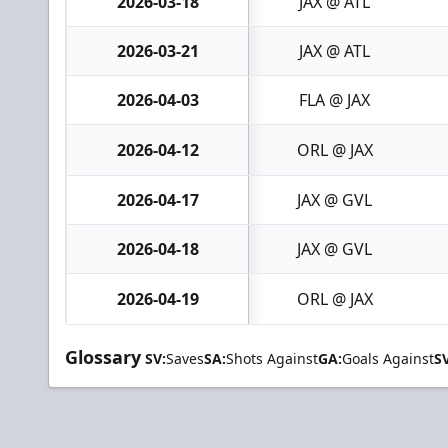
2026-03-18
JAX @ ATL
2026-03-21
JAX @ ATL
2026-04-03
FLA @ JAX
2026-04-12
ORL @ JAX
2026-04-17
JAX @ GVL
2026-04-18
JAX @ GVL
2026-04-19
ORL @ JAX
Glossary
SV:
Saves
SA:
Shots Against
GA:
Goals Against
S