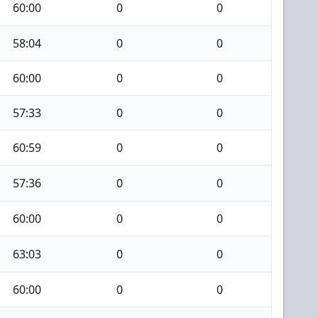
60:00
0
0
58:04
0
0
60:00
0
0
57:33
0
0
60:59
0
0
57:36
0
0
60:00
0
0
63:03
0
0
60:00
0
0