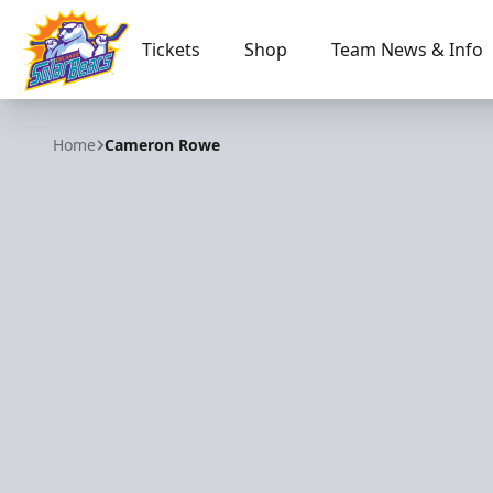
Tickets
Shop
Team News & Info
Orlando Solar Bears
Home
Cameron Rowe