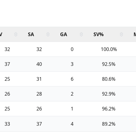
V
SA
GA
SV%
32
32
0
100.0%
37
40
3
92.5%
25
31
6
80.6%
26
28
2
92.9%
25
26
1
96.2%
33
37
4
89.2%