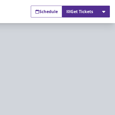
Schedule
Get Tickets