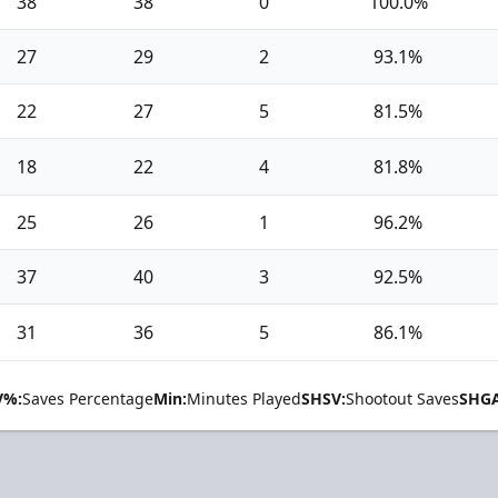
38
38
0
100.0%
27
29
2
93.1%
22
27
5
81.5%
18
22
4
81.8%
25
26
1
96.2%
37
40
3
92.5%
31
36
5
86.1%
V%:
Saves Percentage
Min:
Minutes Played
SHSV:
Shootout Saves
SHGA