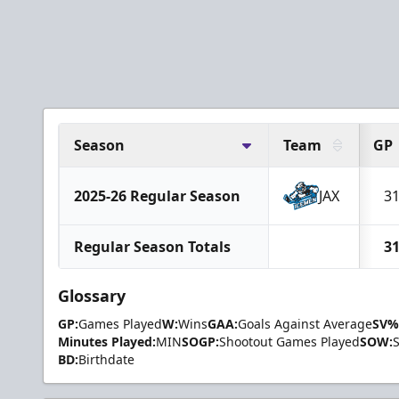
Season
Team
GP
2025-26 Regular Season
JAX
3
Regular Season Totals
3
Glossary
GP:
Games Played
W:
Wins
GAA:
Goals Against Average
SV%
Minutes Played:
MIN
SOGP:
Shootout Games Played
SOW:
BD:
Birthdate