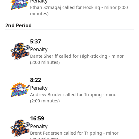
Penalty
Ethan Szmagaj called for Hooking - minor (2:00
minutes)
2nd Period
5:37
Penalty
Dante Sheriff called for High-sticking - minor
(2:00 minutes)
8:22
Penalty
Andrew Bruder called for Tripping - minor
(2:00 minutes)
16:59
Penalty
Brent Pedersen called for Tripping - minor