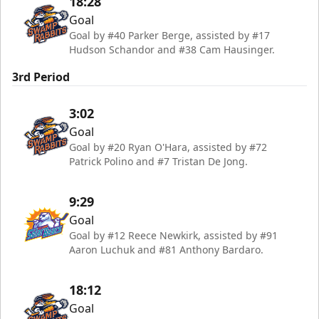
18:28
Goal
Goal by #40 Parker Berge, assisted by #17
Hudson Schandor and #38 Cam Hausinger.
3rd Period
3:02
Goal
Goal by #20 Ryan O'Hara, assisted by #72
Patrick Polino and #7 Tristan De Jong.
9:29
Goal
Goal by #12 Reece Newkirk, assisted by #91
Aaron Luchuk and #81 Anthony Bardaro.
18:12
Goal