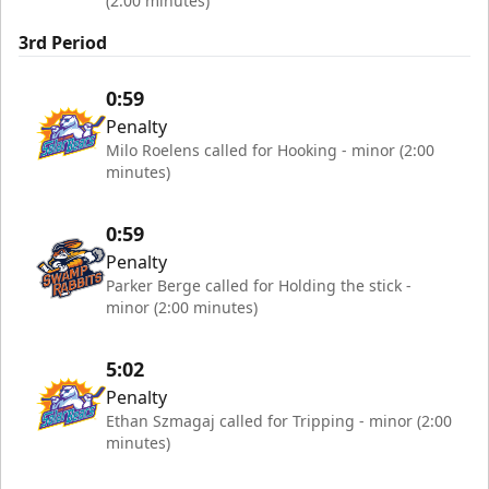
(2:00 minutes)
3rd Period
0:59
Penalty
Milo Roelens called for Hooking - minor (2:00
minutes)
0:59
Penalty
Parker Berge called for Holding the stick -
minor (2:00 minutes)
5:02
Penalty
Ethan Szmagaj called for Tripping - minor (2:00
minutes)