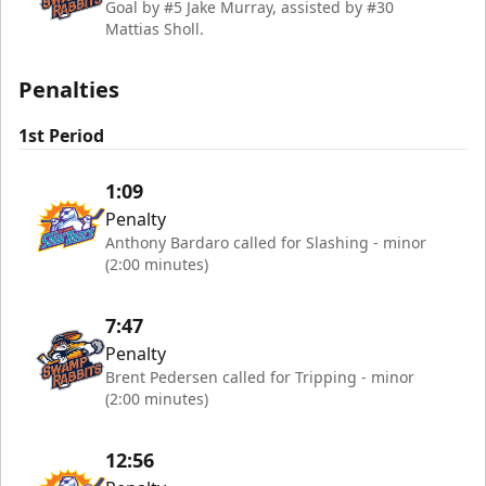
Goal by #5 Jake Murray, assisted by #30
Mattias Sholl.
Penalties
1st Period
1:09
Penalty
Anthony Bardaro called for Slashing - minor
(2:00 minutes)
7:47
Penalty
Brent Pedersen called for Tripping - minor
(2:00 minutes)
12:56