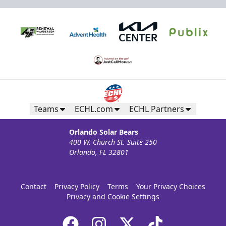
Teams
ECHL.com
ECHL Partners
Orlando Solar Bears
400 W. Church St. Suite 250
Silver Suite
Orlando, FL 32801
Weekend: $1,320 (includes 24 tickets)
/ Weekday:
$800 (includes 16 tickets)
16-36 People
Contact
Privacy Policy
Terms
Your Privacy Choices
Privacy and Cookie Settings
Premium Suites & Seating Info