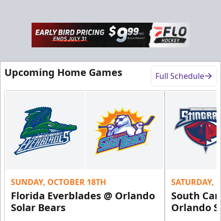
Rink-Side Suites
Weekend: $2,100 (includes 15 tickets)
/ Weekday:
Upcoming Home Games
$1,950 (includes 15 tickets)
Full Schedule
15-20 People
Premium Suites & Seating Info
Buy Now!
Call (407) 951-8200
Request Information
SUNDAY, OCTOBER 18TH
SATURDAY, 
Florida Everblades @ Orlando
South Car
Solar Bears
Orlando S