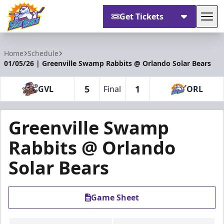
Get Tickets
Tog
Orlando Solar Bears
Home
Schedule
01/05/26 | Greenville Swamp Rabbits @ Orlando Solar Bears
5
1
GVL
Final
ORL
Greenville Swamp
Rabbits @ Orlando
Solar Bears
Game Sheet