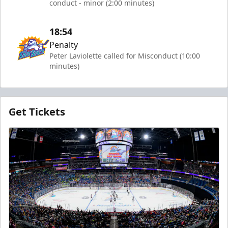
conduct - minor (2:00 minutes)
18:54
Penalty
Peter Laviolette called for Misconduct (10:00
minutes)
Get Tickets