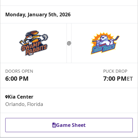
Monday, January 5th, 2026
Group Tickets & Experiences
Starting at $200
@
Group Tickets & Experiences Info
Call (407) 951-8200
DOORS OPEN
PUCK DROP
Request Information
6:00 PM
7:00 PM
ET
Kia Center
Orlando, Florida
Game Sheet