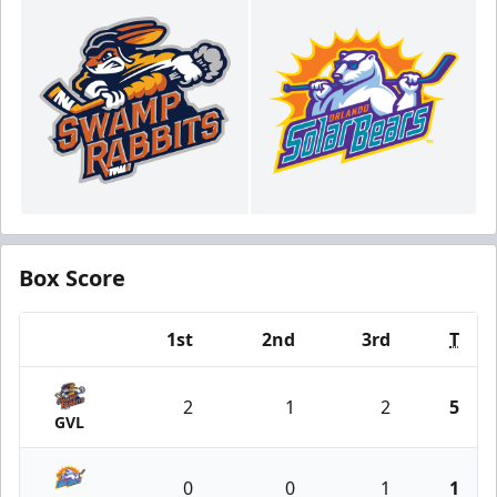
Box Score
1st
2nd
3rd
T
Team
2
1
2
5
GVL
0
0
1
1