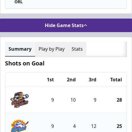
ORL
Hide Game Stats
Summary
Play by Play
Stats
Shots on Goal
1st
2nd
3rd
Total
Team
9
10
9
28
Greenville Swamp Rabbits
9
4
12
25