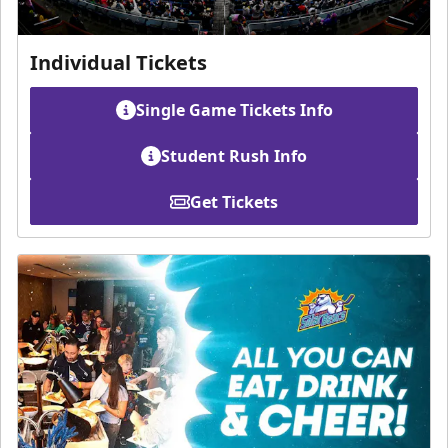
Individual Tickets
Single Game Tickets Info
Student Rush Info
Get Tickets