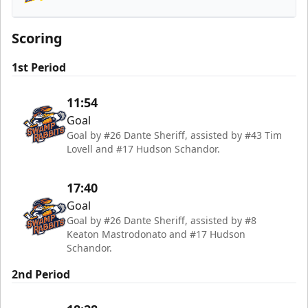
Orlando Solar Bears
Scoring
1st Period
11:54
Goal
Goal by #26 Dante Sheriff, assisted by #43 Tim
Lovell and #17 Hudson Schandor.
17:40
Goal
Goal by #26 Dante Sheriff, assisted by #8
Keaton Mastrodonato and #17 Hudson
Schandor.
2nd Period