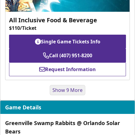
All Inclusive Food & Beverage
$110/Ticket
Single Game Tickets Info
Call (407) 951-8200
Request Information
Show 9 More
Game Details
Greenville Swamp Rabbits @ Orlando Solar
Bears