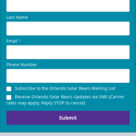
Last Name
Email
*
Phone Number
Presidents Suite
Weekend: $1,248 (includes 24 tickets)
/ Weekday:
Subscribe to the Orlando Solar Bears Mailing List
$1,200 (includes 24 tickets)
Receive Orlando Solar Bears Updates via SMS (Carrier
16-24 People
rates may apply; Reply STOP to cancel)
Call (407) 951-8200
Submit
Request Information