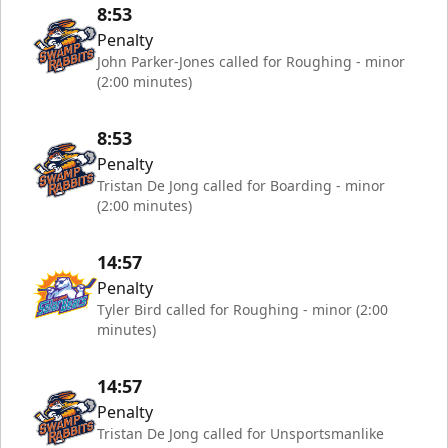
8:53
Penalty
John Parker-Jones called for Roughing - minor
(2:00 minutes)
8:53
Penalty
Tristan De Jong called for Boarding - minor
(2:00 minutes)
14:57
Penalty
Tyler Bird called for Roughing - minor (2:00
minutes)
14:57
Penalty
Tristan De Jong called for Unsportsmanlike