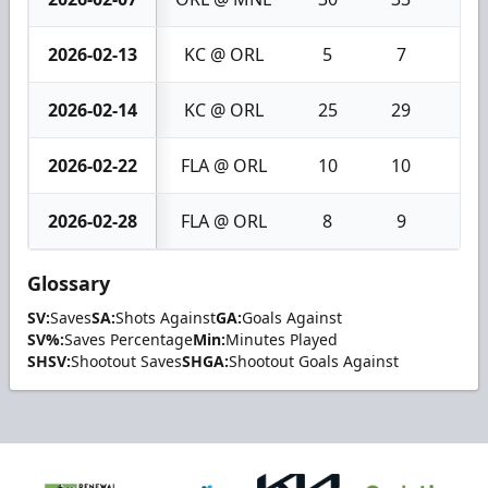
2026-02-13
KC @ ORL
5
7
2
2026-02-14
KC @ ORL
25
29
4
2026-02-22
FLA @ ORL
10
10
0
2026-02-28
FLA @ ORL
8
9
1
Glossary
SV:
Saves
SA:
Shots Against
GA:
Goals Against
SV%:
Saves Percentage
Min:
Minutes Played
SHSV:
Shootout Saves
SHGA:
Shootout Goals Against