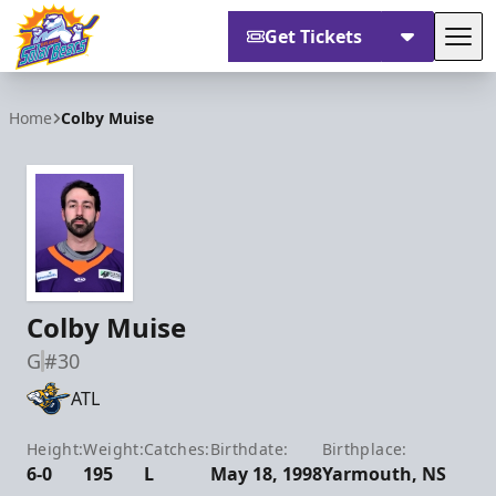
Get Tickets
Tog
Orlando Solar Bears
Home
Colby Muise
Colby Muise
G
#30
ATL
Height:
Weight:
Catches:
Birthdate:
Birthplace:
6-0
195
L
May 18, 1998
Yarmouth, NS