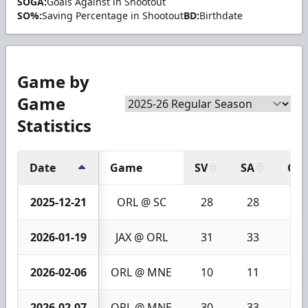
SOGA:
Goals Against in Shootout
SO%:
Saving Percentage in Shootout
BD:
Birthdate
Game by
Game
Statistics
Date
Game
SV
SA
GA
2025-12-21
ORL @ SC
28
28
0
2026-01-19
JAX @ ORL
31
33
2
2026-02-06
ORL @ MNE
10
11
1
2026-02-07
ORL @ MNE
30
33
3