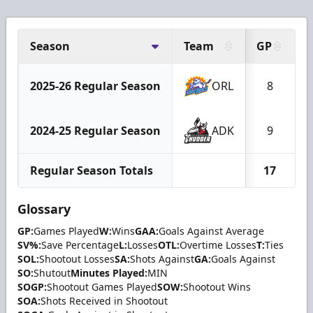
Season
Team
GP
2025-26 Regular Season
ORL
8
2024-25 Regular Season
ADK
9
Regular Season Totals
17
Glossary
GP:
Games Played
W:
Wins
GAA:
Goals Against Average
SV%:
Save Percentage
L:
Losses
OTL:
Overtime Losses
T:
Ties
SOL:
Shootout Losses
SA:
Shots Against
GA:
Goals Against
SO:
Shutout
Minutes Played:
MIN
SOGP:
Shootout Games Played
SOW:
Shootout Wins
SOA:
Shots Received in Shootout