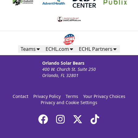
Teams
ECHL.com
ECHL Partners
Orlando Solar Bears
400 W. Church St. Suite 250
Orlando, FL 32801
Contact
Privacy Policy
Terms
Your Privacy Choices
Privacy and Cookie Settings