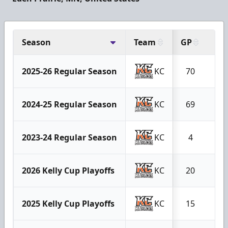
Season
Team
GP
G
2025-26 Regular Season
KC
70
9
2024-25 Regular Season
KC
69
9
2023-24 Regular Season
KC
4
0
2026 Kelly Cup Playoffs
KC
20
3
2025 Kelly Cup Playoffs
KC
15
1