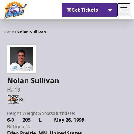
Get Tickets
Tog
Orlando Solar Bears
Home
Nolan Sullivan
Nolan Sullivan
F
#19
KC
Height:
Weight:
Shoots:
Birthdate:
6-0
205
L
May 26, 1999
Birthplace:
Eden Prairie, MN, United States