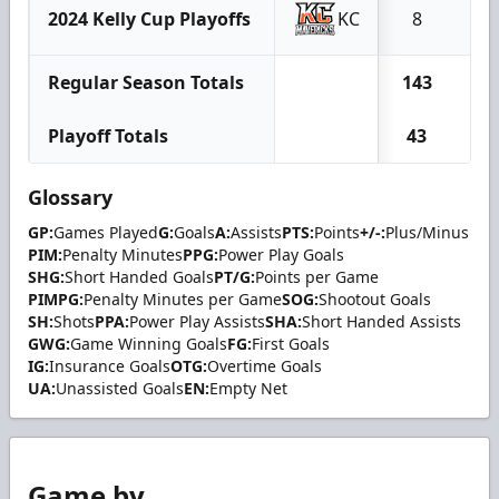
2024 Kelly Cup Playoffs
KC
8
0
Regular Season Totals
143
18
Playoff Totals
43
4
Glossary
GP:
Games Played
G:
Goals
A:
Assists
PTS:
Points
+/-:
Plus/Minus
PIM:
Penalty Minutes
PPG:
Power Play Goals
SHG:
Short Handed Goals
PT/G:
Points per Game
PIMPG:
Penalty Minutes per Game
SOG:
Shootout Goals
SH:
Shots
PPA:
Power Play Assists
SHA:
Short Handed Assists
GWG:
Game Winning Goals
FG:
First Goals
IG:
Insurance Goals
OTG:
Overtime Goals
UA:
Unassisted Goals
EN:
Empty Net
Game by