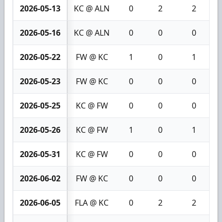
2026-05-13
KC @ ALN
0
2
2
2026-05-16
KC @ ALN
0
0
0
2026-05-22
FW @ KC
1
0
1
2026-05-23
FW @ KC
0
0
0
2026-05-25
KC @ FW
0
0
0
2026-05-26
KC @ FW
1
0
1
2026-05-31
KC @ FW
0
0
0
2026-06-02
FW @ KC
0
0
0
2026-06-05
FLA @ KC
0
2
2