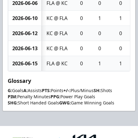
2026-06-06
FLA @ KC
0
0
0
2026-06-10
KC @ FLA
0
1
1
2026-06-12
KC @ FLA
0
0
0
2026-06-13
KC @ FLA
0
0
0
2026-06-15
FLA @ KC
0
1
1
Glossary
G:
Goals
A:
Assists
PTS:
Points
+/-:
Plus/Minus
SH:
Shots
PIM:
Penalty Minutes
PPG:
Power Play Goals
SHG:
Short Handed Goals
GWG:
Game Winning Goals