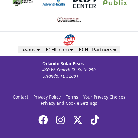
Teams
ECHL.com
ECHL Partners
Orlando Solar Bears
400 W. Church St. Suite 250
Orlando, FL 32801
Contact
Privacy Policy
Terms
Your Privacy Choices
Privacy and Cookie Settings