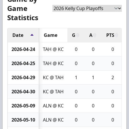
Game
Statistics
Date
Game
G
A
PTS
2026-04-24
TAH @ KC
0
0
0
2026-04-25
TAH @ KC
0
0
0
2026-04-29
KC @ TAH
1
1
2
2026-04-30
KC @ TAH
0
0
0
2026-05-09
ALN @ KC
0
0
0
2026-05-10
ALN @ KC
0
0
0