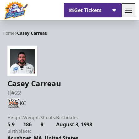
Get Tickets
Tog
Orlando Solar Bears
Home
Casey Carreau
Casey Carreau
F
#22
KC
Height:
Weight:
Shoots:
Birthdate:
5-9
186
R
August 3, 1998
Birthplace:
Acushnet, MA, United States