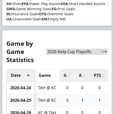
SH:
Shots
PPA:
Power Play Assists
SHA:
Short Handed Assists
GWG:
Game Winning Goals
FG:
First Goals
IG:
Insurance Goals
OTG:
Overtime Goals
UA:
Unassisted Goals
EN:
Empty Net
Game by
Game
Statistics
Date
Game
G
A
PTS
2026-04-24
TAH @ KC
0
0
0
2026-04-25
TAH @ KC
0
1
1
2026-04-29
KC @ TAH
0
0
0