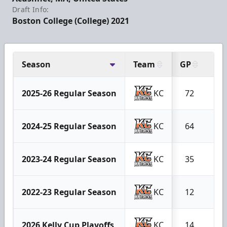
Draft Info:
Boston College (College) 2021
Season
Team
GP
G
2025-26 Regular Season
KC
72
23
2024-25 Regular Season
KC
64
21
2023-24 Regular Season
KC
35
3
2022-23 Regular Season
KC
12
2
2026 Kelly Cup Playoffs
KC
14
4