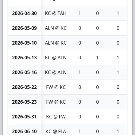
2026-04-30
KC @ TAH
1
0
1
2026-05-09
ALN @ KC
0
0
0
2026-05-10
ALN @ KC
0
0
0
2026-05-13
KC @ ALN
0
1
1
2026-05-16
KC @ ALN
1
0
1
2026-05-22
FW @ KC
0
0
0
2026-05-23
FW @ KC
0
0
0
2026-05-31
KC @ FW
0
0
0
2026-06-10
KC @ FLA
1
0
1