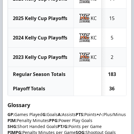
2025 Kelly Cup Playoffs
KC
15
4
2024 Kelly Cup Playoffs
KC
5
0
2023 Kelly Cup Playoffs
KC
2
0
Regular Season Totals
183
49
Playoff Totals
36
8
Glossary
GP:
Games Played
G:
Goals
A:
Assists
PTS:
Points
+/-:
Plus/Minus
PIM:
Penalty Minutes
PPG:
Power Play Goals
SHG:
Short Handed Goals
PT/G:
Points per Game
PIMPG:
Penalty Minutes per Game
SOG:
Shootout Goals