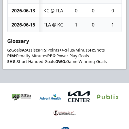
2026-06-13
KC @ FLA
0
0
0
2026-06-15
FLA @ KC
1
0
1
Glossary
G:
Goals
A:
Assists
PTS:
Points
+/-:
Plus/Minus
SH:
Shots
PIM:
Penalty Minutes
PPG:
Power Play Goals
SHG:
Short Handed Goals
GWG:
Game Winning Goals