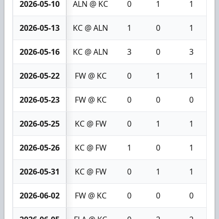
2026-05-10
ALN @ KC
0
1
1
2026-05-13
KC @ ALN
1
0
1
2026-05-16
KC @ ALN
3
0
3
2026-05-22
FW @ KC
0
1
1
2026-05-23
FW @ KC
0
0
0
2026-05-25
KC @ FW
0
1
1
2026-05-26
KC @ FW
1
0
1
2026-05-31
KC @ FW
0
1
1
2026-06-02
FW @ KC
0
0
0