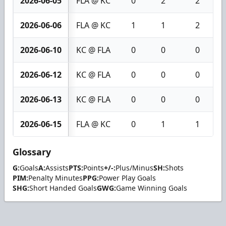
2026-06-05
FLA @ KC
0
2
2
2026-06-06
FLA @ KC
1
1
2
2026-06-10
KC @ FLA
0
0
0
2026-06-12
KC @ FLA
0
0
0
2026-06-13
KC @ FLA
0
0
0
2026-06-15
FLA @ KC
0
1
1
Glossary
G:
Goals
A:
Assists
PTS:
Points
+/-:
Plus/Minus
SH:
Shots
PIM:
Penalty Minutes
PPG:
Power Play Goals
SHG:
Short Handed Goals
GWG:
Game Winning Goals