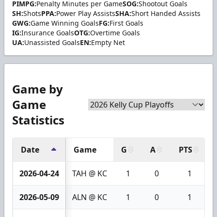
PIMPG:
Penalty Minutes per Game
SOG:
Shootout Goals
SH:
Shots
PPA:
Power Play Assists
SHA:
Short Handed Assists
GWG:
Game Winning Goals
FG:
First Goals
IG:
Insurance Goals
OTG:
Overtime Goals
UA:
Unassisted Goals
EN:
Empty Net
Game by
Game
Statistics
Date
Game
G
A
PTS
2026-04-24
TAH @ KC
1
0
1
2026-05-09
ALN @ KC
1
0
1