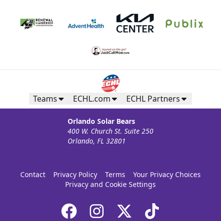
Teams
ECHL.com
ECHL Partners
Orlando Solar Bears
400 W. Church St. Suite 250
Orlando, FL 32801
Contact
Privacy Policy
Terms
Your Privacy Choices
Privacy and Cookie Settings