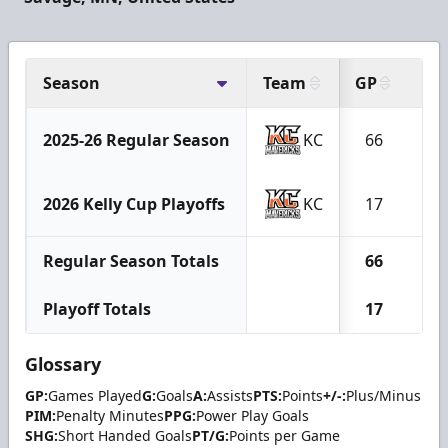
Season
Team
GP
G
2025-26 Regular Season
KC
66
30
2026 Kelly Cup Playoffs
KC
17
8
Regular Season Totals
66
30
Playoff Totals
17
8
Glossary
GP:
Games Played
G:
Goals
A:
Assists
PTS:
Points
+/-:
Plus/Minus
PIM:
Penalty Minutes
PPG:
Power Play Goals
SHG:
Short Handed Goals
PT/G:
Points per Game