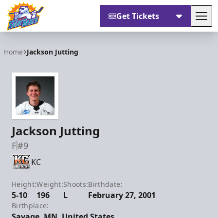
Get Tickets
Tog
Orlando Solar Bears
Home
Jackson Jutting
Jackson Jutting
F
#9
KC
Height:
Weight:
Shoots:
Birthdate:
5-10
196
L
February 27, 2001
Birthplace:
Savage, MN, United States