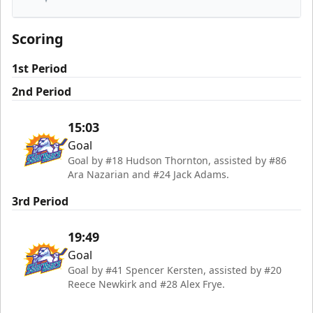
South Carolina Stingrays
Scoring
1st Period
2nd Period
15:03
Goal
Goal by #18 Hudson Thornton, assisted by #86
Ara Nazarian and #24 Jack Adams.
3rd Period
19:49
Goal
Goal by #41 Spencer Kersten, assisted by #20
Reece Newkirk and #28 Alex Frye.