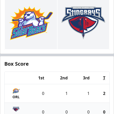
Box Score
1st
2nd
3rd
T
Team
0
1
1
2
ORL
0
0
0
0