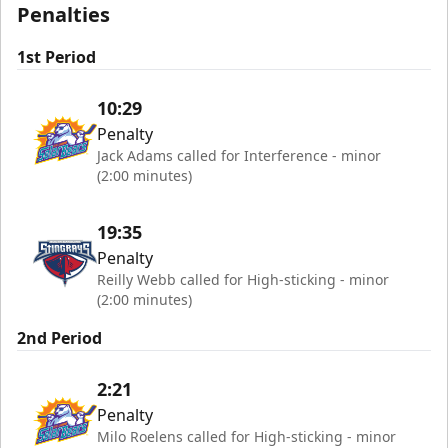
Penalties
1st Period
10:29
Penalty
Jack Adams called for Interference - minor
(2:00 minutes)
19:35
Penalty
Reilly Webb called for High-sticking - minor
(2:00 minutes)
2nd Period
2:21
Penalty
Milo Roelens called for High-sticking - minor