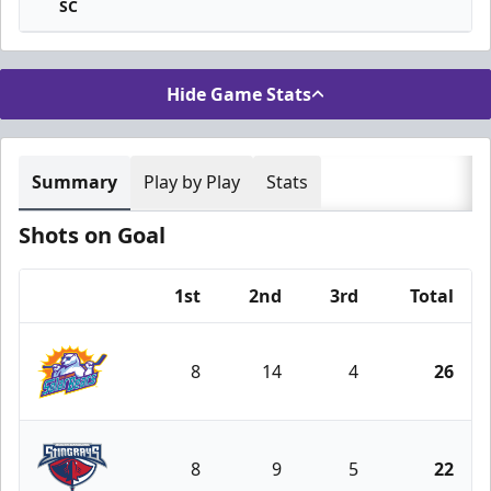
SC
Hide Game Stats
Summary
Play by Play
Stats
Shots on Goal
1st
2nd
3rd
Total
Team
8
14
4
26
Orlando Solar Bears
8
9
5
22