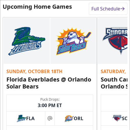
Upcoming Home Games
Full Schedule
SUNDAY, OCTOBER 18TH
SATURDAY, 
Florida Everblades @ Orlando
South Car
Solar Bears
Orlando S
Puck Drops:
3:00 PM ET
FLA
ORL
SC
at