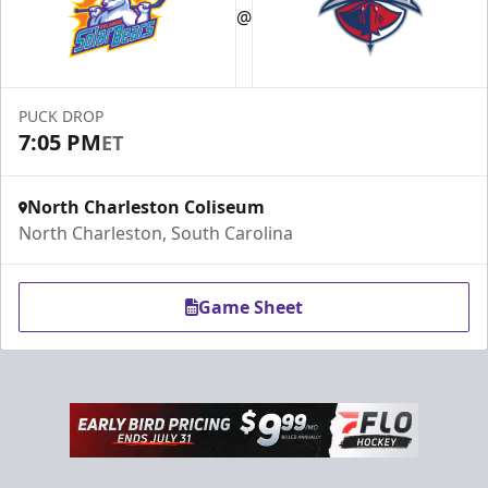
@
PUCK DROP
7:05 PM
ET
North Charleston Coliseum
North Charleston, South Carolina
Game Sheet