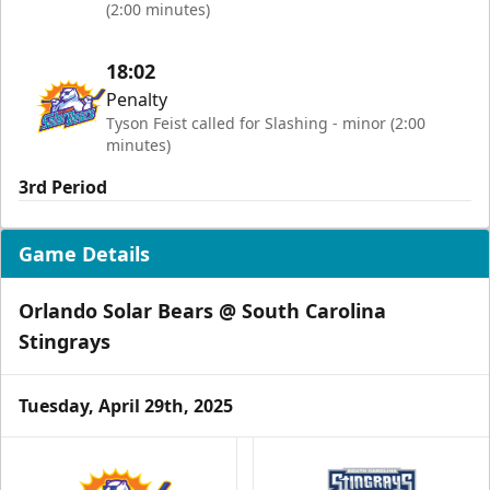
(2:00 minutes)
18:02
Penalty
Tyson Feist called for Slashing - minor (2:00
minutes)
3rd Period
Game Details
Orlando Solar Bears @ South Carolina
Stingrays
Tuesday, April 29th, 2025