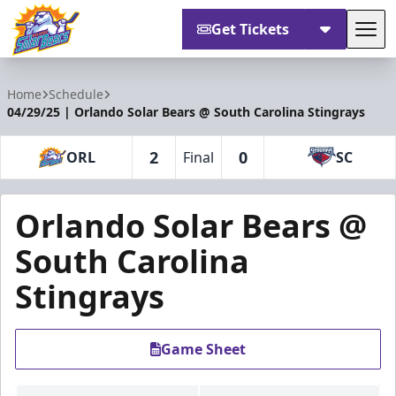
Get Tickets
Tog
Orlando Solar Bears
Home
Schedule
04/29/25 | Orlando Solar Bears @ South Carolina Stingrays
2
0
ORL
Final
SC
Orlando Solar Bears @
South Carolina
Stingrays
Game Sheet