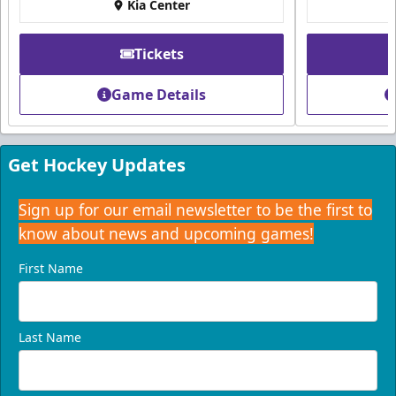
Kia Center
Tickets
Game Details
Get Hockey Updates
Sign up for our email newsletter to be the first to
know about news and upcoming games!
First Name
Last Name