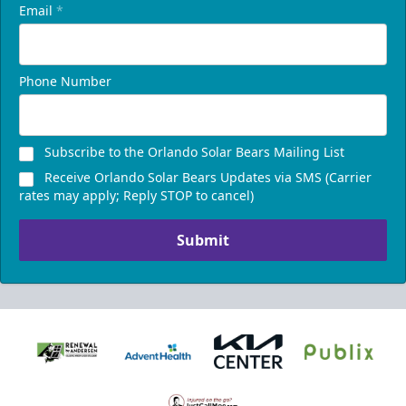
Email
*
Phone Number
Subscribe to the Orlando Solar Bears Mailing List
Receive Orlando Solar Bears Updates via SMS (Carrier
rates may apply; Reply STOP to cancel)
Submit