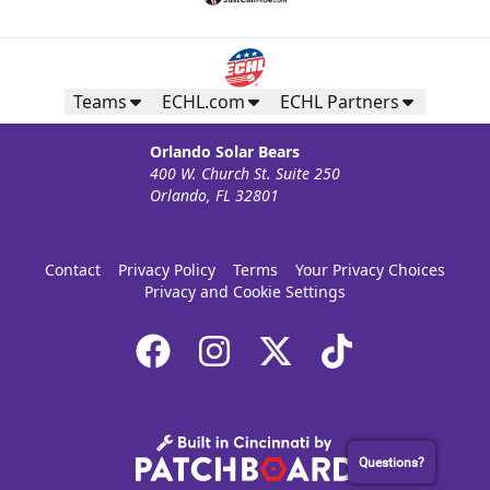
Teams
ECHL.com
ECHL Partners
Orlando Solar Bears
400 W. Church St. Suite 250
Orlando, FL 32801
Contact
Privacy Policy
Terms
Your Privacy Choices
Privacy and Cookie Settings
Questions?