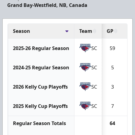
Grand Bay-Westfield, NB, Canada
Season
Team
GP
G
2025-26 Regular Season
SC
59
4
2024-25 Regular Season
SC
5
2
2026 Kelly Cup Playoffs
SC
3
0
2025 Kelly Cup Playoffs
SC
7
0
Regular Season Totals
64
6