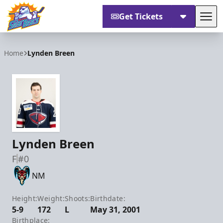
Get Tickets
Tog
Orlando Solar Bears
Home
Lynden Breen
Lynden Breen
F
#0
NM
Height:
Weight:
Shoots:
Birthdate:
5-9
172
L
May 31, 2001
Birthplace: