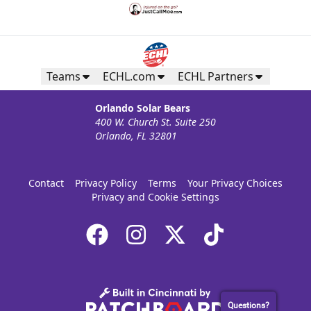
Teams
ECHL.com
ECHL Partners
Orlando Solar Bears
400 W. Church St. Suite 250
Orlando, FL 32801
Contact
Privacy Policy
Terms
Your Privacy Choices
Privacy and Cookie Settings
Questions?