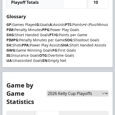
Playoff Totals
10
0
Glossary
GP:
Games Played
G:
Goals
A:
Assists
PTS:
Points
+/-:
Plus/Minus
PIM:
Penalty Minutes
PPG:
Power Play Goals
SHG:
Short Handed Goals
PT/G:
Points per Game
PIMPG:
Penalty Minutes per Game
SOG:
Shootout Goals
SH:
Shots
PPA:
Power Play Assists
SHA:
Short Handed Assists
GWG:
Game Winning Goals
FG:
First Goals
IG:
Insurance Goals
OTG:
Overtime Goals
UA:
Unassisted Goals
EN:
Empty Net
Game by
Game
Statistics