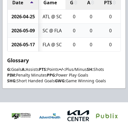
Date
Game
G
A
PTS
+
2026-04-25
ATL @ SC
0
0
0
2026-05-09
SC @ FLA
0
0
0
2026-05-17
FLA @ SC
0
0
0
Glossary
G:
Goals
A:
Assists
PTS:
Points
+/-:
Plus/Minus
SH:
Shots
PIM:
Penalty Minutes
PPG:
Power Play Goals
SHG:
Short Handed Goals
GWG:
Game Winning Goals