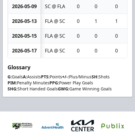
2026-05-09
SC @ FLA
0
0
0
2026-05-13
FLA @ SC
0
1
1
2026-05-15
FLA @ SC
0
0
0
2026-05-17
FLA @ SC
0
0
0
Glossary
G:
Goals
A:
Assists
PTS:
Points
+/-:
Plus/Minus
SH:
Shots
PIM:
Penalty Minutes
PPG:
Power Play Goals
SHG:
Short Handed Goals
GWG:
Game Winning Goals