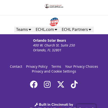
Teams
ECHL.com
ECHL Partners
Orlando Solar Bears
400 W. Church St. Suite 250
Orlando, FL 32801
Contact
Privacy Policy
Terms
Your Privacy Choices
Privacy and Cookie Settings