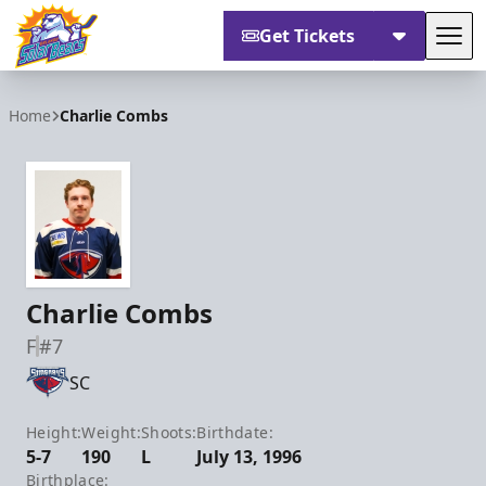
Get Tickets
Tog
Orlando Solar Bears
Home
Charlie Combs
Charlie Combs
F
#7
SC
Height:
Weight:
Shoots:
Birthdate:
5-7
190
L
July 13, 1996
Birthplace: