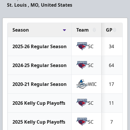
St. Louis , MO, United States
Season
Team
GP
G
2025-26 Regular Season
SC
34
2024-25 Regular Season
SC
64
2020-21 Regular Season
WIC
17
2026 Kelly Cup Playoffs
SC
11
2025 Kelly Cup Playoffs
SC
7