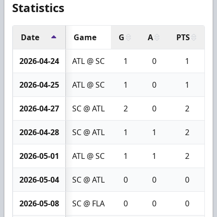
Statistics
Date
Game
G
A
PTS
+
2026-04-24
ATL @ SC
1
0
1
2026-04-25
ATL @ SC
1
0
1
2026-04-27
SC @ ATL
2
0
2
2026-04-28
SC @ ATL
1
1
2
2026-05-01
ATL @ SC
1
1
2
2026-05-04
SC @ ATL
0
0
0
2026-05-08
SC @ FLA
0
0
0