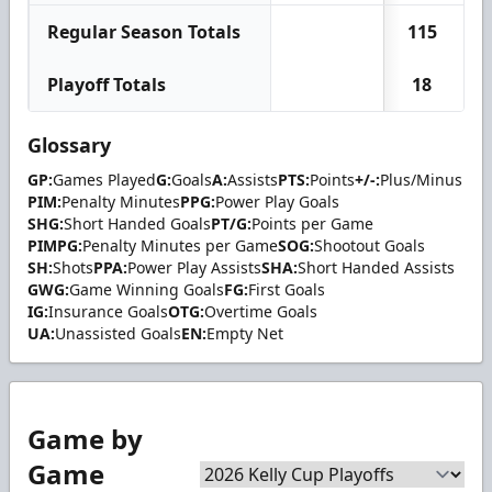
Regular Season Totals
115
Playoff Totals
18
Glossary
GP:
Games Played
G:
Goals
A:
Assists
PTS:
Points
+/-:
Plus/Minus
PIM:
Penalty Minutes
PPG:
Power Play Goals
SHG:
Short Handed Goals
PT/G:
Points per Game
PIMPG:
Penalty Minutes per Game
SOG:
Shootout Goals
SH:
Shots
PPA:
Power Play Assists
SHA:
Short Handed Assists
GWG:
Game Winning Goals
FG:
First Goals
IG:
Insurance Goals
OTG:
Overtime Goals
UA:
Unassisted Goals
EN:
Empty Net
Game by
Game