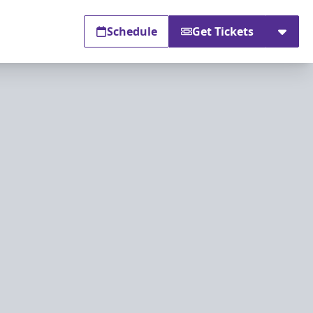
Schedule
Get Tickets