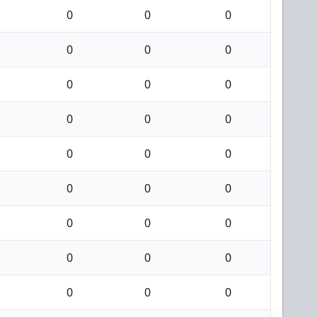
0
0
0
0
0
0
0
0
0
0
0
0
0
0
0
0
0
0
0
0
0
0
0
0
0
0
0