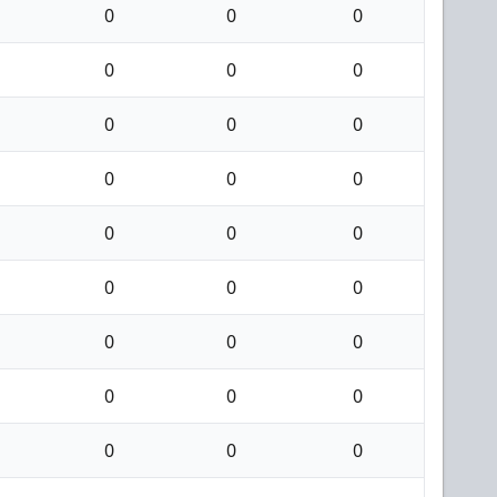
0
0
0
0
0
0
0
0
0
0
0
0
0
0
0
0
0
0
0
0
0
0
0
0
0
0
0