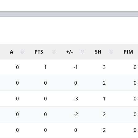
A
PTS
+/-
SH
PIM
0
1
-1
3
0
0
0
0
2
0
0
0
-3
1
0
0
0
-2
2
0
0
0
0
2
0