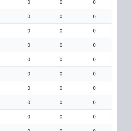
0
0
0
0
0
0
0
0
0
0
0
0
0
0
0
0
0
0
0
0
0
0
0
0
0
0
0
0
0
0