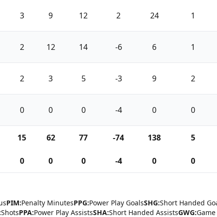
3
9
12
2
24
1
2
12
14
-6
6
1
2
3
5
-3
9
2
0
0
0
-4
0
0
15
62
77
-74
138
5
0
0
0
-4
0
0
us
PIM:
Penalty Minutes
PPG:
Power Play Goals
SHG:
Short Handed Go
:
Shots
PPA:
Power Play Assists
SHA:
Short Handed Assists
GWG:
Game 