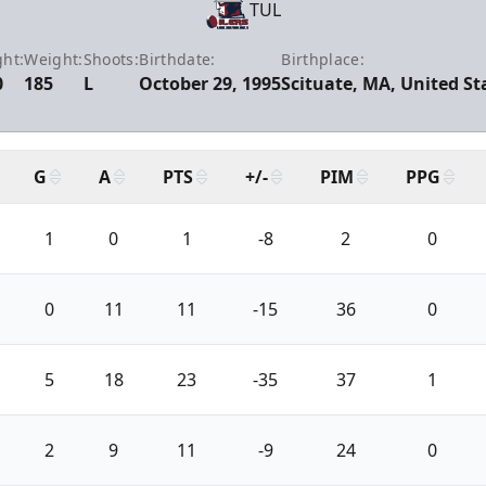
TUL
ght:
Weight:
Shoots:
Birthdate:
Birthplace:
0
185
L
October 29, 1995
Scituate, MA, United St
G
A
PTS
+/-
PIM
PPG
1
0
1
-8
2
0
0
11
11
-15
36
0
5
18
23
-35
37
1
2
9
11
-9
24
0