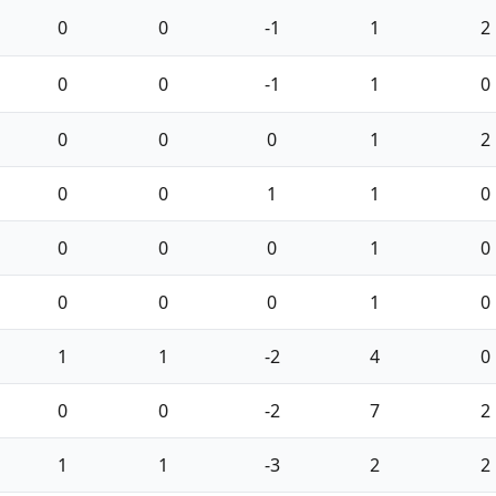
0
0
-1
1
2
0
0
-1
1
0
0
0
0
1
2
0
0
1
1
0
0
0
0
1
0
0
0
0
1
0
1
1
-2
4
0
0
0
-2
7
2
1
1
-3
2
2