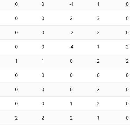
0
0
-1
1
0
0
0
2
3
0
0
0
-2
2
0
0
0
-4
1
2
1
1
0
2
2
0
0
0
0
0
0
0
0
2
0
0
0
1
2
0
2
2
2
1
0