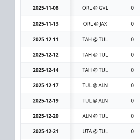
2025-11-08
ORL @ GVL
0
2025-11-13
ORL @ JAX
0
2025-12-11
TAH @ TUL
0
2025-12-12
TAH @ TUL
0
2025-12-14
TAH @ TUL
0
2025-12-17
TUL @ ALN
0
2025-12-19
TUL @ ALN
0
2025-12-20
ALN @ TUL
0
2025-12-21
UTA @ TUL
0