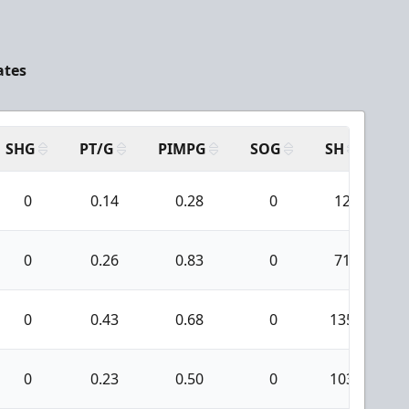
ates
SHG
PT/G
PIMPG
SOG
SH
PP
0
0.14
0.28
0
12
0
0.26
0.83
0
71
0
0.43
0.68
0
135
0
0.23
0.50
0
103