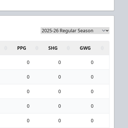
PPG
SHG
GWG
0
0
0
0
0
0
0
0
0
0
0
0
0
0
0