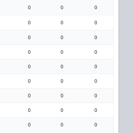
0
0
0
0
0
0
0
0
0
0
0
0
0
0
0
0
0
0
0
0
0
0
0
0
0
0
0