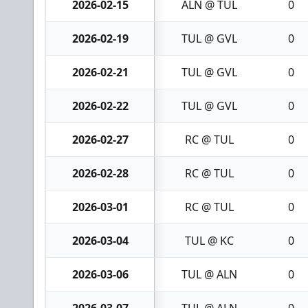
2026-02-15
ALN @ TUL
0
2026-02-19
TUL @ GVL
0
2026-02-21
TUL @ GVL
0
2026-02-22
TUL @ GVL
0
2026-02-27
RC @ TUL
0
2026-02-28
RC @ TUL
0
2026-03-01
RC @ TUL
0
2026-03-04
TUL @ KC
0
2026-03-06
TUL @ ALN
0
2026-03-07
TUL @ ALN
0