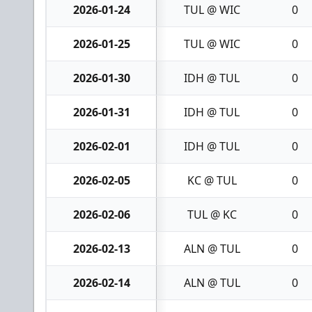
2026-01-24
TUL @ WIC
0
2026-01-25
TUL @ WIC
0
2026-01-30
IDH @ TUL
0
2026-01-31
IDH @ TUL
0
2026-02-01
IDH @ TUL
0
2026-02-05
KC @ TUL
0
2026-02-06
TUL @ KC
0
2026-02-13
ALN @ TUL
0
2026-02-14
ALN @ TUL
0