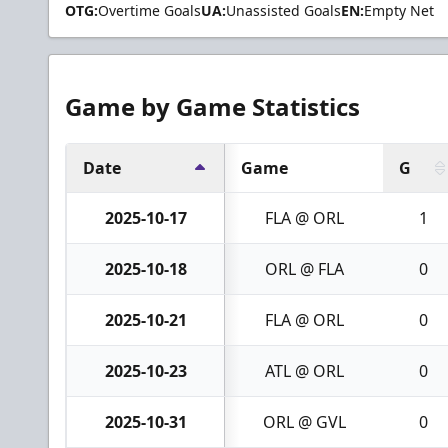
OTG:
Overtime Goals
UA:
Unassisted Goals
EN:
Empty Net
Game by Game Statistics
Date
Game
G
2025-10-17
FLA @ ORL
1
2025-10-18
ORL @ FLA
0
2025-10-21
FLA @ ORL
0
2025-10-23
ATL @ ORL
0
2025-10-31
ORL @ GVL
0