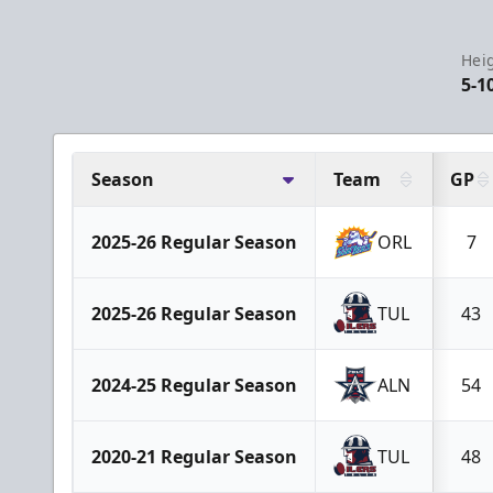
Hei
5-1
Season
Team
GP
2025-26 Regular Season
ORL
7
2025-26 Regular Season
TUL
43
2024-25 Regular Season
ALN
54
2020-21 Regular Season
TUL
48