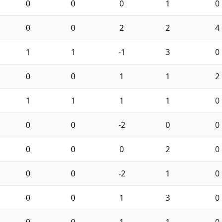
0
0
0
1
0
0
0
2
2
4
1
1
-1
3
0
0
0
1
1
2
1
1
1
1
0
0
0
-2
0
0
0
0
0
2
0
0
0
-2
1
0
0
0
1
3
0
0
0
1
1
0