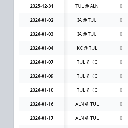
2025-12-31
TUL @ ALN
0
2026-01-02
IA @ TUL
0
2026-01-03
IA @ TUL
0
2026-01-04
KC @ TUL
0
2026-01-07
TUL @ KC
0
2026-01-09
TUL @ KC
0
2026-01-10
TUL @ KC
0
2026-01-16
ALN @ TUL
0
2026-01-17
ALN @ TUL
0