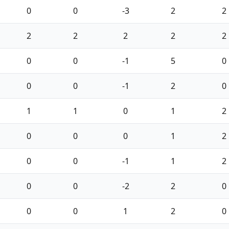
0
0
-3
2
2
2
2
2
2
2
0
0
-1
5
0
0
0
-1
2
0
1
1
0
1
2
0
0
0
1
2
0
0
-1
1
2
0
0
-2
2
0
0
0
1
2
0