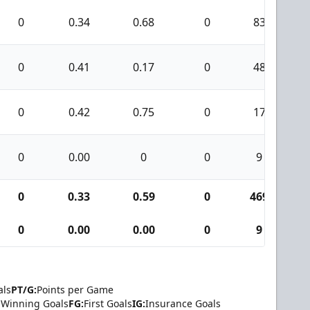
0
0.34
0.68
0
83
0
0.41
0.17
0
48
0
0.42
0.75
0
17
0
0.00
0
0
9
0
0.33
0.59
0
469
2
0
0.00
0.00
0
9
als
PT/G:
Points per Game
Winning Goals
FG:
First Goals
IG:
Insurance Goals