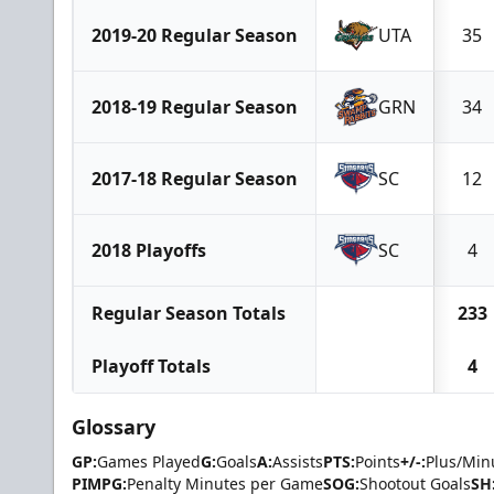
2019-20 Regular Season
UTA
35
2018-19 Regular Season
GRN
34
2017-18 Regular Season
SC
12
2018 Playoffs
SC
4
Regular Season Totals
233
Playoff Totals
4
Glossary
GP:
Games Played
G:
Goals
A:
Assists
PTS:
Points
+/-:
Plus/Min
PIMPG:
Penalty Minutes per Game
SOG:
Shootout Goals
SH