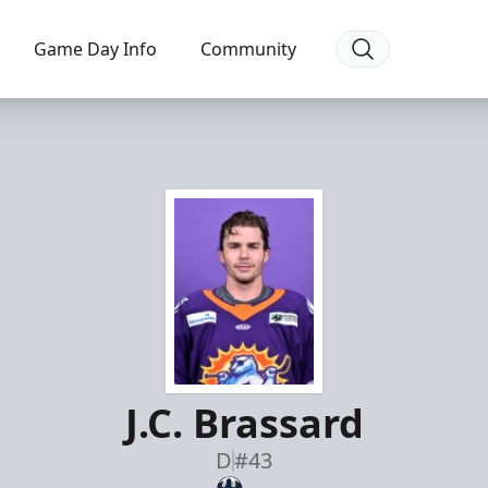
Game Day Info
Community
J.C. Brassard
D
#43