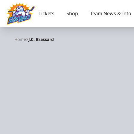
Tickets
Shop
Team News & Info
Orlando Solar Bears
Home
J.C. Brassard