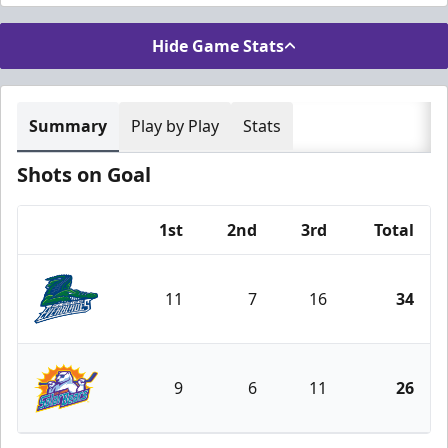
Hide Game Stats
Summary
Play by Play
Stats
Shots on Goal
1st
2nd
3rd
Total
Team
11
7
16
34
Florida Everblades
9
6
11
26
Orlando Solar Bears