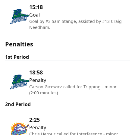
15:18
Goal
Goal by #3 Sam Stange, assisted by #13 Craig
Needham.
Penalties
1st Period
18:58
Penalty
Carson Gicewicz called for Tripping - minor
(2:00 minutes)
2nd Period
2:25
Penalty
Chris Harpur called for Interference - minor