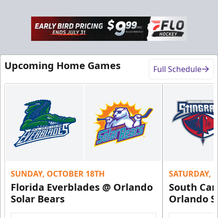
Rink-Side Suites
Upcoming Home Games
Full Schedule
Weekend: $2,100 (includes 15 tickets)
/ Weekday:
$1,950 (includes 15 tickets)
15-20 People
Premium Suites & Seating Info
Buy Now!
Call (407) 951-8200
SUNDAY, OCTOBER 18TH
SATURDAY, 
Request Information
Florida Everblades @ Orlando
South Car
Solar Bears
Orlando S