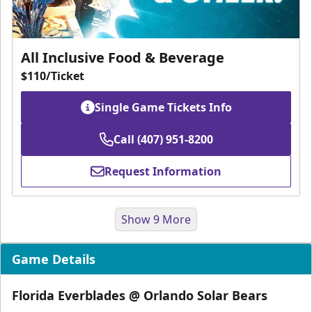
All Inclusive Food & Beverage
$110/Ticket
Single Game Tickets Info
Call (407) 951-8200
Request Information
Show 9 More
Game Details
Florida Everblades @ Orlando Solar Bears