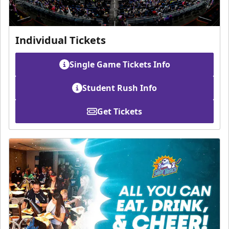
Individual Tickets
Single Game Tickets Info
Student Rush Info
Get Tickets