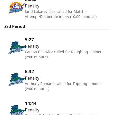
Penalty
Jarid Lukosevicius called for Match -
Attempt/Deliberate injury (10:00 minutes)
3rd Period
5:27
Penalty
Carson Gicewicz called for Roughing - minor
(2:00 minutes)
6:32
Penalty
Anthony Romano called for Tripping - minor
(2:00 minutes)
14:44
Penalty