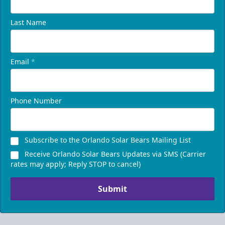
Last Name
Email
*
Phone Number
Presidents Suite
Subscribe to the Orlando Solar Bears Mailing List
Weekend: $1,248 (includes 24 tickets)
/ Weekday:
Receive Orlando Solar Bears Updates via SMS (Carrier
$1,200 (includes 24 tickets)
rates may apply; Reply STOP to cancel)
16-24 People
Submit
Call (407) 951-8200
Request Information