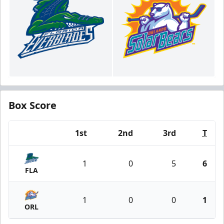
Box Score
1st
2nd
3rd
T
Team
1
0
5
6
FLA
1
0
0
1
ORL