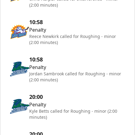
(2:00 minutes)
10:58
Penalty
Reece Newkirk called for Roughing - minor
(2:00 minutes)
10:58
Penalty
Jordan Sambrook called for Roughing - minor
(2:00 minutes)
20:00
Penalty
Kyle Betts called for Roughing - minor (2:00
minutes)
20:00