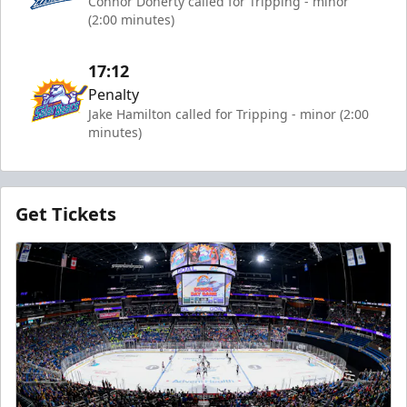
Connor Doherty called for Tripping - minor
(2:00 minutes)
17:12
Penalty
Jake Hamilton called for Tripping - minor (2:00
minutes)
Get Tickets