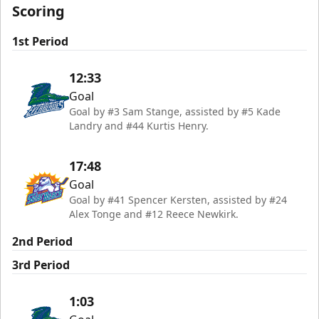
Scoring
1st Period
12:33
Goal
Goal by #3 Sam Stange, assisted by #5 Kade
Landry and #44 Kurtis Henry.
17:48
Goal
Goal by #41 Spencer Kersten, assisted by #24
Alex Tonge and #12 Reece Newkirk.
2nd Period
3rd Period
1:03