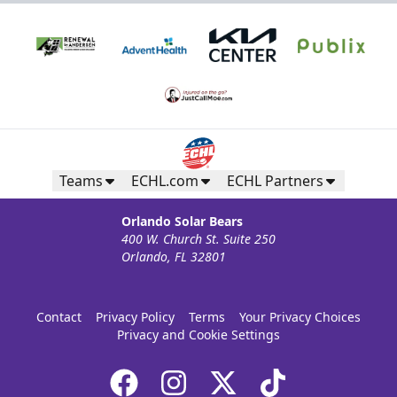
Teams
ECHL.com
ECHL Partners
Orlando Solar Bears
400 W. Church St. Suite 250
Orlando, FL 32801
Silver Suite
Weekend: $1,320 (includes 24 tickets)
/ Weekday:
$800 (includes 16 tickets)
Contact
Privacy Policy
Terms
Your Privacy Choices
16-36 People
Privacy and Cookie Settings
Premium Suites & Seating Info