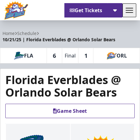
Get Tickets
Tog
Orlando Solar Bears
Home
Schedule
10/21/25 | Florida Everblades @ Orlando Solar Bears
6
1
FLA
Final
ORL
Florida Everblades @
Orlando Solar Bears
Game Sheet