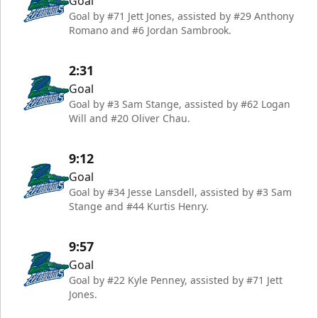
Goal
Goal by #71 Jett Jones, assisted by #29 Anthony
Romano and #6 Jordan Sambrook.
2:31
Goal
Goal by #3 Sam Stange, assisted by #62 Logan
Will and #20 Oliver Chau.
9:12
Goal
Goal by #34 Jesse Lansdell, assisted by #3 Sam
Stange and #44 Kurtis Henry.
9:57
Goal
Goal by #22 Kyle Penney, assisted by #71 Jett
Jones.