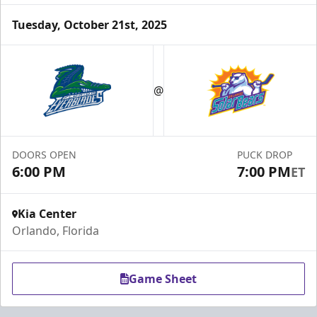
Tuesday, October 21st, 2025
Group Tickets & Experiences
Starting at $200
@
Group Tickets & Experiences Info
Call (407) 951-8200
DOORS OPEN
PUCK DROP
6:00 PM
7:00 PM
ET
Request Information
Kia Center
Orlando, Florida
Game Sheet