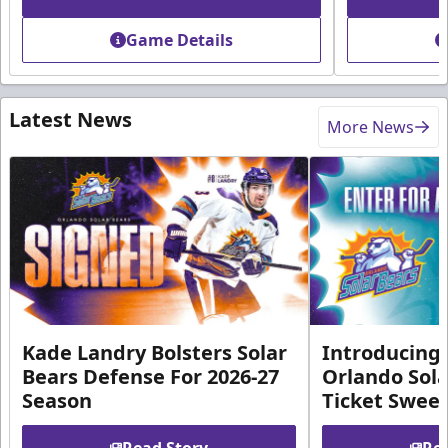
Game Details
Latest News
More News
Kade Landry Bolsters Solar
Introducing 
Bears Defense For 2026-27
Orlando Sola
Season
Ticket Swee