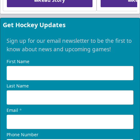
Read Story
Rea
Get Hockey Updates
Sign up for our email newsletter to be the first to
know about news and upcoming games!
First Name
Last Name
Email
*
Phone Number