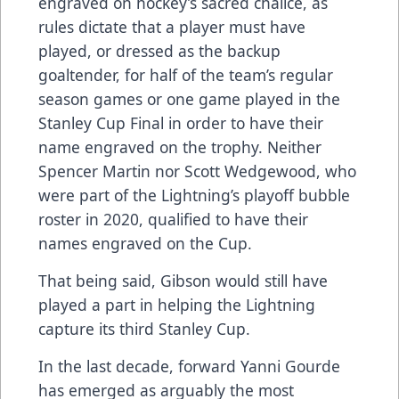
engraved on hockey’s sacred chalice, as
rules dictate that a player must have
played, or dressed as the backup
goaltender, for half of the team’s regular
season games or one game played in the
Stanley Cup Final in order to have their
name engraved on the trophy. Neither
Spencer Martin nor Scott Wedgewood, who
were part of the Lightning’s playoff bubble
roster in 2020, qualified to have their
names engraved on the Cup.
That being said, Gibson would still have
played a part in helping the Lightning
capture its third Stanley Cup.
In the last decade, forward Yanni Gourde
has emerged as arguably the most