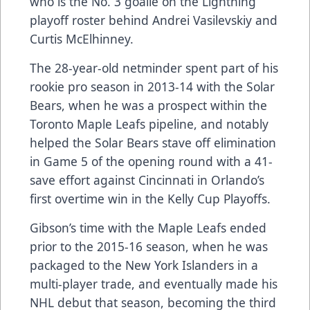
who is the No. 3 goalie on the Lightning
playoff roster behind Andrei Vasilevskiy and
Curtis McElhinney.
The 28-year-old netminder spent part of his
rookie pro season in 2013-14 with the Solar
Bears, when he was a prospect within the
Toronto Maple Leafs pipeline, and notably
helped the Solar Bears stave off elimination
in Game 5 of the opening round with a 41-
save effort against Cincinnati in Orlando’s
first overtime win in the Kelly Cup Playoffs.
Gibson’s time with the Maple Leafs ended
prior to the 2015-16 season, when he was
packaged to the New York Islanders in a
multi-player trade, and eventually made his
NHL debut that season, becoming the third