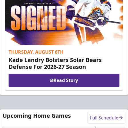
THURSDAY, AUGUST 6TH
Kade Landry Bolsters Solar Bears
Defense For 2026-27 Season
Read Story
Upcoming Home Games
Full Schedule