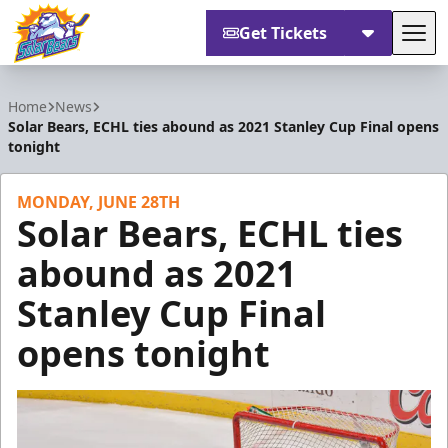
Get Tickets
Tog
Orlando Solar Bears
Home
News
Solar Bears, ECHL ties abound as 2021 Stanley Cup Final opens
tonight
MONDAY, JUNE 28TH
Solar Bears, ECHL ties
abound as 2021
Stanley Cup Final
opens tonight