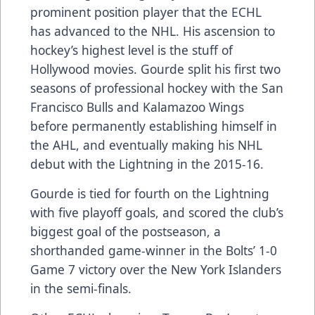
prominent position player that the ECHL
has advanced to the NHL. His
ascension to
hockey’s highest level
is the stuff of
Hollywood movies. Gourde split his first two
seasons of professional hockey with the San
Francisco Bulls and Kalamazoo Wings
before permanently establishing himself in
the AHL, and eventually making his NHL
debut with the Lightning in the 2015-16.
Gourde is tied for fourth on the Lightning
with five playoff goals, and scored the club’s
biggest goal of the postseason, a
shorthanded game-winner in the Bolts’ 1-0
Game 7 victory over the New York Islanders
in the semi-finals.