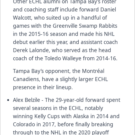
Other ECHL alumni on Tampa Bay’s roster
and coaching staff include forward Daniel
Walcott, who suited up in a handful of
games with the Greenville Swamp Rabbits
in the 2015-16 season and made his NHL
debut earlier this year, and assistant coach
Derek Lalonde, who served as the head
coach of the Toledo Walleye from 2014-16.
Tampa Bay’s opponent, the Montréal
Canadiens, have a slightly larger ECHL
presence in their lineup.
Alex Belzile - The 29-year-old forward spent
several seasons in the ECHL, notably
winning Kelly Cups with Alaska in 2014 and
Colorado in 2017, before finally breaking
through to the NHL in the 2020 playoff