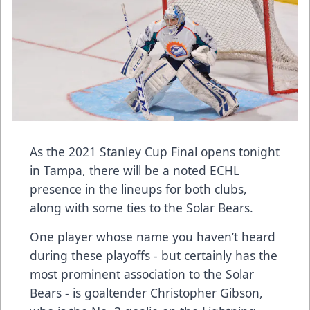
As the 2021 Stanley Cup Final opens tonight
in Tampa, there will be a noted ECHL
presence in the lineups for both clubs,
along with some ties to the Solar Bears.
One player whose name you haven’t heard
during these playoffs - but certainly has the
most prominent association to the Solar
Bears - is goaltender Christopher Gibson,