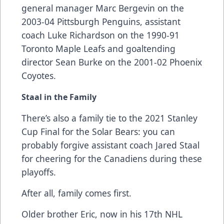
general manager Marc Bergevin on the
2003-04 Pittsburgh Penguins, assistant
coach Luke Richardson on the 1990-91
Toronto Maple Leafs and goaltending
director Sean Burke on the 2001-02 Phoenix
Coyotes.
Staal in the Family
There’s also a family tie to the 2021 Stanley
Cup Final for the Solar Bears: you can
probably forgive assistant coach Jared Staal
for cheering for the Canadiens during these
playoffs.
After all, family comes first.
Older brother Eric, now in his 17th NHL