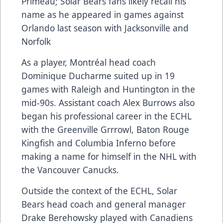
Primeau; Solar Bears fans likely recall his
name as he appeared in games against
Orlando last season with Jacksonville and
Norfolk
As a player, Montréal head coach
Dominique Ducharme suited up in 19
games with Raleigh and Huntington in the
mid-90s. Assistant coach Alex Burrows also
began his professional career in the ECHL
with the Greenville Grrrowl, Baton Rouge
Kingfish and Columbia Inferno before
making a name for himself in the NHL with
the Vancouver Canucks.
Outside the context of the ECHL, Solar
Bears head coach and general manager
Drake Berehowsky played with Canadiens