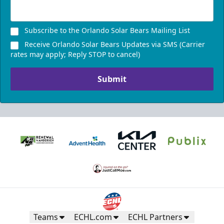
Subscribe to the Orlando Solar Bears Mailing List
Receive Orlando Solar Bears Updates via SMS (Carrier
rates may apply; Reply STOP to cancel)
Submit
Teams
ECHL.com
ECHL Partners