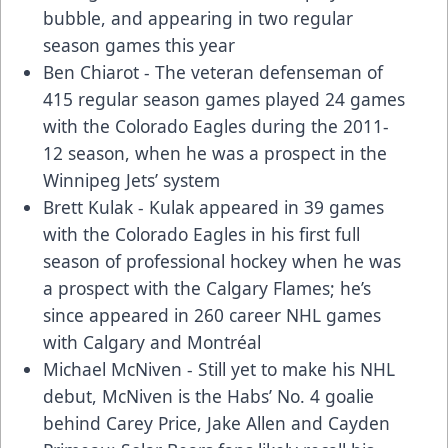
bubble, and appearing in two regular
season games this year
Ben Chiarot - The veteran defenseman of
415 regular season games played 24 games
with the Colorado Eagles during the 2011-
12 season, when he was a prospect in the
Winnipeg Jets’ system
Brett Kulak - Kulak appeared in 39 games
with the Colorado Eagles in his first full
season of professional hockey when he was
a prospect with the Calgary Flames; he’s
since appeared in 260 career NHL games
with Calgary and Montréal
Michael McNiven - Still yet to make his NHL
debut, McNiven is the Habs’ No. 4 goalie
behind Carey Price, Jake Allen and Cayden