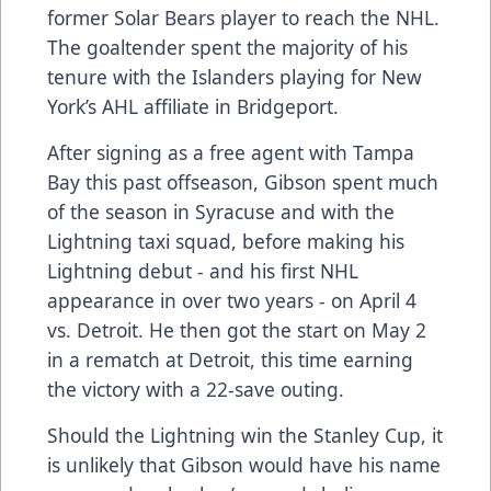
former Solar Bears player to reach the NHL.
The goaltender spent the majority of his
tenure with the Islanders playing for New
York’s AHL affiliate in Bridgeport.
After signing as a free agent with Tampa
Bay this past offseason, Gibson spent much
of the season in Syracuse and with the
Lightning taxi squad, before making his
Lightning debut - and his first NHL
appearance in over two years - on April 4
vs. Detroit. He then got the start on May 2
in a rematch at Detroit, this time earning
the victory with a 22-save outing.
Should the Lightning win the Stanley Cup, it
is unlikely that Gibson would have his name