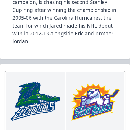
campaign, is chasing his second Stanley
Cup ring after winning the championship in
2005-06 with the Carolina Hurricanes, the
team for which Jared made his NHL debut
with in 2012-13 alongside Eric and brother
Jordan.