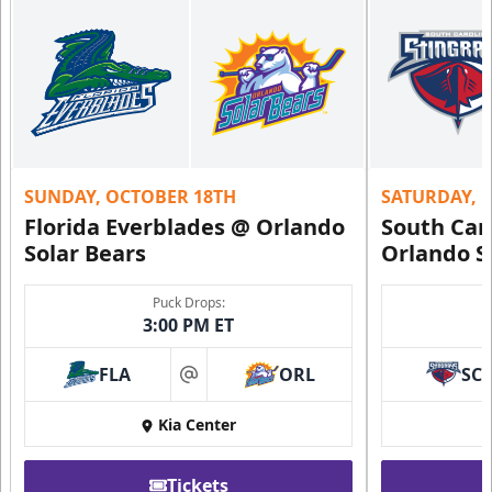
SUNDAY, OCTOBER 18TH
SATURDAY, 
Florida Everblades @ Orlando
South Car
Solar Bears
Orlando S
Puck Drops:
3:00 PM ET
FLA
ORL
SC
at
Kia Center
Tickets