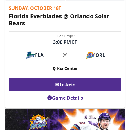
SUNDAY, OCTOBER 18TH
Florida Everblades @ Orlando Solar
Bears
Puck Drops:
3:00 PM ET
FLA
ORL
at
Kia Center
Tickets
Game Details