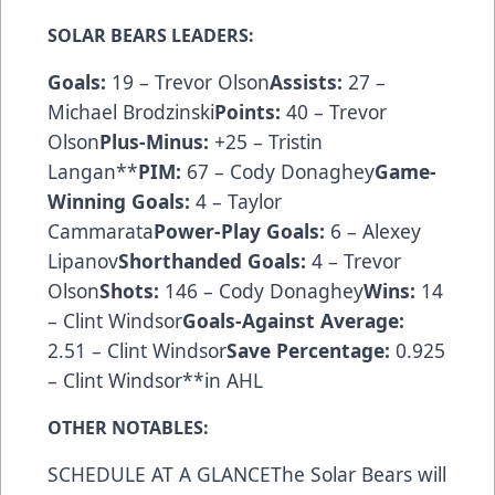
SOLAR BEARS LEADERS:
Goals:
19 – Trevor Olson
Assists:
27 –
Michael Brodzinski
Points:
40 – Trevor
Olson
Plus-Minus:
+25 – Tristin
Langan**
PIM:
67 – Cody Donaghey
Game-
Winning Goals:
4 – Taylor
Cammarata
Power-Play Goals:
6 – Alexey
Lipanov
Shorthanded Goals:
4 – Trevor
Olson
Shots:
146 – Cody Donaghey
Wins:
14
– Clint Windsor
Goals-Against Average:
2.51 – Clint Windsor
Save Percentage:
0.925
– Clint Windsor**in AHL
OTHER NOTABLES:
SCHEDULE AT A GLANCEThe Solar Bears will