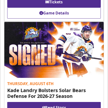
Tickets
Game Details
THURSDAY, AUGUST 6TH
Kade Landry Bolsters Solar Bears
Defense For 2026-27 Season
Read Story