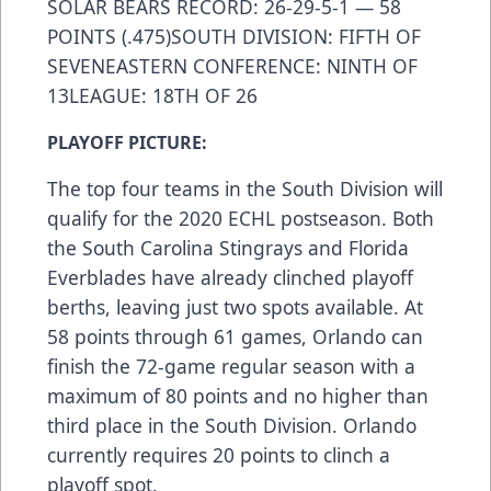
SOLAR BEARS RECORD: 26-29-5-1 — 58
POINTS (.475)SOUTH DIVISION: FIFTH OF
SEVENEASTERN CONFERENCE: NINTH OF
13LEAGUE: 18TH OF 26
PLAYOFF PICTURE:
The top four teams in the South Division will
qualify for the 2020 ECHL postseason. Both
the South Carolina Stingrays and Florida
Everblades have already clinched playoff
berths, leaving just two spots available. At
58 points through 61 games, Orlando can
finish the 72-game regular season with a
maximum of 80 points and no higher than
third place in the South Division. Orlando
currently requires 20 points to clinch a
playoff spot.