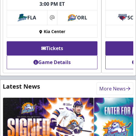
3:00 PM ET
FLA
ORL
SC
at
Kia Center
Tickets
Game Details
Latest News
More News