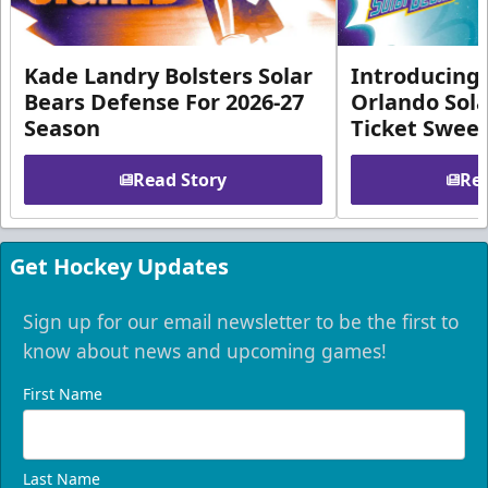
Kade Landry Bolsters Solar
Introducing 
Bears Defense For 2026-27
Orlando Sola
Season
Ticket Swee
Read Story
Rea
Get Hockey Updates
Sign up for our email newsletter to be the first to
know about news and upcoming games!
First Name
Last Name