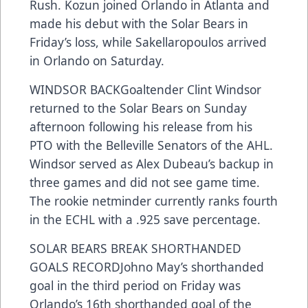
Rush. Kozun joined Orlando in Atlanta and
made his debut with the Solar Bears in
Friday’s loss, while Sakellaropoulos arrived
in Orlando on Saturday.
WINDSOR BACKGoaltender Clint Windsor
returned to the Solar Bears on Sunday
afternoon following his release from his
PTO with the Belleville Senators of the AHL.
Windsor served as Alex Dubeau’s backup in
three games and did not see game time.
The rookie netminder currently ranks fourth
in the ECHL with a .925 save percentage.
SOLAR BEARS BREAK SHORTHANDED
GOALS RECORDJohno May’s shorthanded
goal in the third period on Friday was
Orlando’s 16th shorthanded goal of the