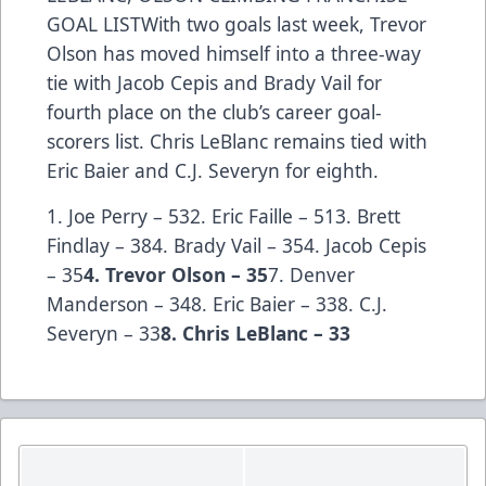
GOAL LISTWith two goals last week, Trevor
Olson has moved himself into a three-way
tie with Jacob Cepis and Brady Vail for
fourth place on the club’s career goal-
scorers list. Chris LeBlanc remains tied with
Eric Baier and C.J. Severyn for eighth.
1. Joe Perry – 532. Eric Faille – 513. Brett
Findlay – 384. Brady Vail – 354. Jacob Cepis
– 35
4. Trevor Olson – 35
7. Denver
Manderson – 348. Eric Baier – 338. C.J.
Severyn – 33
8. Chris LeBlanc – 33