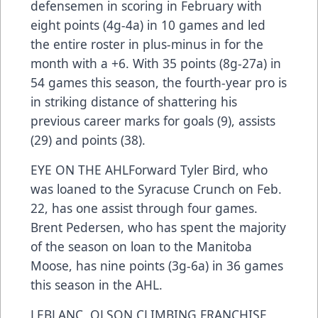
defensemen in scoring in February with
eight points (4g-4a) in 10 games and led
the entire roster in plus-minus in for the
month with a +6. With 35 points (8g-27a) in
54 games this season, the fourth-year pro is
in striking distance of shattering his
previous career marks for goals (9), assists
(29) and points (38).
EYE ON THE AHLForward Tyler Bird, who
was loaned to the Syracuse Crunch on Feb.
22, has one assist through four games.
Brent Pedersen, who has spent the majority
of the season on loan to the Manitoba
Moose, has nine points (3g-6a) in 36 games
this season in the AHL.
LEBLANC, OLSON CLIMBING FRANCHISE