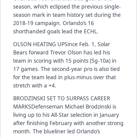
season, which eclipsed the previous single-
season mark in team history set during the
2018-19 campaign. Orlando’s 16
shorthanded goals lead the ECHL.
OLSON HEATING UPSince Feb. 1, Solar
Bears forward Trevor Olson has led his
team in scoring with 15 points (5g-10a) in
17 games. The second-year pro is also tied
for the team lead in plus-minus over that
stretch with a +4.
BRODZINSKI SET TO SURPASS CAREER
MARKSDefenseman Michael Brodzinski is
living up to his All-Star selection in January
after finishing February with another strong
month. The blueliner led Orlando’s