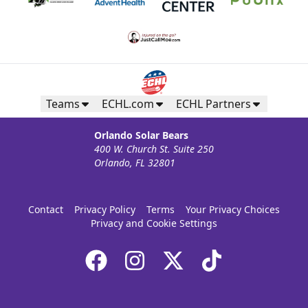
Teams
ECHL.com
ECHL Partners
Orlando Solar Bears
400 W. Church St. Suite 250
Orlando, FL 32801
Contact
Privacy Policy
Terms
Your Privacy Choices
Privacy and Cookie Settings