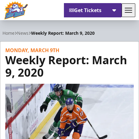
Get Tickets
Tog
Orlando Solar Bears
Home
News
Weekly Report: March 9, 2020
MONDAY, MARCH 9TH
Weekly Report: March
9, 2020