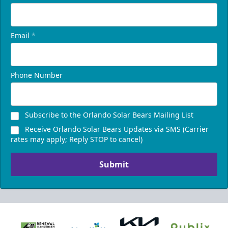
Email
*
Phone Number
Subscribe to the Orlando Solar Bears Mailing List
Receive Orlando Solar Bears Updates via SMS (Carrier
rates may apply; Reply STOP to cancel)
Submit