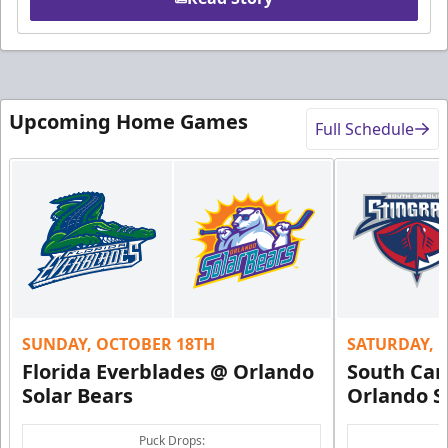
Upcoming Home Games
Full Schedule
SUNDAY, OCTOBER 18TH
SATURDAY, 
Florida Everblades @ Orlando
South Car
Solar Bears
Orlando S
Puck Drops: