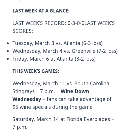
LAST WEEK AT A GLANCE:
LAST WEEK’S RECORD: 0-3-0-0LAST WEEK’S
SCORES:
Tuesday, March 3 vs. Atlanta (6-3 loss)
Wednesday, March 4 vs. Greenville (7-2 loss)
Friday, March 6 at Atlanta (3-2 loss)
THIS WEEK’S GAMES:
Wednesday, March 11 vs. South Carolina
Stingrays – 7 p.m. –
Wine Down
Wednesday
– fans can take advantage of
$5 wine specials during the game
Saturday, March 14 at Florida Everblades –
7 p.m.