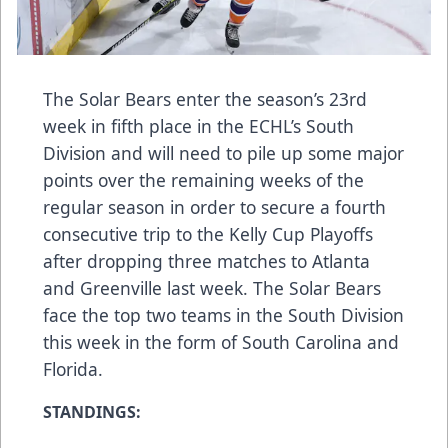
The Solar Bears enter the season’s 23rd
week in fifth place in the ECHL’s South
Division and will need to pile up some major
points over the remaining weeks of the
regular season in order to secure a fourth
consecutive trip to the Kelly Cup Playoffs
after dropping three matches to Atlanta
and Greenville last week. The Solar Bears
face the top two teams in the South Division
this week in the form of South Carolina and
Florida.
STANDINGS: