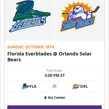
SUNDAY, OCTOBER 18TH
Florida Everblades @ Orlando Solar
Bears
Puck Drops:
3:00 PM ET
FLA
ORL
at
Kia Center