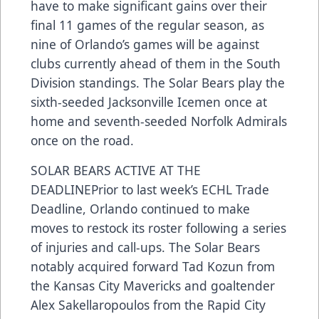
have to make significant gains over their
final 11 games of the regular season, as
nine of Orlando’s games will be against
clubs currently ahead of them in the South
Division standings. The Solar Bears play the
sixth-seeded Jacksonville Icemen once at
home and seventh-seeded Norfolk Admirals
once on the road.
SOLAR BEARS ACTIVE AT THE
DEADLINEPrior to last week’s ECHL Trade
Deadline, Orlando continued to make
moves to restock its roster following a series
of injuries and call-ups. The Solar Bears
notably acquired forward Tad Kozun from
the Kansas City Mavericks and goaltender
Alex Sakellaropoulos from the Rapid City