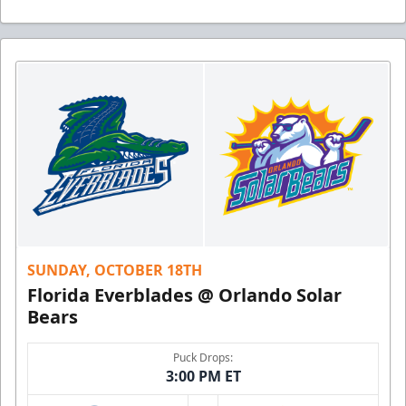
SUNDAY, OCTOBER 18TH
Florida Everblades @ Orlando Solar
Bears
Puck Drops:
3:00 PM ET