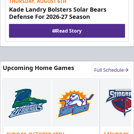
THURSDAY, AUGUST 6TH
Kade Landry Bolsters Solar Bears
Defense For 2026-27 Season
Read Story
Upcoming Home Games
Full Schedule