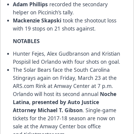
Adam Phillips
recorded the secondary
helper on Piccinich’s tally.
Mackenzie Skapski
took the shootout loss
with 19 stops on 21 shots against.
NOTABLES
Hunter Fejes, Alex Gudbranson and Kristian
Pospisil led Orlando with four shots on goal.
The Solar Bears face the South Carolina
Stingrays again on Friday, March 23 at the
ARS.com Rink at Amway Center at 7 p.m.
Orlando will host its second annual
Noche
Latina, presented by
Auto Justice
Attorney Michael T. Gibson
. Single-game
tickets for the 2017-18 season are now on
sale at the Amway Center box office