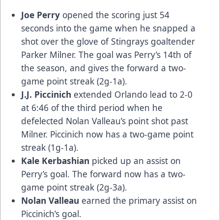
Joe Perry
opened the scoring just 54
seconds into the game when he snapped a
shot over the glove of Stingrays goaltender
Parker Milner. The goal was Perry’s 14th of
the season, and gives the forward a two-
game point streak (2g-1a).
J.J. Piccinich
extended Orlando lead to 2-0
at 6:46 of the third period when he
defelected Nolan Valleau’s point shot past
Milner. Piccinich now has a two-game point
streak (1g-1a).
Kale Kerbashian
picked up an assist on
Perry’s goal. The forward now has a two-
game point streak (2g-3a).
Nolan Valleau
earned the primary assist on
Piccinich’s goal.