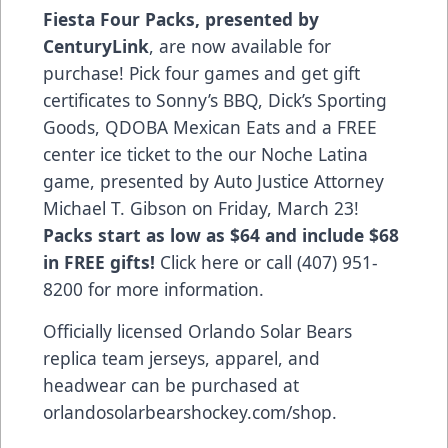
Fiesta Four Packs, presented by
CenturyLink
, are now available for
purchase! Pick four games and get gift
certificates to Sonny’s BBQ, Dick’s Sporting
Goods, QDOBA Mexican Eats and a FREE
center ice ticket to the our Noche Latina
game, presented by Auto Justice Attorney
Michael T. Gibson on Friday, March 23!
Packs start as low as $64 and include $68
in FREE gifts!
Click here
or call (407) 951-
8200 for more information.
Officially licensed Orlando Solar Bears
replica team jerseys, apparel, and
headwear can be purchased at
orlandosolarbearshockey.com/shop
.