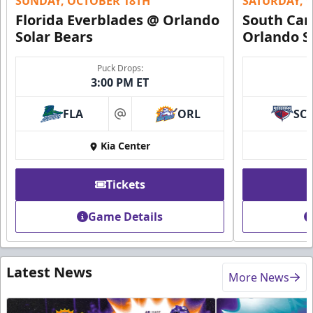
SUNDAY, OCTOBER 18TH
SATURDAY, 
Florida Everblades @ Orlando
South Car
Solar Bears
Orlando S
Puck Drops:
3:00 PM ET
FLA
ORL
SC
at
Kia Center
Tickets
Game Details
Latest News
More News