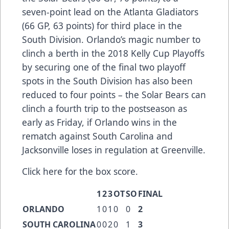
seven-point lead on the Atlanta Gladiators
(66 GP, 63 points) for third place in the
South Division. Orlando’s magic number to
clinch a berth in the 2018 Kelly Cup Playoffs
by securing one of the final two playoff
spots in the South Division has also been
reduced to four points – the Solar Bears can
clinch a fourth trip to the postseason as
early as Friday, if Orlando wins in the
rematch against South Carolina and
Jacksonville loses in regulation at Greenville.
Click here
for the box score.
1
2
3
OT
SO
FINAL
ORLANDO
1
0
1
0
0
2
SOUTH CAROLINA
0
0
2
0
1
3