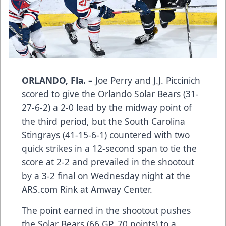
ORLANDO, Fla. –
Joe Perry and J.J. Piccinich
scored to give the Orlando Solar Bears (31-
27-6-2) a 2-0 lead by the midway point of
the third period, but the South Carolina
Stingrays (41-15-6-1) countered with two
quick strikes in a 12-second span to tie the
score at 2-2 and prevailed in the shootout
by a 3-2 final on Wednesday night at the
ARS.com Rink at Amway Center.
The point earned in the shootout pushes
the Solar Bears (66 GP, 70 points) to a