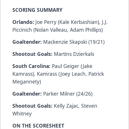
SCORING SUMMARY
Orlando:
Joe Perry (Kale Kerbashian), J.J.
Piccinich (Nolan Valleau, Adam Phillips)
Goaltender:
Mackenzie Skapski (19/21)
Shootout Goals:
Martins Dzierkals
South Carolina:
Paul Geiger (Jake
Kamrass), Kamrass (Joey Leach, Patrick
Megannety)
Goaltender:
Parker Milner (24/26)
Shootout Goals:
Kelly Zajac, Steven
Whitney
ON THE SCORESHEET