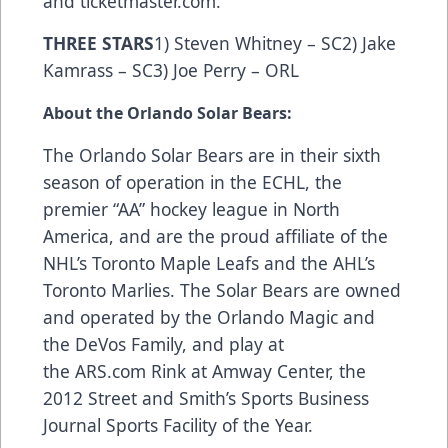
and
ticketmaster.com
.
THREE STARS
1) Steven Whitney – SC2) Jake
Kamrass – SC3) Joe Perry – ORL
About the Orlando Solar Bears:
The Orlando Solar Bears are in their sixth
season of operation in the ECHL, the
premier “AA” hockey league in North
America, and are the proud affiliate of the
NHL’s Toronto Maple Leafs and the AHL’s
Toronto Marlies. The Solar Bears are owned
and operated by the Orlando Magic and
the DeVos Family, and play at
the
ARS.com
Rink at Amway Center, the
2012 Street and Smith’s Sports Business
Journal Sports Facility of the Year.