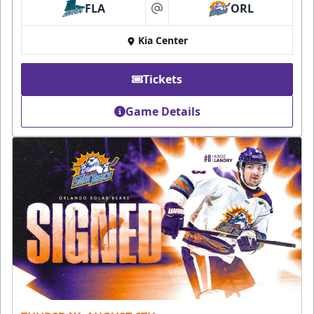
FLA
ORL
at
Kia Center
Tickets
Game Details