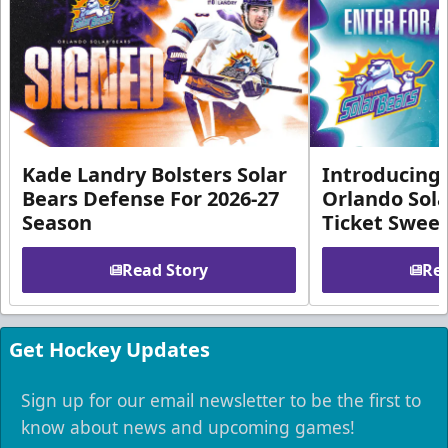
Kade Landry Bolsters Solar
Introducing 
Bears Defense For 2026-27
Orlando Sola
Season
Ticket Swee
Read Story
Rea
Get Hockey Updates
Sign up for our email newsletter to be the first to
know about news and upcoming games!