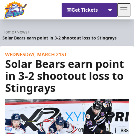
Get Tickets
Tog
Orlando Solar Bears
Home
News
Solar Bears earn point in 3-2 shootout loss to Stingrays
WEDNESDAY, MARCH 21ST
Solar Bears earn point
in 3-2 shootout loss to
Stingrays