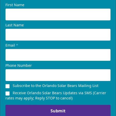
First Name
Last Name
Email
*
Phone Number
Subscribe to the Orlando Solar Bears Mailing List
Receive Orlando Solar Bears Updates via SMS (Carrier
rates may apply; Reply STOP to cancel)
Submit