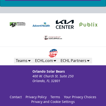
Teams
ECHL.com
ECHL Partners
Orlando Solar Bears
400 W. Church St. Suite 250
Orlando, FL 32801
Contact
Privacy Policy
Terms
Your Privacy Choices
Privacy and Cookie Settings