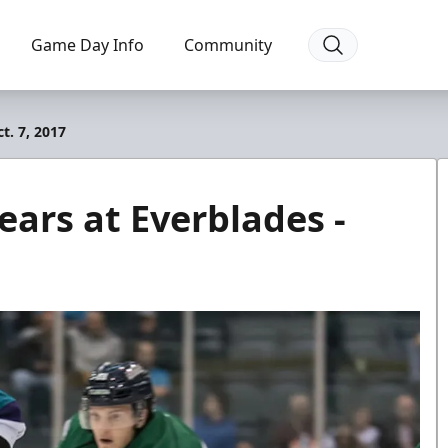
Game Day Info
Community
t. 7, 2017
ears at Everblades -