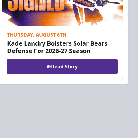
THURSDAY, AUGUST 6TH
Kade Landry Bolsters Solar Bears
Defense For 2026-27 Season
Read Story