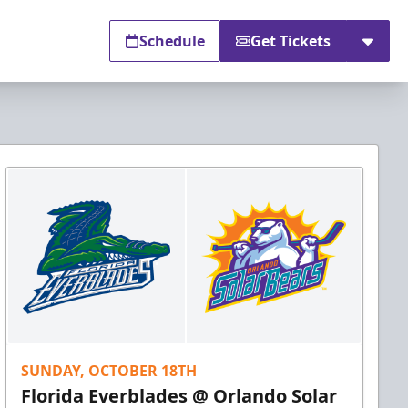
Schedule
Get Tickets
SUNDAY, OCTOBER 18TH
Florida Everblades @ Orlando Solar