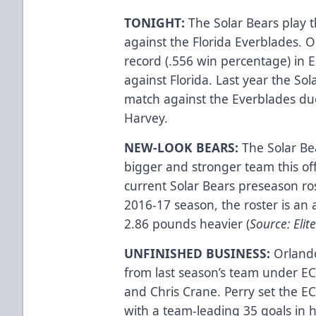
TONIGHT:
The Solar Bears play t
against the Florida Everblades. O
record (.556 win percentage) in 
against Florida. Last year the So
match against the Everblades due
Harvey.
NEW-LOOK BEARS:
The Solar Bea
bigger and stronger team this o
current Solar Bears preseason ros
2016-17 season, the roster is an 
2.86 pounds heavier (
Source: Eli
UNFINISHED BUSINESS:
Orlando
from last season’s team under EC
and Chris Crane. Perry set the E
with a team-leading 35 goals in h