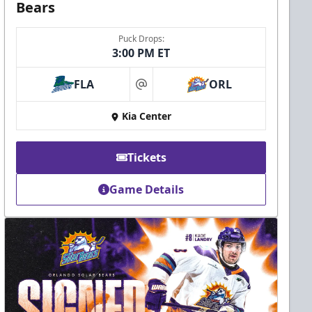
Bears
Puck Drops:
3:00 PM ET
FLA
ORL
at
Kia Center
Tickets
Game Details