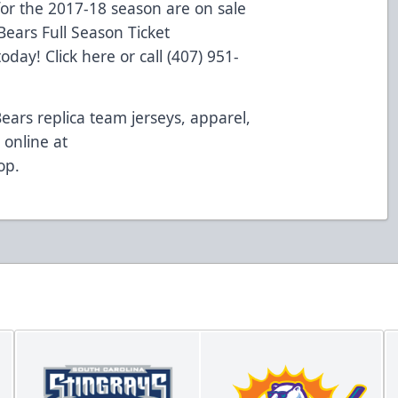
or the 2017-18 season are on sale
ears Full Season Ticket
 today!
Click here
or call (407) 951-
Bears replica team jerseys, apparel,
online at
op
.