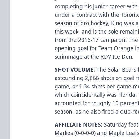
completing his junior career wit
under a contract with the Toronto 
season of pro hockey, King was as
this week, and is the sole remai
from the 2016-17 campaign. The 
opening goal for Team Orange in
scrimmage at the RDV Ice Den.
SHOT VOLUME:
The Solar Bears 
astounding 2,666 shots on goal f
game, or 1.34 shots per game mo
which coincidentally was Florida.
accounted for roughly 10 percent 
season, as he also fired a club-
AFFILIATE NOTES:
Saturday feat
Marlies (0-0-0-0) and Maple Leafs 