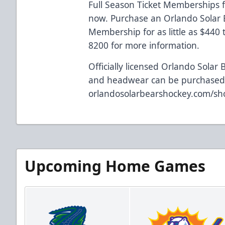
Full Season Ticket Memberships f
now. Purchase an Orlando Solar B
Membership for as little as $440
8200 for more information.
Officially licensed Orlando Solar 
and headwear can be purchased 
orlandosolarbearshockey.com/sh
Upcoming Home Games