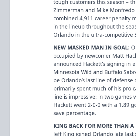
tough customers this season – th
Zimmerman and Mike Monfredo 
combined 4,911 career penalty min
in the lineup throughout the seas
Orlando in the ultra-competitive 
NEW MASKED MAN IN GOAL:
O
occupied by newcomer Matt Hacke
announced Hackett’s signing in 
Minnesota Wild and Buffalo Sabre
be Orlando’s last line of defense
primarily spent much of his pro c
line is impressive: in two games w
Hackett went 2-0-0 with a 1.89 g
save percentage.
KING BACK FOR MORE THAN A 
Jeff King joined Orlando late last