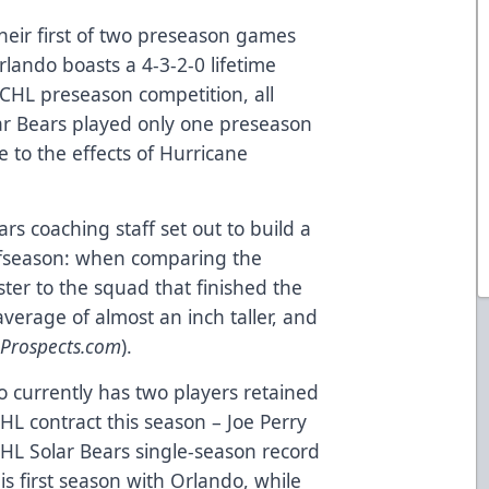
heir first of two preseason games
rlando boasts a 4-3-2-0 lifetime
ECHL preseason competition, all
lar Bears played only one preseason
 to the effects of Hurricane
rs coaching staff set out to build a
ffseason: when comparing the
ter to the squad that finished the
average of almost an inch taller, and
teProspects.com
).
 currently has two players retained
HL contract this season – Joe Perry
CHL Solar Bears single-season record
is first season with Orlando, while