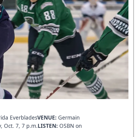
rida Everblades
VENUE:
Germain
 Oct. 7, 7 p.m.
LISTEN:
OSBN
on