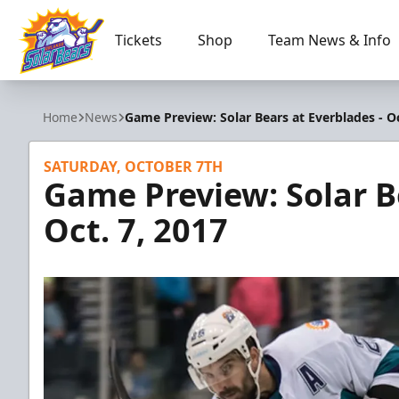
Tickets
Shop
Team News & Info
Orlando Solar Bears
Home
News
Game Preview: Solar Bears at Everblades - Oc
SATURDAY, OCTOBER 7TH
Game Preview: Solar B
Oct. 7, 2017