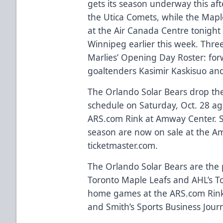
gets its season underway this af
the Utica Comets, while the Map
at the Air Canada Centre tonight 
Winnipeg earlier this week. Thre
Marlies’ Opening Day Roster: f
goaltenders Kasimir Kaskisuo and
The Orlando Solar Bears drop th
schedule on Saturday, Oct. 28 aga
ARS.com
Rink at Amway Center. S
season are now on sale at the A
ticketmaster.com
.
The Orlando Solar Bears are the p
Toronto Maple Leafs and AHL’s Tor
home games at the
ARS.com
Rink
and Smith’s Sports Business Journa