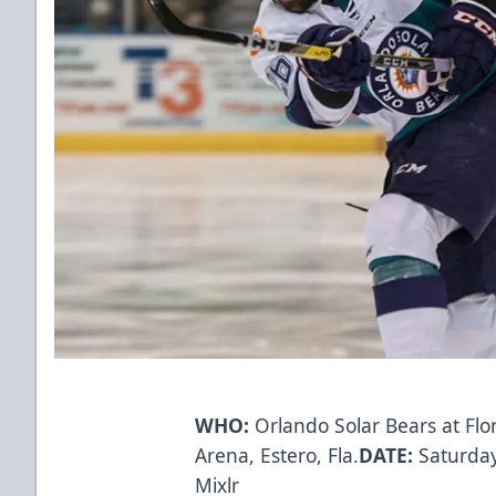
WHO:
Orlando Solar Bears at Flo
Arena, Estero, Fla.
DATE:
Saturday,
Mixlr