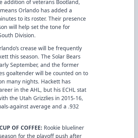
e addition of veterans Bootland,
means Orlando has added a
utes to its roster. Their presence
on will help set the tone for
South Division.
rlando’s crease will be frequently
tt this season. The Solar Bears
early September, and the former
s goaltender will be counted on to
 on many nights. Hackett has
areer in the AHL, but his ECHL stat
ith the Utah Grizzlies in 2015-16,
oals-against average and a .932
CUP OF COFFEE:
Rookie blueliner
 season for the playoff push after