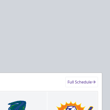
Full Schedule