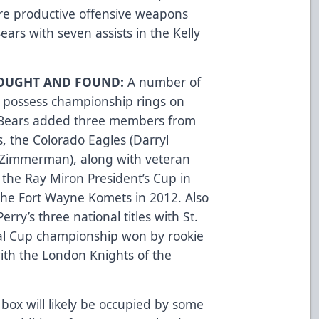
e productive offensive weapons
ars with seven assists in the Kelly
SOUGHT AND FOUND:
A number of
o possess championship rings on
r Bears added three members from
, the Colorado Eagles (Darryl
 Zimmerman), along with veteran
the Ray Miron President’s Cup in
the Fort Wayne Komets in 2012. Also
rry’s three national titles with St.
al Cup championship won by rookie
 with the London Knights of the
box will likely be occupied by some