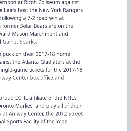
ternoon at Ricoh Coliseum against
le Leafs host the New York Rangers
following a 7-2 road win at
e former Solar Bears are on the
orward Mason Marchment and
 Garret Sparks.
e puck on their 2017-18 home
inst the Atlanta Gladiators at the
ingle-game tickets for the 2017-18
mway Center box office and
roud ECHL affiliate of the NHL’s
onto Marlies, and play all of their
 at Amway Center, the 2012 Street
l Sports Facility of the Year.