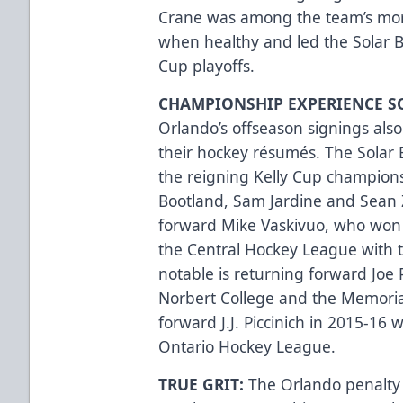
Crane was among the team’s mor
when healthy and led the Solar Be
Cup playoffs.
CHAMPIONSHIP EXPERIENCE 
Orlando’s offseason signings als
their hockey résumés. The Sola
the reigning Kelly Cup champions
Bootland, Sam Jardine and Sean
forward Mike Vaskivuo, who won 
the Central Hockey League with 
notable is returning forward Joe Pe
Norbert College and the Memori
forward J.J. Piccinich in 2015-16
Ontario Hockey League.
TRUE GRIT:
The Orlando penalty 