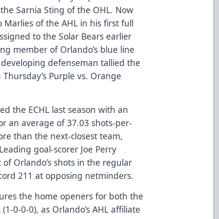
h the Sarnia Sting of the OHL. Now
Marlies of the AHL in his first full
signed to the Solar Bears earlier
ning member of Orlando’s blue line
developing defenseman tallied the
 Thursday’s Purple vs. Orange
led the ECHL last season with an
or an average of 37.03 shots-per-
re than the next-closest team,
 Leading goal-scorer Joe Perry
of Orlando’s shots in the regular
record 211 at opposing netminders.
ures the home openers for both the
(1-0-0-0), as Orlando’s AHL affiliate