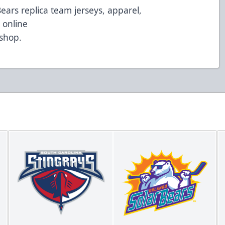
Bears replica team jerseys, apparel,
 online
/shop
.