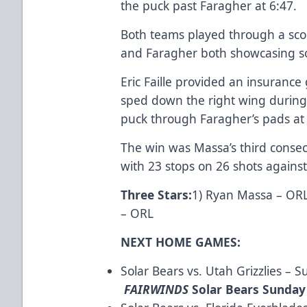
the puck past Faragher at 6:47.
Both teams played through a sco
and Faragher both showcasing s
Eric Faille provided an insurance
sped down the right wing during
puck through Faragher’s pads at 
The win was Massa’s third consecu
with 23 stops on 26 shots against
Three Stars
:
1) Ryan Massa – ORL
– ORL
NEXT HOME GAMES:
Solar Bears vs. Utah Grizzlies – 
FAIRWINDS
Solar Bears Sunday