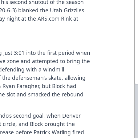
 his second shutout of the season
20-6-3) blanked the Utah Grizzlies
day night at the
ARS.com
Rink at
 just 3:01 into the first period when
sive zone and attempted to bring the
defending with a windmill
 the defenseman’s skate, allowing
n Ryan Faragher, but Block had
 the slot and smacked the rebound
ando’s second goal, when Denver
t circle, and Block brought the
crease before Patrick Watling fired