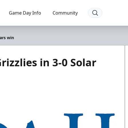
Game Day Info
Community
ears win
izzlies in 3-0 Solar