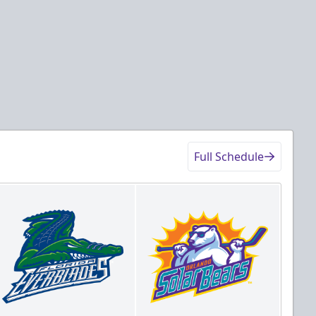
Full Schedule