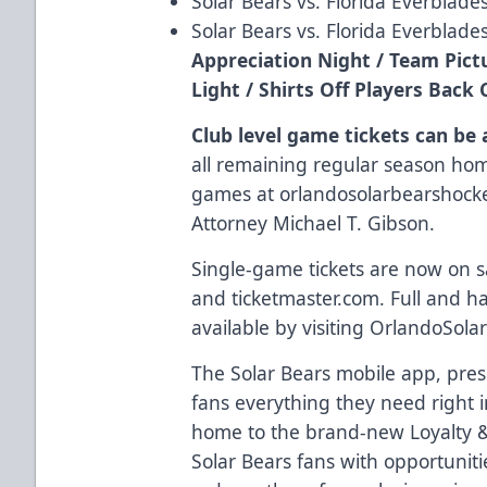
Solar Bears vs. Florida Everblade
Solar Bears vs. Florida Everblades
Appreciation Night / Team Pic
Light / Shirts Off Players Bac
Club level game tickets can be
all remaining regular season ho
games at
orlandosolarbearshoc
Attorney Michael T. Gibson
.
Single-game tickets are now on s
and
ticketmaster.com
. Full and h
available by visiting
OrlandoSola
The Solar Bears
mobile app
, pre
fans everything they need right i
home to the brand-new
Loyalty
Solar Bears fans with opportunit