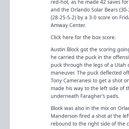
red-hot, as he made 42 saves for
and the Orlando Solar Bears (30-
(28-25-5-2) by a 3-0 score on Fri
Amway Center.
Click here
for the box score.
Austin Block got the scoring going
he carried the puck in the offen
puck through the legs of a Utah 
maneuver. The puck deflected off
Tony Cameranesi to get a shot o
made his way to the left side of
underneath Faragher’s pads.
Block was also in the mix on Orl
Manderson fired a shot at the lef
rebound to the right side of the 