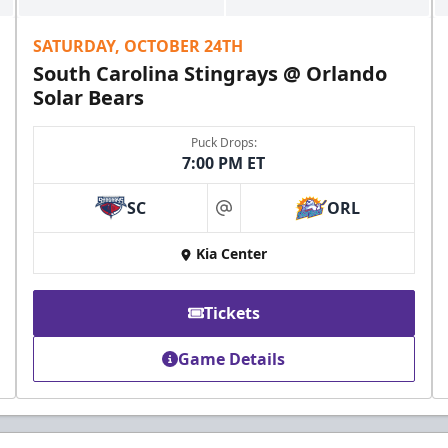
SATURDAY, OCTOBER 24TH
South Carolina Stingrays @ Orlando
Solar Bears
Puck Drops:
7:00 PM ET
SC
ORL
at
Kia Center
Tickets
Game Details