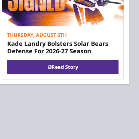
THURSDAY, AUGUST 6TH
Kade Landry Bolsters Solar Bears
Defense For 2026-27 Season
Read Story