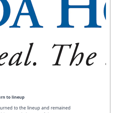
rn to lineup
urned to the lineup and remained