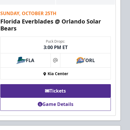
SUNDAY, OCTOBER 25TH
Florida Everblades @ Orlando Solar
Bears
Puck Drops:
3:00 PM ET
FLA
ORL
at
Kia Center
Tickets
Game Details