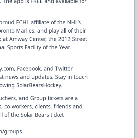
. The app is FREE and available for
roud ECHL affiliate of the NHL’s
onto Marlies, and play all of their
 at Amway Center, the 2012 Street
l Sports Facility of the Year.
y.com
,
Facebook
, and Twitter
atest news and updates. Stay in touch
llowing
SolarBearsHockey
.
uchers, and Group tickets are a
 co-workers, clients, friends and
l of the Solar Bears ticket
m/groups
.