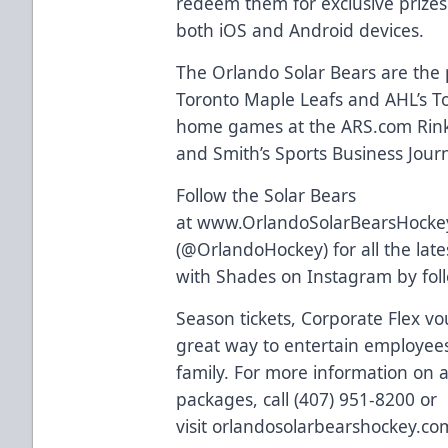
redeem them for exclusive prizes
both
iOS and Android devices
.
The Orlando Solar Bears are the p
Toronto Maple Leafs and AHL’s Tor
home games at the
ARS.com
Rink
and Smith’s Sports Business Journa
Follow the Solar Bears
at
www.OrlandoSolarBearsHocke
(
@OrlandoHockey
) for all the l
with Shades on Instagram by fo
Season tickets, Corporate Flex vo
great way to entertain employees,
family. For more information on al
packages, call (407) 951-8200 or
visit
orlandosolarbearshockey.co