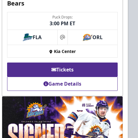
Bears
Puck Drops:
3:00 PM ET
FLA
ORL
at
Kia Center
Tickets
Game Details