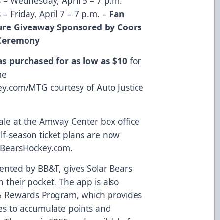
s – Wednesday, April 5 – 7 p.m.
 – Friday, April 7 – 7 p.m. –
Fan
ture Giveaway Sponsored by Coors
k Ceremony
 as purchased for as low as $10
for
me
key.com/MTG
courtesy of
Auto Justice
ale at the Amway Center box office
alf-season ticket plans are now
rBearsHockey.com
.
sented by BB&T, gives Solar Bears
n their pocket. The app is also
 & Rewards Program
, which provides
ies to accumulate points and