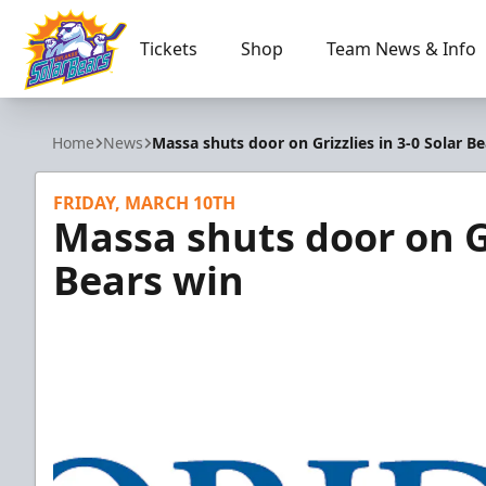
Tickets
Shop
Team News & Info
Orlando Solar Bears
Home
News
Massa shuts door on Grizzlies in 3-0 Solar B
FRIDAY, MARCH 10TH
Massa shuts door on Gr
Bears win