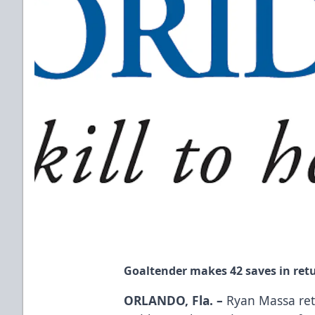
Goaltender makes 42 saves in retu
ORLANDO, Fla. –
Ryan Massa ret