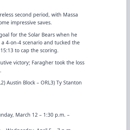
reless second period, with Massa
ome impressive saves.
 goal for the Solar Bears when he
 a 4-on-4 scenario and tucked the
15:13 to cap the scoring.
tive victory; Faragher took the loss
.
2) Austin Block – ORL3) Ty Stanton
Sunday, March 12 – 1:30 p.m. –