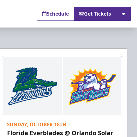
Schedule
Get Tickets
SUNDAY, OCTOBER 18TH
Florida Everblades @ Orlando Solar