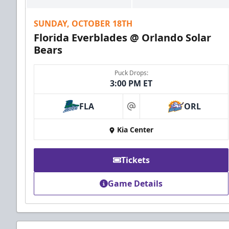
SUNDAY, OCTOBER 18TH
Florida Everblades @ Orlando Solar
Bears
Puck Drops:
3:00 PM ET
FLA
ORL
at
Kia Center
Tickets
Game Details