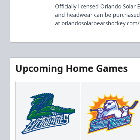
Officially licensed Orlando Solar 
and headwear can be purchased
at
orlandosolarbearshockey.com
Upcoming Home Games