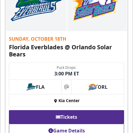
SUNDAY, OCTOBER 18TH
Florida Everblades @ Orlando Solar
Bears
Puck Drops:
3:00 PM ET
FLA
ORL
at
Kia Center
Tickets
Game Details