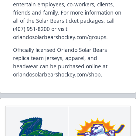
entertain employees, co-workers, clients,
friends and family. For more information on
all of the Solar Bears ticket packages, call
(407) 951-8200 or visit
orlandosolarbearshockey.com/groups
.
Officially licensed Orlando Solar Bears
replica team jerseys, apparel, and
headwear can be purchased online at
orlandosolarbearshockey.com/shop
.