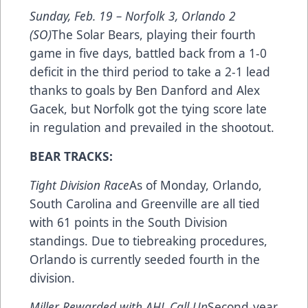
Sunday, Feb. 19 –
Norfolk 3, Orlando 2
(SO)
The Solar Bears, playing their fourth
game in five days, battled back from a 1-0
deficit in the third period to take a 2-1 lead
thanks to goals by Ben Danford and Alex
Gacek, but Norfolk got the tying score late
in regulation and prevailed in the shootout.
BEAR TRACKS:
Tight Division Race
As of Monday, Orlando,
South Carolina and Greenville are all tied
with 61 points in the South Division
standings. Due to tiebreaking procedures,
Orlando is currently seeded fourth in the
division.
Miller Rewarded with AHL Call-Up
Second-year