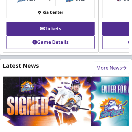
at
Kia Center
Tickets
Game Details
Latest News
More News