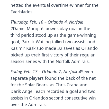
netted the eventual overtime-winner for the
Everblades.
Thursday, Feb. 16 –
Orlando 4, Norfolk
2
Daniel Maggio’s power-play goal in the
third period stood up as the game-winning
goal, Patrick Watling tallied two assists and
Kasimir Kaskisuo made 32 saves as Orlando
picked up their first victory of their regular
season series with the Norfolk Admirals.
Friday, Feb. 17 –
Orlando 7, Norfolk 4
Seven
separate players found the back of the net
for the Solar Bears, as Chris Crane and
Darik Angeli each recorded a goal and two
assists in Orlando’s second consecutive win
over the Admirals.