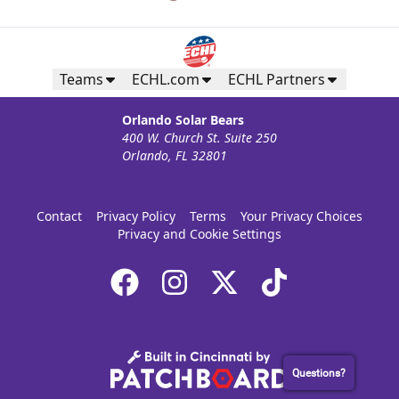
Teams
ECHL.com
ECHL Partners
Orlando Solar Bears
400 W. Church St. Suite 250
Orlando, FL 32801
Contact
Privacy Policy
Terms
Your Privacy Choices
Privacy and Cookie Settings
Questions?