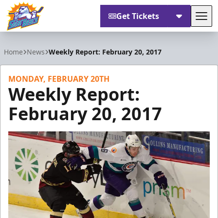
Get Tickets
Tog
Orlando Solar Bears
Home
News
Weekly Report: February 20, 2017
MONDAY, FEBRUARY 20TH
Weekly Report:
February 20, 2017