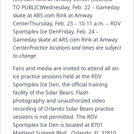
TO PUBLIC)Wednesday, Feb. 22 – Gameday
skate at
ARS.com
Rink at Amway
CenterThursday, Feb. 23 – 10-11 a.m. – RDV
Sportsplex Ice DenFriday, Feb. 24 –
Gameday skate at
ARS.com
Rink at Amway
Center
Practice locations and times are subject
to change
Fans and media are invited to attend all on-
ice practice sessions held at the RDV
Sportsplex Ice Den, the official training
facility of the Solar Bears. Flash
photography and unauthorized video
recording of Orlando Solar Bears practice
sessions is not permitted. The RDV
Sportsplex Ice Den is located at 8701
Maitland Summit Blvd., Orlando, FL 32810.