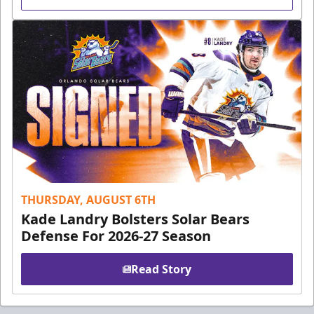
THURSDAY, AUGUST 6TH
Kade Landry Bolsters Solar Bears
Defense For 2026-27 Season
Read Story