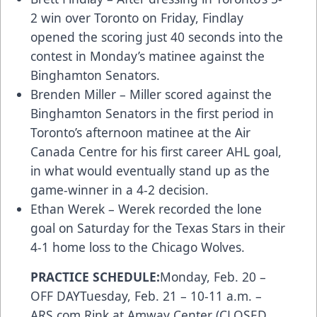
2 win over Toronto on Friday, Findlay
opened the scoring just 40 seconds into the
contest in Monday’s matinee against the
Binghamton Senators.
Brenden Miller – Miller scored against the
Binghamton Senators in the first period in
Toronto’s afternoon matinee at the Air
Canada Centre for his first career AHL goal,
in what would eventually stand up as the
game-winner in a 4-2 decision.
Ethan Werek – Werek recorded the lone
goal on Saturday for the Texas Stars in their
4-1 home loss to the Chicago Wolves.
PRACTICE SCHEDULE:
Monday, Feb. 20 –
OFF DAYTuesday, Feb. 21 – 10-11 a.m. –
ARS.com
Rink at Amway Center (CLOSED