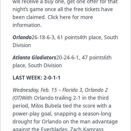
will receive a buy one, get one offer for that
night’s game once all the free tickets have
been claimed.
Click here
for more
information.
Orlando
26-18-6-3, 61 points4th place, South
Division
Atlanta Gladiators
20-24-6-1, 47 points6th
place, South Division
LAST WEEK: 2-0-1-1
Wednesday, Feb. 15 –
Florida 3, Orlando 2
(OT)
With Orlando trailing 2-1 in the third
period, Milos Bubela tied the score with a
power-play goal, snapping a season-long
drought for Orlando on the man advantage
against the Everblades. Zach Kamrass