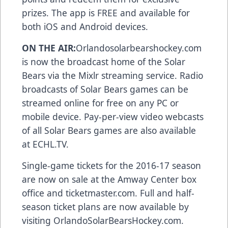
prizes. The app is FREE and available for
both
iOS and Android devices
.
ON THE AIR:
Orlandosolarbearshockey.com
is now the broadcast home of the Solar
Bears via the Mixlr streaming service. Radio
broadcasts of Solar Bears games can be
streamed online for free on any PC or
mobile device. Pay-per-view video webcasts
of all Solar Bears games are also available
at
ECHL.TV
.
Single-game tickets for the 2016-17 season
are now on sale at the Amway Center box
office and
ticketmaster.com
. Full and half-
season ticket plans are now available by
visiting
OrlandoSolarBearsHockey.com
.