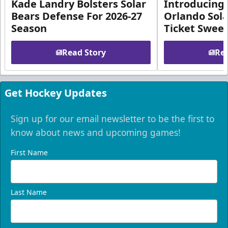
Kade Landry Bolsters Solar
Introducing 
Bears Defense For 2026-27
Orlando Sola
Season
Ticket Swee
Read Story
Rea
Get Hockey Updates
Sign up for our email newsletter to be the first to
know about news and upcoming games!
First Name
Last Name