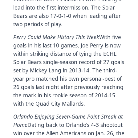
lead into the first intermission. The Solar
Bears are also 17-0-1-0 when leading after
two periods of play.
Perry Could Make History This Week
With five
goals in his last 10 games, Joe Perry is now
within striking distance of tying the ECHL
Solar Bears single-season record of 27 goals
set by Mickey Lang in 2013-14. The third-
year pro matched his own personal-best of
26 goals last night after previously reaching
the mark in his rookie season of 2014-15
with the Quad City Mallards.
Orlando Enjoying Seven-Game Point Streak at
Home
Dating back to Orlando’s 4-3 shootout
win over the Allen Americans on Jan. 26, the