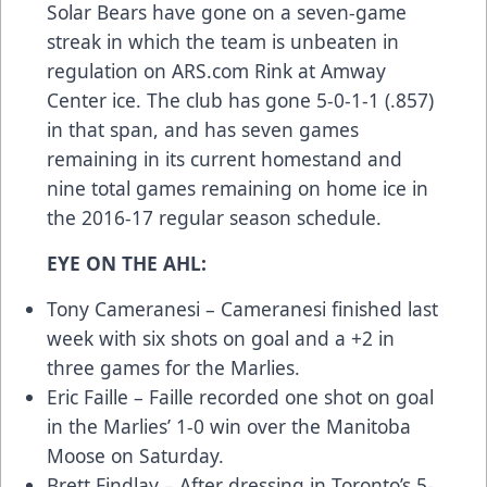
Solar Bears have gone on a seven-game
streak in which the team is unbeaten in
regulation on
ARS.com
Rink at Amway
Center ice. The club has gone 5-0-1-1 (.857)
in that span, and has seven games
remaining in its current homestand and
nine total games remaining on home ice in
the 2016-17 regular season schedule.
EYE ON THE AHL:
Tony Cameranesi – Cameranesi finished last
week with six shots on goal and a +2 in
three games for the Marlies.
Eric Faille – Faille recorded one shot on goal
in the Marlies’ 1-0 win over the Manitoba
Moose on Saturday.
Brett Findlay – After dressing in Toronto’s 5-