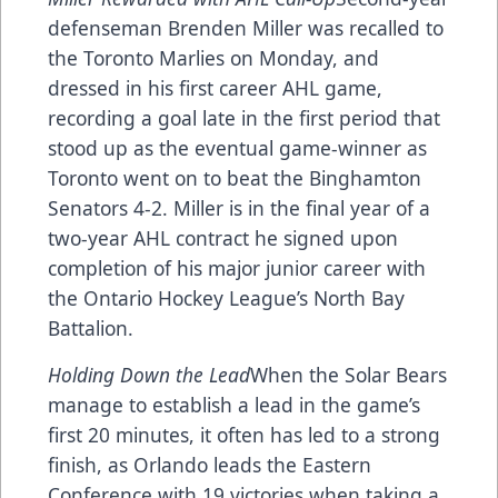
defenseman Brenden Miller was recalled to
the Toronto Marlies on Monday, and
dressed in his first career AHL game,
recording a goal late in the first period that
stood up as the eventual game-winner as
Toronto went on to beat the Binghamton
Senators 4-2. Miller is in the final year of a
two-year AHL contract he signed upon
completion of his major junior career with
the Ontario Hockey League’s North Bay
Battalion.
Holding Down the Lead
When the Solar Bears
manage to establish a lead in the game’s
first 20 minutes, it often has led to a strong
finish, as Orlando leads the Eastern
Conference with 19 victories when taking a