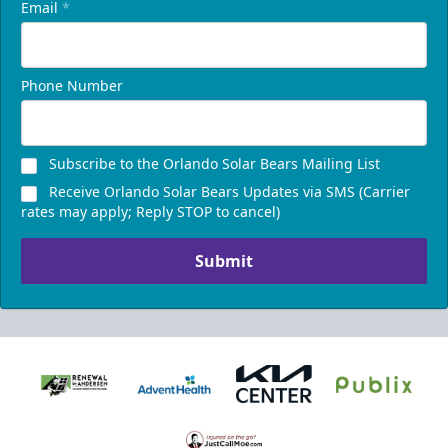
Email
*
Phone Number
Subscribe to the Orlando Solar Bears Mailing List
Receive Orlando Solar Bears Updates via SMS (Carrier
rates may apply; Reply STOP to cancel)
Submit