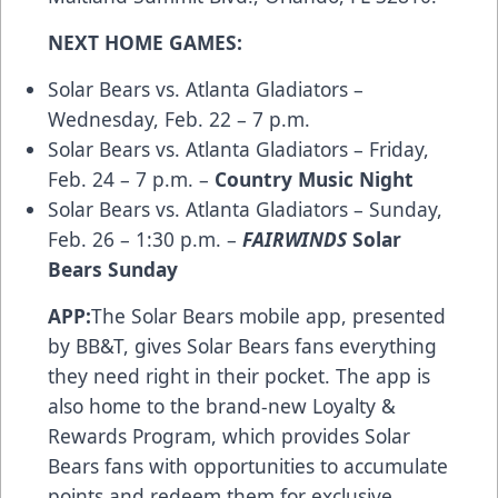
NEXT HOME GAMES:
Solar Bears vs. Atlanta Gladiators –
Wednesday, Feb. 22 – 7 p.m.
Solar Bears vs. Atlanta Gladiators – Friday,
Feb. 24 – 7 p.m. –
Country Music Night
Solar Bears vs. Atlanta Gladiators – Sunday,
Feb. 26 – 1:30 p.m. –
FAIRWINDS
Solar
Bears Sunday
APP:
The Solar Bears
mobile app
, presented
by BB&T, gives Solar Bears fans everything
they need right in their pocket. The app is
also home to the brand-new
Loyalty &
Rewards Program
, which provides Solar
Bears fans with opportunities to accumulate
points and redeem them for exclusive