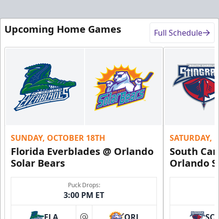
Upcoming Home Games
Full Schedule
SUNDAY, OCTOBER 18TH
SATURDAY, 
Florida Everblades @ Orlando
South Car
Solar Bears
Orlando S
Puck Drops:
3:00 PM ET
FLA
ORL
SC