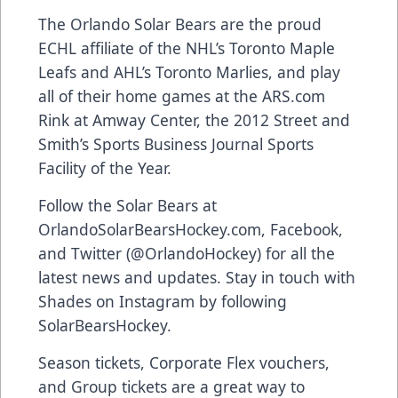
The Orlando Solar Bears are the proud
ECHL affiliate of the NHL’s Toronto Maple
Leafs and AHL’s Toronto Marlies, and play
all of their home games at the
ARS.com
Rink at Amway Center, the 2012 Street and
Smith’s Sports Business Journal Sports
Facility of the Year.
Follow the Solar Bears at
OrlandoSolarBearsHockey.com
,
Facebook
,
and Twitter (
@OrlandoHockey
) for all the
latest news and updates. Stay in touch with
Shades on Instagram by following
SolarBearsHockey
.
Season tickets, Corporate Flex vouchers,
and Group tickets are a great way to