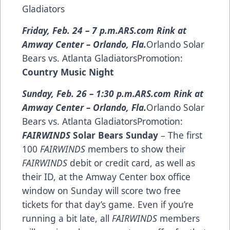
Gladiators
Friday, Feb. 24 – 7 p.m.
ARS.com Rink at
Amway Center – Orlando, Fla.
Orlando Solar
Bears vs. Atlanta GladiatorsPromotion:
Country Music Night
Sunday, Feb. 26 – 1:30 p.m.
ARS.com Rink at
Amway Center – Orlando, Fla.
Orlando Solar
Bears vs. Atlanta GladiatorsPromotion:
FAIRWINDS
Solar Bears Sunday
– The first
100
FAIRWINDS
members to show their
FAIRWINDS
debit or credit card, as well as
their ID, at the Amway Center box office
window on Sunday will score two free
tickets for that day’s game. Even if you’re
running a bit late, all
FAIRWINDS
members