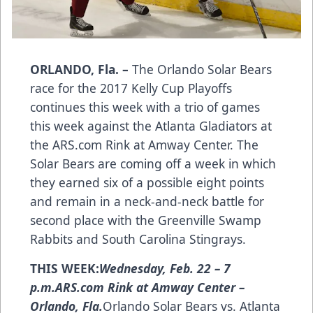
ORLANDO, Fla. –
The Orlando Solar Bears
race for the 2017 Kelly Cup Playoffs
continues this week with a trio of games
this week against the Atlanta Gladiators at
the
ARS.com
Rink at Amway Center. The
Solar Bears are coming off a week in which
they earned six of a possible eight points
and remain in a neck-and-neck battle for
second place with the Greenville Swamp
Rabbits and South Carolina Stingrays.
THIS WEEK:
Wednesday, Feb. 22 – 7
p.m.
ARS.com Rink at Amway Center –
Orlando, Fla.
Orlando Solar Bears vs. Atlanta