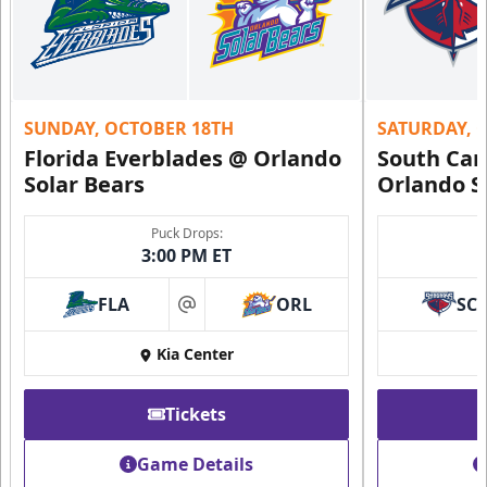
SUNDAY, OCTOBER 18TH
SATURDAY, 
Florida Everblades @ Orlando
South Car
Solar Bears
Orlando S
Puck Drops:
3:00 PM ET
FLA
ORL
SC
at
Kia Center
Tickets
Game Details