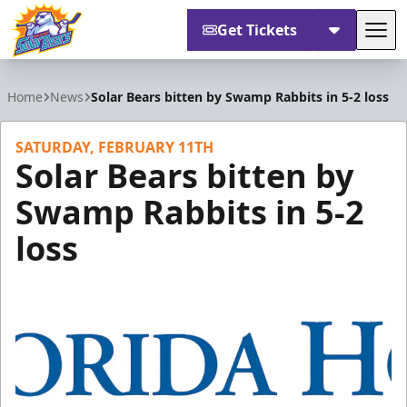
Get Tickets
Tog
Orlando Solar Bears
Home
News
Solar Bears bitten by Swamp Rabbits in 5-2 loss
SATURDAY, FEBRUARY 11TH
Solar Bears bitten by
Swamp Rabbits in 5-2
loss