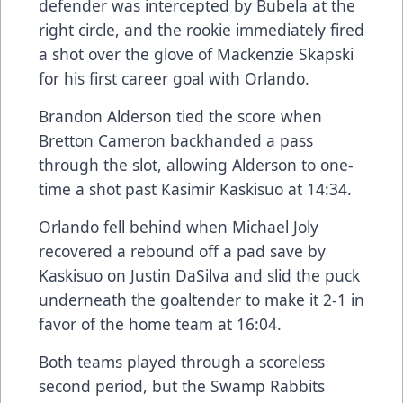
defender was intercepted by Bubela at the
right circle, and the rookie immediately fired
a shot over the glove of Mackenzie Skapski
for his first career goal with Orlando.
Brandon Alderson tied the score when
Bretton Cameron backhanded a pass
through the slot, allowing Alderson to one-
time a shot past Kasimir Kaskisuo at 14:34.
Orlando fell behind when Michael Joly
recovered a rebound off a pad save by
Kaskisuo on Justin DaSilva and slid the puck
underneath the goaltender to make it 2-1 in
favor of the home team at 16:04.
Both teams played through a scoreless
second period, but the Swamp Rabbits