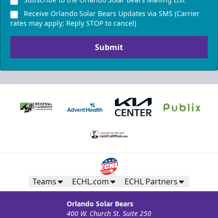
Receive Orlando Solar Bears Updates via SMS (Carrier
rates may apply; Reply STOP to cancel)
Submit
Teams
ECHL.com
ECHL Partners
Orlando Solar Bears
400 W. Church St. Suite 250