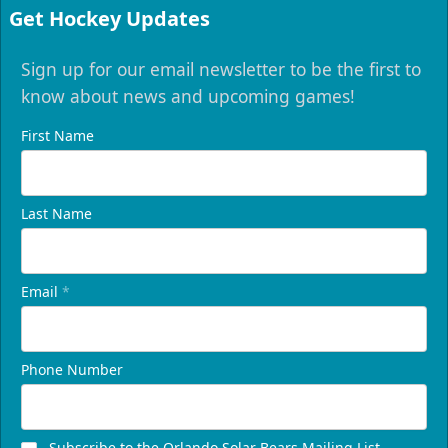
Get Hockey Updates
Sign up for our email newsletter to be the first to
know about news and upcoming games!
First Name
Last Name
Email
*
Phone Number
Subscribe to the Orlando Solar Bears Mailing List