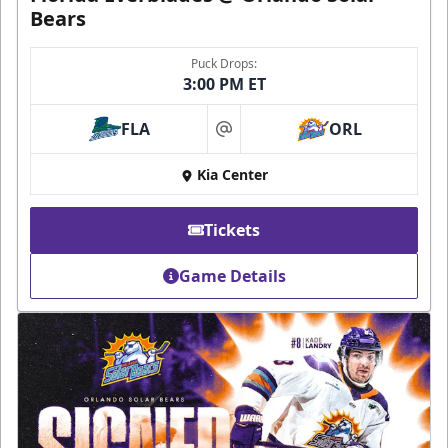
Bears
Puck Drops:
3:00 PM ET
FLA
ORL
at
Kia Center
Tickets
Game Details