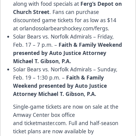
along with food specials at
Ferg’s Depot on
Church Street
. Fans can purchase
discounted game tickets for as low as $14
at
orlandosolarbearshockey.com/fergs
.
Solar Bears vs. Norfolk Admirals – Friday,
Feb. 17 – 7 p.m. –
Faith & Family Weekend
presented by Auto Justice Attorney
Michael T. Gibson, P.A.
Solar Bears vs. Norfolk Admirals – Sunday,
Feb. 19 – 1:30 p.m. –
Faith & Family
Weekend presented by Auto Justice
Attorney Michael T. Gibson, P.A.
Single-game tickets are now on sale at the
Amway Center box office
and
ticketmaster.com
. Full and half-season
ticket plans are now available by