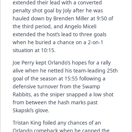
extended their lead with a converted
penalty shot goal by Joly after he was
hauled down by Brenden Miller at 9:50 of
the third period, and Angelo Miceli
extended the host’s lead to three goals
when he buried a chance on a 2-on-1
situation at 10:15.
Joe Perry kept Orlando’s hopes for a rally
alive when he netted his team-leading 25th
goal of the season at 15:55 following a
defensive turnover from the Swamp
Rabbits, as the sniper snapped a low shot
from between the hash marks past
Skapski’s glove.
Tristan King foiled any chances of an
Orlando comeback when he capped the