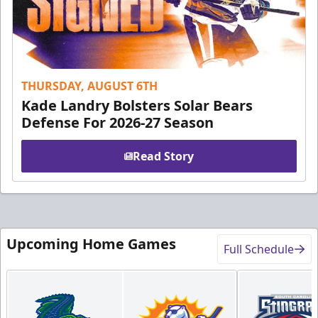
THURSDAY, AUGUST 6TH
Kade Landry Bolsters Solar Bears
Defense For 2026-27 Season
Read Story
Upcoming Home Games
Full Schedule