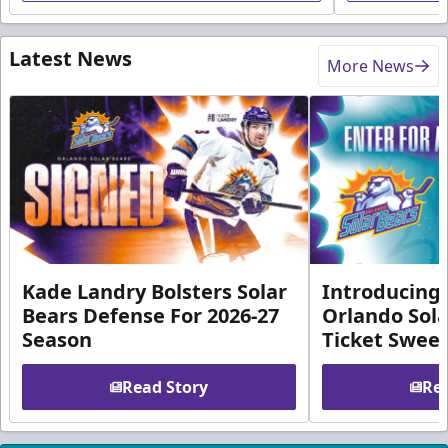
Latest News
More News
Kade Landry Bolsters Solar
Introducing 
Bears Defense For 2026-27
Orlando Sola
Season
Ticket Swee
Read Story
Rea