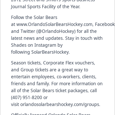
Journal Sports Facility of the Year.
Follow the Solar Bears
at
www.OrlandoSolarBearsHockey.com
,
Facebook
and Twitter (
@OrlandoHockey
) for all the
latest news and updates. Stay in touch with
Shades on Instagram by
following
SolarBearsHockey
.
Season tickets, Corporate Flex vouchers,
and Group tickets are a great way to
entertain employees, co-workers, clients,
friends and family. For more information on
all of the Solar Bears ticket packages, call
(407) 951-8200 or
visit
orlandosolarbearshockey.com/groups
.