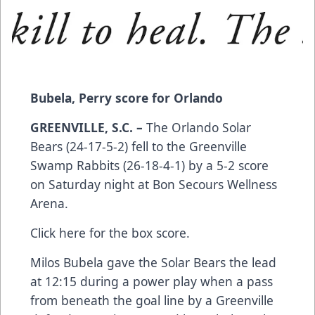
Bubela, Perry score for Orlando
GREENVILLE, S.C. –
The Orlando Solar
Bears (24-17-5-2) fell to the Greenville
Swamp Rabbits (26-18-4-1) by a 5-2 score
on Saturday night at Bon Secours Wellness
Arena.
Click here
for the box score.
Milos Bubela gave the Solar Bears the lead
at 12:15 during a power play when a pass
from beneath the goal line by a Greenville