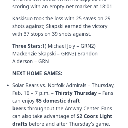
scoring with an empty-net marker at 18:01.
Kaskisuo took the loss with 25 saves on 29
shots against; Skapski earned the victory
with 37 stops on 39 shots against.
Three Stars
:
1) Michael Joly – GRN2)
Mackenzie Skapski – GRN3) Brandon
Alderson – GRN
NEXT HOME GAMES:
Solar Bears vs. Norfolk Admirals – Thursday,
Feb. 16 – 7 p.m. –
Thirsty Thursday
– Fans
can enjoy
$5 domestic draft
beers
throughout the Amway Center. Fans
can also take advantage of
$2 Coors Light
drafts
before and after Thursday’s game,