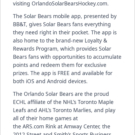
visiting
OrlandoSolarBearsHockey.com
.
The Solar Bears
mobile app
, presented by
BB&T, gives Solar Bears fans everything
they need right in their pocket. The app is
also home to the brand-new
Loyalty &
Rewards Program
, which provides Solar
Bears fans with opportunities to accumulate
points and redeem them for exclusive
prizes. The app is FREE and available for
both
iOS and Android devices
.
The Orlando Solar Bears are the proud
ECHL affiliate of the NHL’s Toronto Maple
Leafs and AHL’s Toronto Marlies, and play
all of their home games at
the
ARS.com
Rink at Amway Center, the
2012 Street and Smith’s Sports Business