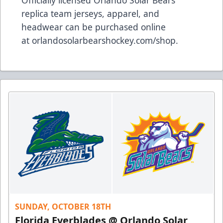
Officially licensed Orlando Solar Bears
replica team jerseys, apparel, and
headwear can be purchased online
at
orlandosolarbearshockey.com/shop
.
SUNDAY, OCTOBER 18TH
Florida Everblades @ Orlando Solar