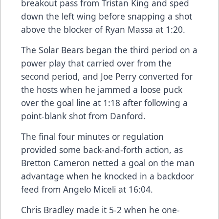
breakout pass from Tristan King and sped
down the left wing before snapping a shot
above the blocker of Ryan Massa at 1:20.
The Solar Bears began the third period on a
power play that carried over from the
second period, and Joe Perry converted for
the hosts when he jammed a loose puck
over the goal line at 1:18 after following a
point-blank shot from Danford.
The final four minutes or regulation
provided some back-and-forth action, as
Bretton Cameron netted a goal on the man
advantage when he knocked in a backdoor
feed from Angelo Miceli at 16:04.
Chris Bradley made it 5-2 when he one-