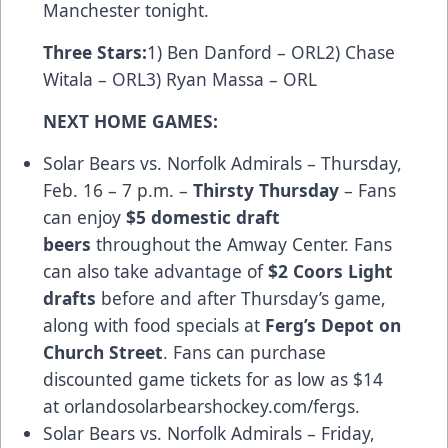
Manchester tonight.
Three Stars
:
1) Ben Danford – ORL2) Chase
Witala – ORL3) Ryan Massa – ORL
NEXT HOME GAMES:
Solar Bears vs. Norfolk Admirals – Thursday,
Feb. 16 – 7 p.m. –
Thirsty Thursday
– Fans
can enjoy
$5 domestic draft
beers
throughout the Amway Center. Fans
can also take advantage of
$2 Coors Light
drafts
before and after Thursday’s game,
along with food specials at
Ferg’s Depot on
Church Street
. Fans can purchase
discounted game tickets for as low as $14
at
orlandosolarbearshockey.com/fergs
.
Solar Bears vs. Norfolk Admirals – Friday,