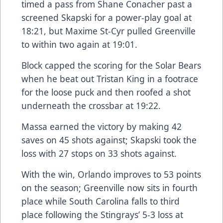
timed a pass from Shane Conacher past a
screened Skapski for a power-play goal at
18:21, but Maxime St-Cyr pulled Greenville
to within two again at 19:01.
Block capped the scoring for the Solar Bears
when he beat out Tristan King in a footrace
for the loose puck and then roofed a shot
underneath the crossbar at 19:22.
Massa earned the victory by making 42
saves on 45 shots against; Skapski took the
loss with 27 stops on 33 shots against.
With the win, Orlando improves to 53 points
on the season; Greenville now sits in fourth
place while South Carolina falls to third
place following the Stingrays’ 5-3 loss at