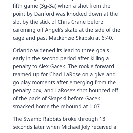
fifth game (3g-3a) when a shot from the
point by Danford was knocked down at the
slot by the stick of Chris Crane before
caroming off Angeli’s skate at the side of the
cage and past Mackenzie Skapski at 6:40.
Orlando widened its lead to three goals
early in the second period after killing a
penalty to Alex Gacek. The rookie forward
teamed up for Chad LaRose on a give-and-
go play moments after emerging from the
penalty box, and LaRose’s shot bounced off
of the pads of Skapski before Gacek
smacked home the rebound at 1:07.
The Swamp Rabbits broke through 13
seconds later when Michael Joly received a