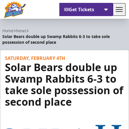
Get Tickets
Tog
Orlando Solar Bears
Home
News
Solar Bears double up Swamp Rabbits 6-3 to take sole
possession of second place
SATURDAY, FEBRUARY 4TH
Solar Bears double up
Swamp Rabbits 6-3 to
take sole possession of
second place