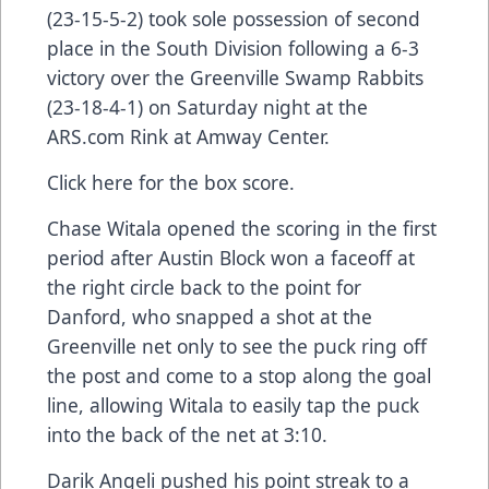
(23-15-5-2) took sole possession of second
place in the South Division following a 6-3
victory over the Greenville Swamp Rabbits
(23-18-4-1) on Saturday night at the
ARS.com
Rink at Amway Center.
Click here
for the box score.
Chase Witala opened the scoring in the first
period after Austin Block won a faceoff at
the right circle back to the point for
Danford, who snapped a shot at the
Greenville net only to see the puck ring off
the post and come to a stop along the goal
line, allowing Witala to easily tap the puck
into the back of the net at 3:10.
Darik Angeli pushed his point streak to a