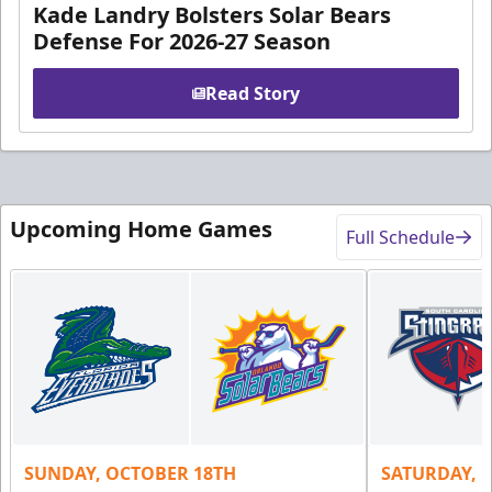
Kade Landry Bolsters Solar Bears
Defense For 2026-27 Season
Read Story
Upcoming Home Games
Full Schedule
SUNDAY, OCTOBER 18TH
SATURDAY, 