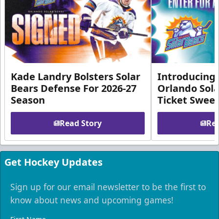
Kade Landry Bolsters Solar
Introducing 
Bears Defense For 2026-27
Orlando Sola
Season
Ticket Swee
Read Story
Rea
Get Hockey Updates
Sign up for our email newsletter to be the first to
know about news and upcoming games!