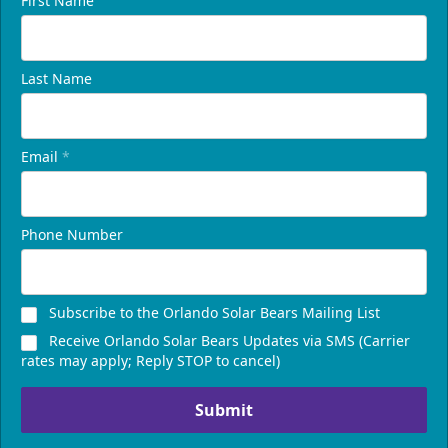
First Name
Last Name
Email
*
Phone Number
Subscribe to the Orlando Solar Bears Mailing List
Receive Orlando Solar Bears Updates via SMS (Carrier
rates may apply; Reply STOP to cancel)
Submit