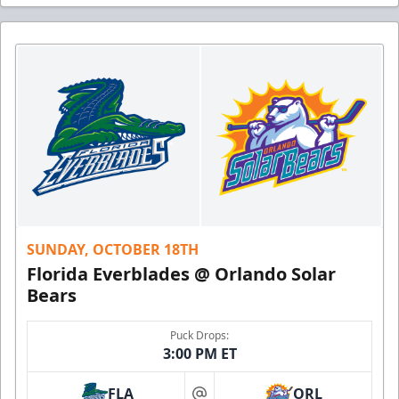
SUNDAY, OCTOBER 18TH
Florida Everblades @ Orlando Solar
Bears
Puck Drops:
3:00 PM ET
FLA
ORL