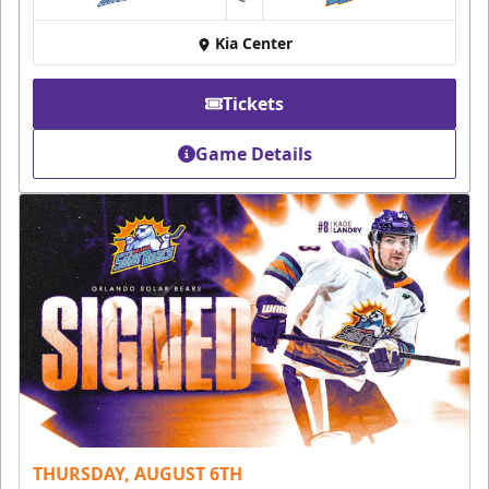
at
Kia Center
Tickets
Game Details
THURSDAY, AUGUST 6TH