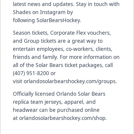
latest news and updates. Stay in touch with
Shades on Instagram by
following
SolarBearsHockey
.
Season tickets, Corporate Flex vouchers,
and Group tickets are a great way to
entertain employees, co-workers, clients,
friends and family. For more information on
all of the Solar Bears ticket packages, call
(407) 951-8200 or
visit
orlandosolarbearshockey.com/groups
.
Officially licensed Orlando Solar Bears
replica team jerseys, apparel, and
headwear can be purchased online
at
orlandosolarbearshockey.com/shop
.