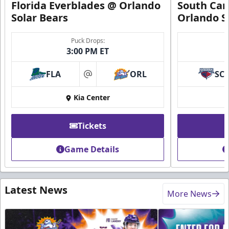
Florida Everblades @ Orlando
South Car
Solar Bears
Orlando S
Puck Drops:
3:00 PM ET
FLA
ORL
SC
at
Kia Center
Tickets
Game Details
Latest News
More News