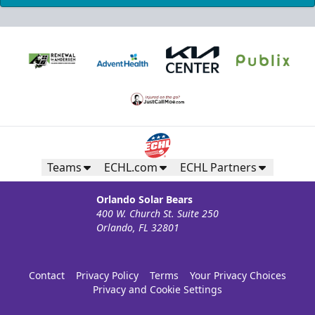
Teams
ECHL.com
ECHL Partners
Orlando Solar Bears
400 W. Church St. Suite 250
Orlando, FL 32801
Contact
Privacy Policy
Terms
Your Privacy Choices
Privacy and Cookie Settings