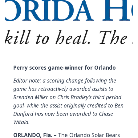
Perry scores game-winner for Orlando
Editor note: a scoring change following the
game has retroactively awarded assists to
Brenden Miller on Chris Bradley’s third period
goal, while the assist originally credited to Ben
Danford has now been awarded to Chase
Witala.
ORLANDO, Fla. –
The Orlando Solar Bears