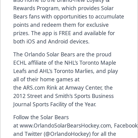
Rewards Program
, which provides Solar
Bears fans with opportunities to accumulate
points and redeem them for exclusive
prizes. The app is FREE and available for
both
iOS and Android devices
.
The Orlando Solar Bears are the proud
ECHL affiliate of the NHL’s Toronto Maple
Leafs and AHL’s Toronto Marlies, and play
all of their home games at
the
ARS.com
Rink at Amway Center, the
2012 Street and Smith’s Sports Business
Journal Sports Facility of the Year.
Follow the Solar Bears
at
www.OrlandoSolarBearsHockey.com
,
Facebook
and Twitter (
@OrlandoHockey
) for all the