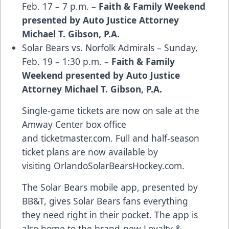
Feb. 17 – 7 p.m. –
Faith & Family Weekend
presented by Auto Justice Attorney
Michael T. Gibson, P.A.
Solar Bears vs. Norfolk Admirals – Sunday,
Feb. 19 – 1:30 p.m. –
Faith & Family
Weekend presented by Auto Justice
Attorney Michael T. Gibson, P.A.
Single-game tickets are now on sale at the
Amway Center box office
and
ticketmaster.com
. Full and half-season
ticket plans are now available by
visiting
OrlandoSolarBearsHockey.com
.
The Solar Bears
mobile app
, presented by
BB&T, gives Solar Bears fans everything
they need right in their pocket. The app is
also home to the brand-new
Loyalty &