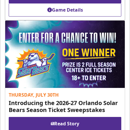
Game Details
THURSDAY, JULY 30TH
Introducing the 2026-27 Orlando Solar
Bears Season Ticket Sweepstakes
Read Story