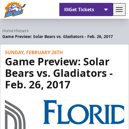
Get Tickets
Tog
Orlando Solar Bears
Home
News
Game Preview: Solar Bears vs. Gladiators - Feb. 26, 2017
SUNDAY, FEBRUARY 26TH
Game Preview: Solar
Bears vs. Gladiators -
Feb. 26, 2017