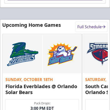
Upcoming Home Games
Full Schedule
SUNDAY, OCTOBER 18TH
SATURDAY, 
Florida Everblades @ Orlando
South Car
Solar Bears
Orlando S
Puck Drops:
3:00 PM EDT