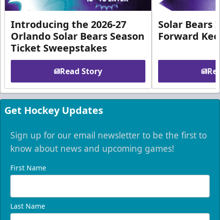
Introducing the 2026-27
Solar Bears 
Orlando Solar Bears Season
Forward Ke
Ticket Sweepstakes
Read Story
Rea
Get Hockey Updates
Sign up for our email newsletter to be the first to
know about news and upcoming games!
First Name
Last Name