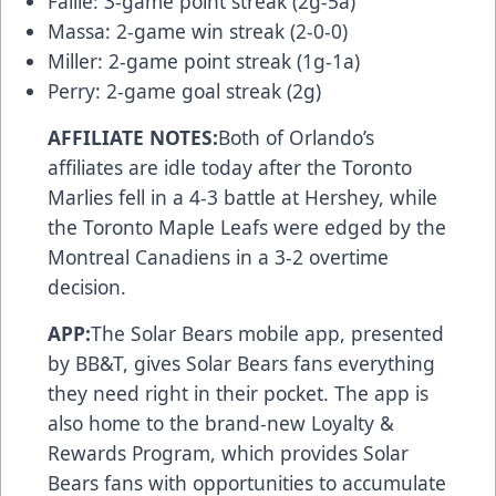
Faille: 3-game point streak (2g-5a)
Massa: 2-game win streak (2-0-0)
Miller: 2-game point streak (1g-1a)
Perry: 2-game goal streak (2g)
AFFILIATE NOTES:
Both of Orlando’s
affiliates are idle today after the Toronto
Marlies fell in a 4-3 battle at Hershey, while
the Toronto Maple Leafs were edged by the
Montreal Canadiens in a 3-2 overtime
decision.
APP:
The Solar Bears
mobile app
, presented
by BB&T, gives Solar Bears fans everything
they need right in their pocket. The app is
also home to the brand-new
Loyalty &
Rewards Program
, which provides Solar
Bears fans with opportunities to accumulate