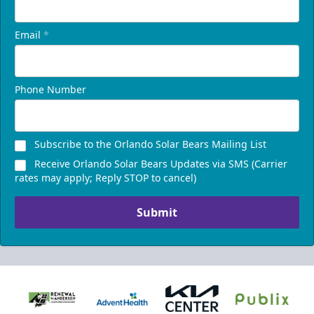
Email
*
Phone Number
Subscribe to the Orlando Solar Bears Mailing List
Receive Orlando Solar Bears Updates via SMS (Carrier
rates may apply; Reply STOP to cancel)
Submit