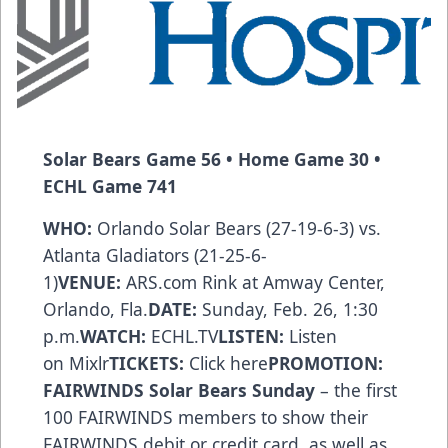
Solar Bears
Game 56 • Home Game 30 •
ECHL Game 741
WHO:
Orlando Solar Bears (27-19-6-3) vs.
Atlanta Gladiators (21-25-6-
1)
VENUE:
ARS.com
Rink at Amway Center,
Orlando, Fla.
DATE:
Sunday, Feb. 26, 1:30
p.m.
WATCH:
ECHL.TV
LISTEN:
Listen
on
Mixlr
TICKETS:
Click here
PROMOTION:
FAIRWINDS Solar Bears Sunday
– the first
100 FAIRWINDS members to show their
FAIRWINDS debit or credit card, as well as