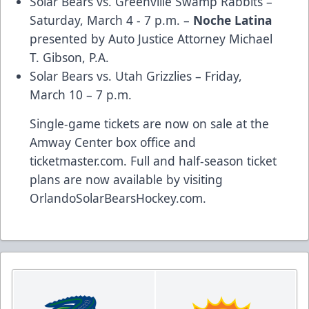
Solar Bears vs. Greenville Swamp Rabbits –
Saturday, March 4 - 7 p.m. –
Noche Latina
presented by
Auto Justice Attorney Michael
T. Gibson, P.A.
Solar Bears vs. Utah Grizzlies – Friday,
March 10 – 7 p.m.
Single-game tickets are now on sale at the
Amway Center box office and
ticketmaster.com
. Full and half-season ticket
plans are now available by visiting
OrlandoSolarBearsHockey.com
.