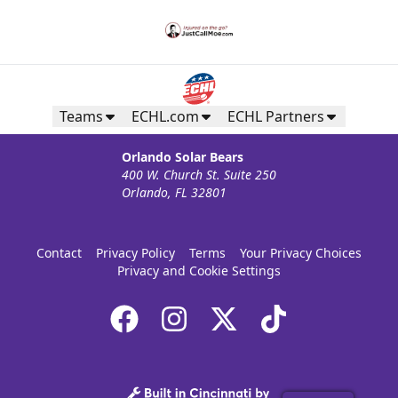
Teams
ECHL.com
ECHL Partners
Orlando Solar Bears
400 W. Church St. Suite 250
Orlando, FL 32801
Contact
Privacy Policy
Terms
Your Privacy Choices
Privacy and Cookie Settings