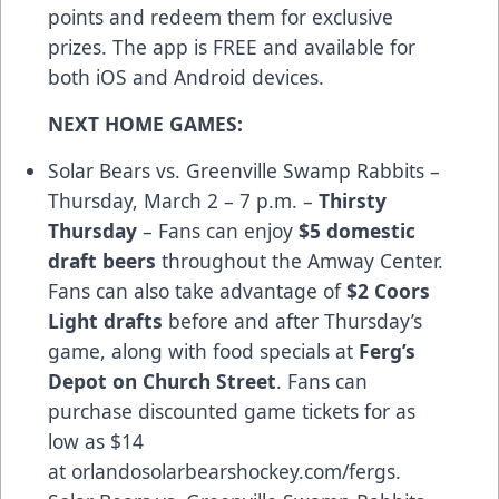
points and redeem them for exclusive
prizes. The app is FREE and available for
both
iOS and Android devices
.
NEXT HOME GAMES:
Solar Bears vs. Greenville Swamp Rabbits –
Thursday, March 2 – 7 p.m. –
Thirsty
Thursday
– Fans can enjoy
$5 domestic
draft beers
throughout the Amway Center.
Fans can also take advantage of
$2 Coors
Light drafts
before and after Thursday’s
game, along with food specials at
Ferg’s
Depot on Church Street
. Fans can
purchase discounted game tickets for as
low as $14
at
orlandosolarbearshockey.com/fergs
.