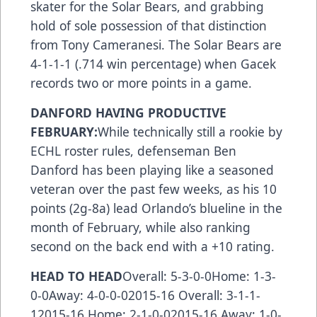
skater for the Solar Bears, and grabbing
hold of sole possession of that distinction
from Tony Cameranesi. The Solar Bears are
4-1-1-1 (.714 win percentage) when Gacek
records two or more points in a game.
DANFORD HAVING PRODUCTIVE
FEBRUARY:
While technically still a rookie by
ECHL roster rules, defenseman Ben
Danford has been playing like a seasoned
veteran over the past few weeks, as his 10
points (2g-8a) lead Orlando’s blueline in the
month of February, while also ranking
second on the back end with a +10 rating.
HEAD TO HEAD
Overall: 5-3-0-0Home: 1-3-
0-0Away: 4-0-0-02015-16 Overall: 3-1-1-
12015-16 Home: 2-1-0-02015-16 Away: 1-0-