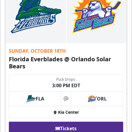
SUNDAY, OCTOBER 18TH
Florida Everblades @ Orlando Solar
Bears
Puck Drops:
3:00 PM EDT
FLA
ORL
at
Kia Center
Tickets