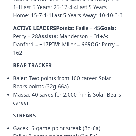
1-1Last 5 Years: 25-17-4-4Last 5 Years
Home: 15-7-1-1Last 5 Years Away: 10-10-3-3
ACTIVE LEADERSPoints:
Faille – 45
Goals
:
Perry – 28
Assists:
Manderson – 31
+/-:
Danford – +17
PIM:
Miller – 66
SOG:
Perry –
162
BEAR TRACKER
Baier: Two points from 100 career Solar
Bears points (32g-66a)
Massa: 40 saves for 2,000 in his Solar Bears
career
STREAKS
Gacek: 6-game point streak (3g-6a)