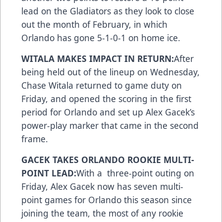
lead on the Gladiators as they look to close
out the month of February, in which
Orlando has gone 5-1-0-1 on home ice.
WITALA MAKES IMPACT IN RETURN:
After
being held out of the lineup on Wednesday,
Chase Witala returned to game duty on
Friday, and opened the scoring in the first
period for Orlando and set up Alex Gacek’s
power-play marker that came in the second
frame.
GACEK TAKES ORLANDO ROOKIE MULTI-
POINT LEAD:
With a three-point outing on
Friday, Alex Gacek now has seven multi-
point games for Orlando this season since
joining the team, the most of any rookie