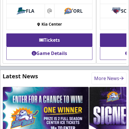
FLA
ORL
SC
at
Kia Center
Tickets
Game Details
Latest News
More News