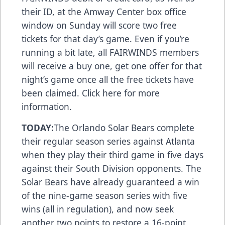
their ID, at the Amway Center box office
window on Sunday will score two free
tickets for that day’s game. Even if you’re
running a bit late, all FAIRWINDS members
will receive a buy one, get one offer for that
night’s game once all the free tickets have
been claimed.
Click here
for more
information.
TODAY:
The Orlando Solar Bears complete
their regular season series against Atlanta
when they play their third game in five days
against their South Division opponents. The
Solar Bears have already guaranteed a win
of the nine-game season series with five
wins (all in regulation), and now seek
another two points to restore a 16-point