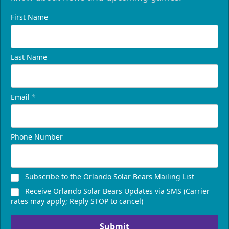
First Name
Last Name
Email
*
Phone Number
Subscribe to the Orlando Solar Bears Mailing List
Receive Orlando Solar Bears Updates via SMS (Carrier
rates may apply; Reply STOP to cancel)
Submit