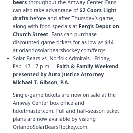
beers
throughout the Amway Center. Fans
can also take advantage of
$2 Coors Light
drafts
before and after Thursday’s game,
along with food specials at
Ferg’s Depot on
Church Street
. Fans can purchase
discounted game tickets for as low as $14
at
orlandosolarbearshockey.com/fergs
.
Solar Bears vs. Norfolk Admirals - Friday,
Feb. 17 - 7 p.m. –
Faith & Family Weekend
presented by Auto Justice Attorney
Michael T. Gibson, P.A.
Single-game tickets are now on sale at the
Amway Center box office and
ticketmaster.com
. Full and half-season ticket
plans are now available by visiting
OrlandoSolarBearsHockey.com
.