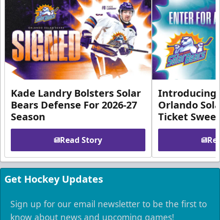
Kade Landry Bolsters Solar
Introducing 
Bears Defense For 2026-27
Orlando Sola
Season
Ticket Swee
Read Story
Rea
Get Hockey Updates
Sign up for our email newsletter to be the first to
know about news and upcoming games!