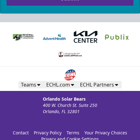
Teams
ECHL.com
ECHL Partners
Orlando Solar Bears
400 W. Church St. Suite 250
Orlando, FL 32801
Contact
Privacy Policy
Terms
Your Privacy Choices
Privacy and Cookie Settings