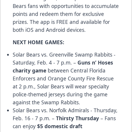
Bears fans with opportunities to accumulate
points and redeem them for exclusive
prizes. The app is FREE and available for
both
iOS and Android devices
.
NEXT HOME GAMES:
Solar Bears vs. Greenville Swamp Rabbits -
Saturday, Feb. 4 - 7 p.m. –
Guns n’ Hoses
charity game
between Central Florida
Enforcers and Orange County Fire Rescue
at 2 p.m., Solar Bears will wear specialty
police-themed jerseys during the game
against the Swamp Rabbits.
Solar Bears vs. Norfolk Admirals - Thursday,
Feb. 16 - 7 p.m. –
Thirsty Thursday
– Fans
can enjoy
$5 domestic draft