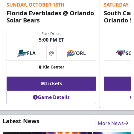
SUNDAY, OCTOBER 18TH
SATURDAY, 
Florida Everblades @ Orlando
South Car
Solar Bears
Orlando S
Puck Drops:
5:00 PM ET
FLA
ORL
SC
at
Kia Center
Tickets
Game Details
Latest News
More News