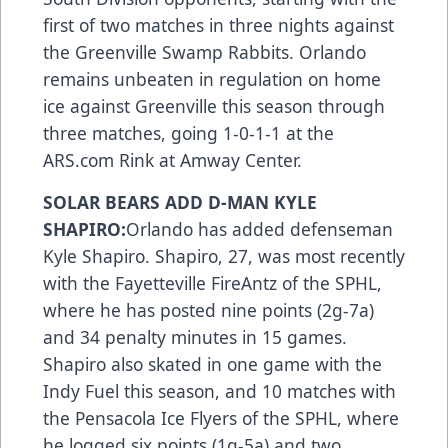
first of two matches in three nights against
the Greenville Swamp Rabbits. Orlando
remains unbeaten in regulation on home
ice against Greenville this season through
three matches, going 1-0-1-1 at the
ARS.com Rink at Amway Center.
SOLAR BEARS ADD D-MAN KYLE
SHAPIRO:
Orlando has added defenseman
Kyle Shapiro. Shapiro, 27, was most recently
with the Fayetteville FireAntz of the SPHL,
where he has posted nine points (2g-7a)
and 34 penalty minutes in 15 games.
Shapiro also skated in one game with the
Indy Fuel this season, and 10 matches with
the Pensacola Ice Flyers of the SPHL, where
he logged six points (1g-5a) and two