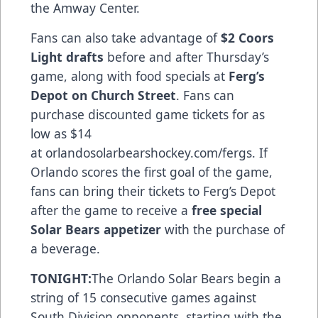
the Amway Center.
Fans can also take advantage of
$2 Coors
Light drafts
before and after Thursday’s
game, along with food specials at
Ferg’s
Depot on Church Street
. Fans can
purchase discounted game tickets for as
low as $14
at
orlandosolarbearshockey.com/fergs
. If
Orlando scores the first goal of the game,
fans can bring their tickets to Ferg’s Depot
after the game to receive a
free special
Solar Bears appetizer
with the purchase of
a beverage.
TONIGHT:
The Orlando Solar Bears begin a
string of 15 consecutive games against
South Division opponents, starting with the