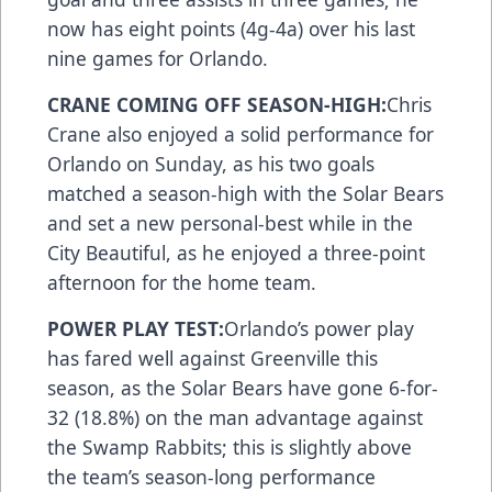
now has eight points (4g-4a) over his last
nine games for Orlando.
CRANE COMING OFF SEASON-HIGH:
Chris
Crane also enjoyed a solid performance for
Orlando on Sunday, as his two goals
matched a season-high with the Solar Bears
and set a new personal-best while in the
City Beautiful, as he enjoyed a three-point
afternoon for the home team.
POWER PLAY TEST:
Orlando’s power play
has fared well against Greenville this
season, as the Solar Bears have gone 6-for-
32 (18.8%) on the man advantage against
the Swamp Rabbits; this is slightly above
the team’s season-long performance