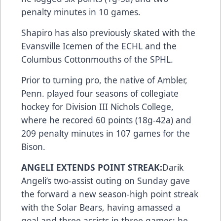
penalty minutes in 10 games.
Shapiro has also previously skated with the
Evansville Icemen of the ECHL and the
Columbus Cottonmouths of the SPHL.
Prior to turning pro, the native of Ambler,
Penn. played four seasons of collegiate
hockey for Division III Nichols College,
where he recored 60 points (18g-42a) and
209 penalty minutes in 107 games for the
Bison.
ANGELI EXTENDS POINT STREAK:
Darik
Angeli’s two-assist outing on Sunday gave
the forward a new season-high point streak
with the Solar Bears, having amassed a
goal and three assists in three games; he