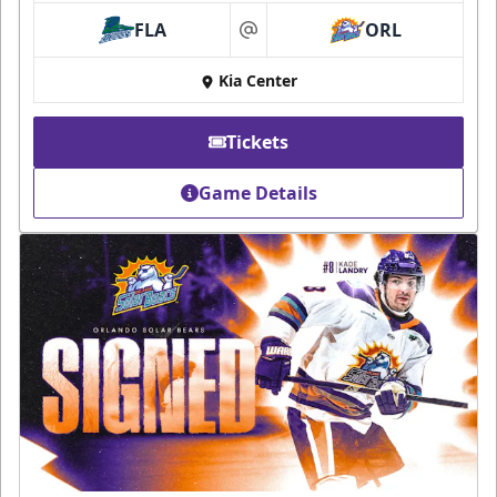
FLA
ORL
at
Kia Center
Tickets
Game Details