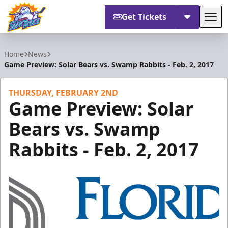
Get Tickets
Tog
Orlando Solar Bears
Home
News
Game Preview: Solar Bears vs. Swamp Rabbits - Feb. 2, 2017
THURSDAY, FEBRUARY 2ND
Game Preview: Solar
Bears vs. Swamp
Rabbits - Feb. 2, 2017