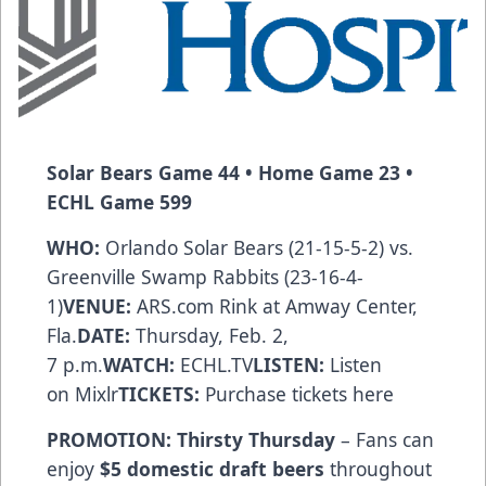
Solar Bears
Game 44 • Home Game 23 •
ECHL Game 599
WHO:
Orlando Solar Bears (21-15-5-2) vs.
Greenville Swamp Rabbits (23-16-4-
1)
VENUE:
ARS.com
Rink at Amway Center,
Fla.
DATE:
Thursday, Feb. 2,
7 p.m.
WATCH:
ECHL.TV
LISTEN:
Listen
on
Mixlr
TICKETS:
Purchase tickets
here
PROMOTION:
Thirsty Thursday
– Fans can
enjoy
$5 domestic draft beers
throughout