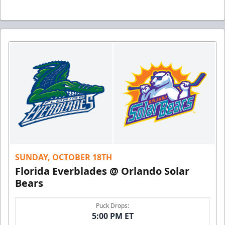
SUNDAY, OCTOBER 18TH
Florida Everblades @ Orlando Solar
Bears
Puck Drops:
5:00 PM ET