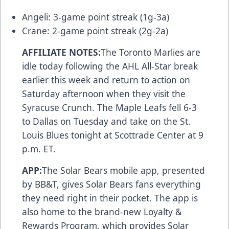
Angeli: 3-game point streak (1g-3a)
Crane: 2-game point streak (2g-2a)
AFFILIATE NOTES:
The Toronto Marlies are
idle today following the AHL All-Star break
earlier this week and return to action on
Saturday afternoon when they visit the
Syracuse Crunch. The Maple Leafs fell 6-3
to Dallas on Tuesday and take on the St.
Louis Blues tonight at Scottrade Center at 9
p.m. ET.
APP:
The Solar Bears
mobile app
, presented
by BB&T, gives Solar Bears fans everything
they need right in their pocket. The app is
also home to the brand-new
Loyalty &
Rewards Program
, which provides Solar