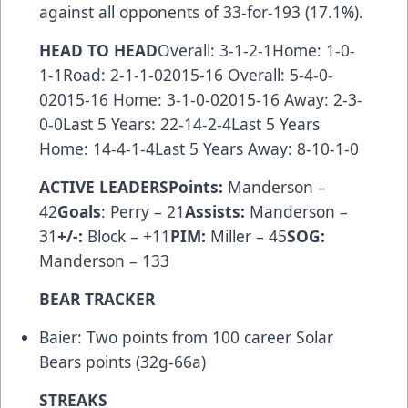
against all opponents of 33-for-193 (17.1%).
HEAD TO HEAD
Overall: 3-1-2-1Home: 1-0-
1-1Road: 2-1-1-02015-16 Overall: 5-4-0-
02015-16 Home: 3-1-0-02015-16 Away: 2-3-
0-0Last 5 Years: 22-14-2-4Last 5 Years
Home: 14-4-1-4Last 5 Years Away: 8-10-1-0
ACTIVE LEADERS
Points:
Manderson –
42
Goals
: Perry – 21
Assists:
Manderson –
31
+/-:
Block – +11
PIM:
Miller – 45
SOG:
Manderson – 133
BEAR TRACKER
Baier: Two points from 100 career Solar
Bears points (32g-66a)
STREAKS