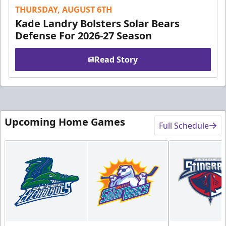
THURSDAY, AUGUST 6TH
Kade Landry Bolsters Solar Bears
Defense For 2026-27 Season
Read Story
Upcoming Home Games
Full Schedule