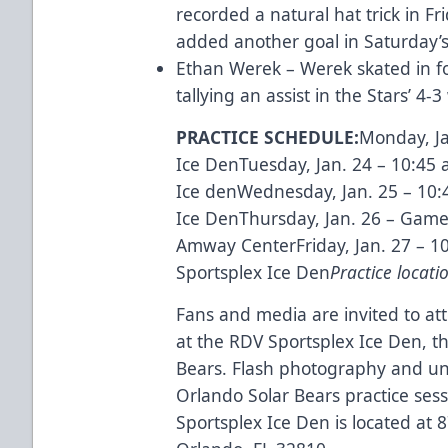
recorded a natural hat trick in Fr
added another goal in Saturday’s 
Ethan Werek – Werek skated in f
tallying an assist in the Stars’ 
PRACTICE SCHEDULE:
Monday, Ja
Ice DenTuesday, Jan. 24 – 10:45 
Ice denWednesday, Jan. 25 – 10:
Ice DenThursday, Jan. 26 – Game
Amway CenterFriday, Jan. 27 – 1
Sportsplex Ice Den
Practice locati
Fans and media are invited to att
at the RDV Sportsplex Ice Den, the 
Bears. Flash photography and un
Orlando Solar Bears practice ses
Sportsplex Ice Den is located at