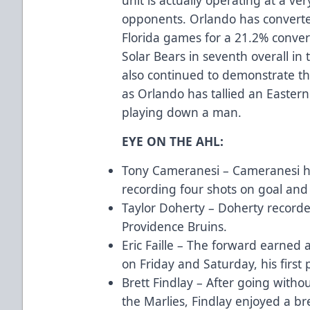
opponents. Orlando has converte
Florida games for a 21.2% conver
Solar Bears in seventh overall in
also continued to demonstrate thei
as Orlando has tallied an Easter
playing down a man.
EYE ON THE AHL:
Tony Cameranesi – Cameranesi ha
recording four shots on goal and
Taylor Doherty – Doherty recorde
Providence Bruins.
Eric Faille – The forward earned 
on Friday and Saturday, his first 
Brett Findlay – After going withou
the Marlies, Findlay enjoyed a b