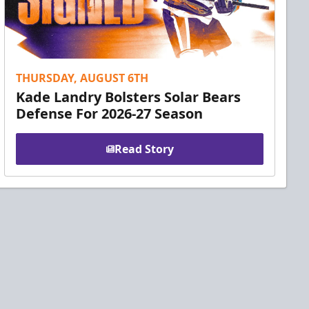
THURSDAY, AUGUST 6TH
Kade Landry Bolsters Solar Bears
Defense For 2026-27 Season
Read Story