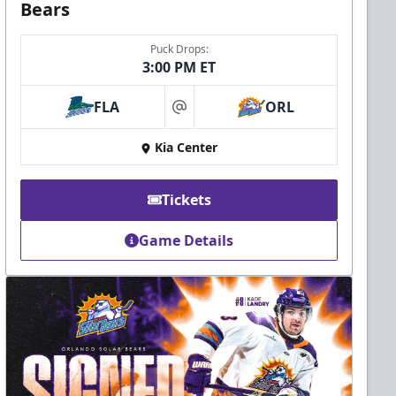
Bears
Puck Drops:
3:00 PM ET
FLA
ORL
at
Kia Center
Tickets
Game Details