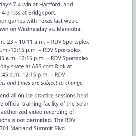
iday’s 7-4 win at Hartford, and
4-3 loss at Bridgeport.
our games with Texas last week,
4-3 win on Wednesday vs. Manitoba.
n. 23 – 10-11 a.m. – RDV Sportsplex
a.m.-12:15 p.m. – RDV Sportsplex
45 a.m.-12:15 p.m. – RDV Sportsplex
day skate at ARS.com Rink at
0:45 a.m.-12:15 p.m. – RDV
ons and times are subject to change
end all on-ice practice sessions held
official training facility of the Solar
authorized video recording of
sions is not permitted. The RDV
 8701 Maitland Summit Blvd.,