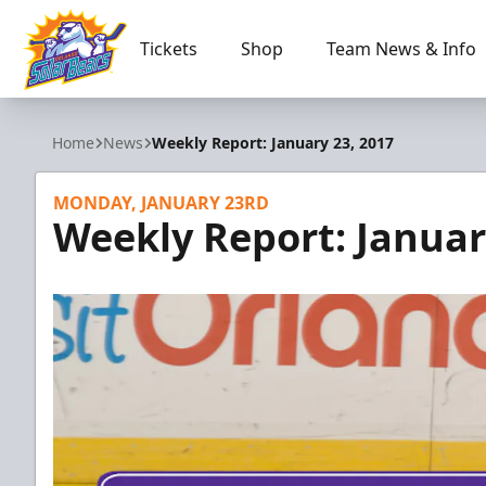
Tickets
Shop
Team News & Info
Orlando Solar Bears
Home
News
Weekly Report: January 23, 2017
MONDAY, JANUARY 23RD
Weekly Report: Januar