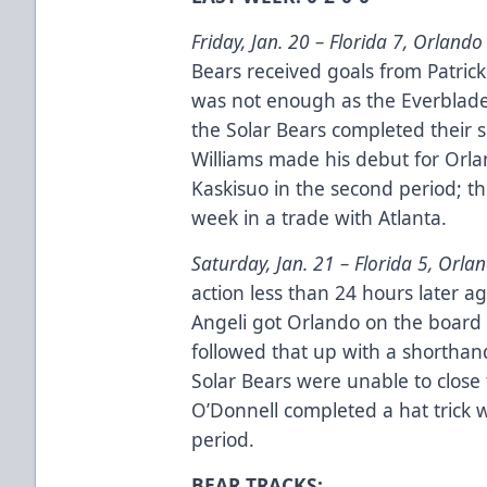
Friday, Jan. 20 –
Florida 7, Orlando
Bears received goals from Patrick
was not enough as the Everblade
the Solar Bears completed their s
Williams made his debut for Orla
Kaskisuo in the second period; t
week in a trade with Atlanta.
Saturday, Jan. 21 –
Florida 5, Orla
action less than 24 hours later a
Angeli got Orlando on the board 
followed that up with a shorthand
Solar Bears were unable to close
O’Donnell completed a hat trick wi
period.
BEAR TRACKS: