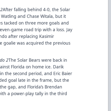
 2
After falling behind 4-0, the Solar
 Watling and Chase Witala, but it
s tacked on three more goals and
even-game road trip with a loss. Jay
ndo after replacing Kasimir
he goalie was acquired the previous
ndo 2
The Solar Bears were back in
gainst Florida on home ice. Darik
in the second period, and Eric Baier
ed goal late in the frame, but the
 the gap, and Florida’s Brendan
th a power-play tally in the third