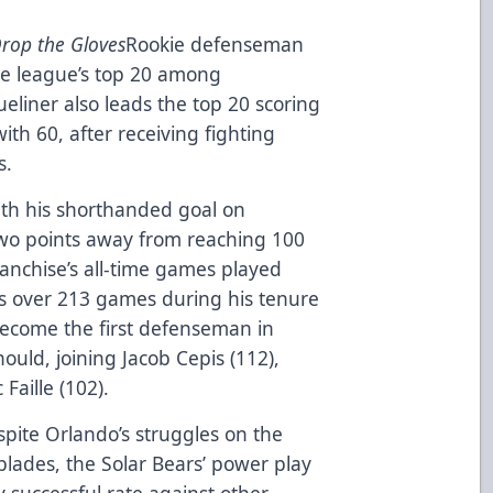
Drop the Gloves
Rookie defenseman
 the league’s top 20 among
eliner also leads the top 20 scoring
th 60, after receiving fighting
s.
th his shorthanded goal on
 two points away from reaching 100
ranchise’s all-time games played
ts over 213 games during his tenure
become the first defenseman in
ould, joining Jacob Cepis (112),
Faille (102).
pite Orlando’s struggles on the
lades, the Solar Bears’ power play
ry successful rate against other