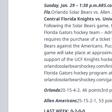
Sunday, Jan. 29 – 1:30 p.m.
ARS.co
Fla.
Orlando Solar Bears vs. Alle
Central Florida Knights vs. Univ
Following the Solar Bears game, 
Florida Gators hockey team – Adm
requires the purchase of a ticket
Bears against the Americans. Puc
game will take place at approxim
support of the UCF Knights hocke
orlandosolarbearshockey.com/kn
Florida Gators hockey program a
orlandosolarbearshockey.com/ga
Orlando
20-15-4-2, 46 points3rd p
Allen Americans
25-15-2-1, 53 poi
LAST WEEK: 0-2-0-0