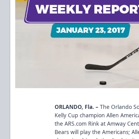
ORLANDO, Fla. –
The Orlando Sol
Kelly Cup champion Allen America
the ARS.com Rink at Amway Center.
Bears will play the Americans; Al