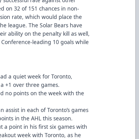
d on 32 of 151 chances in non-
sion rate, which would place the
 the league. The Solar Bears have
r ability on the penalty kill as well,
n Conference-leading 10 goals while
d a quiet week for Toronto,
 a +1 over three games.
d no points on the week with the
an assist in each of Toronto’s games
points in the AHL this season.
t a point in his first six games with
reakout week with Toronto, as he