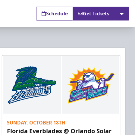
Schedule
Get Tickets
SUNDAY, OCTOBER 18TH
Florida Everblades @ Orlando Solar