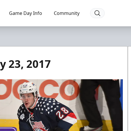
Game Day Info
Community
y 23, 2017