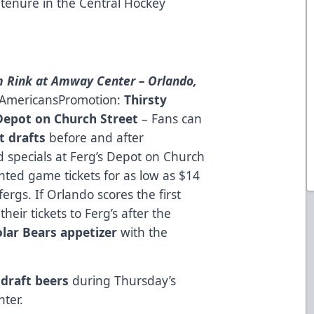
 tenure in the Central Hockey
 Rink at Amway Center – Orlando,
n AmericansPromotion:
Thirsty
Depot on Church Street
– Fans can
t drafts
before and after
 specials at Ferg’s Depot on Church
nted game tickets for as low as $14
fergs
. If Orlando scores the first
heir tickets to Ferg’s after the
olar Bears appetizer
with the
draft beers
during Thursday’s
ter.