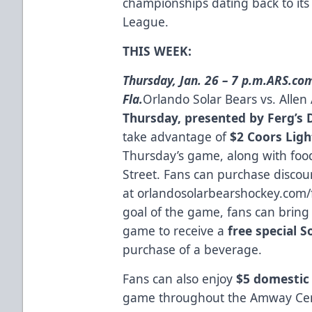
championships dating back to its
League.
THIS WEEK:
Thursday, Jan. 26 – 7 p.m.
ARS.com
Fla.
Orlando Solar Bears vs. Alle
Thursday, presented by Ferg’s 
take advantage of
$2 Coors Ligh
Thursday’s game, along with food
Street. Fans can purchase discou
at
orlandosolarbearshockey.com/
goal of the game, fans can bring t
game to receive a
free special S
purchase of a beverage.
Fans can also enjoy
$5 domestic 
game throughout the Amway Cen