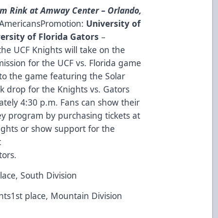
m Rink at Amway Center – Orlando,
n AmericansPromotion:
University of
ersity of Florida Gators
–
the UCF Knights will take on the
ission for the UCF vs. Florida game
 to the game featuring the Solar
k drop for the Knights vs. Gators
ately 4:30 p.m. Fans can show their
y program by purchasing tickets at
ights
or show support for the
t
tors
.
lace, South Division
nts1st place, Mountain Division