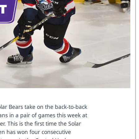
ar Bears take on the back-to-back
ns in a pair of games this week at
 This is the first time the Solar
len has won four consecutive