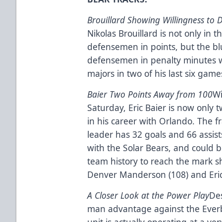
Brouillard Showing Willingness to 
Nikolas Brouillard is not only in
defensemen in points, but the blu
defensemen in penalty minutes wi
majors in two of his last six game
Baier Two Points Away from 100
Wi
Saturday, Eric Baier is now only
in his career with Orlando. The f
leader has 32 goals and 66 assis
with the Solar Bears, and could 
team history to reach the mark sh
Denver Manderson (108) and Eric 
A Closer Look at the Power Play
Des
man advantage against the Everb
unit is actually operating at a ve