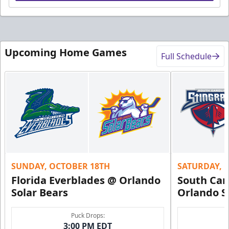
Upcoming Home Games
Full Schedule
SUNDAY, OCTOBER 18TH
SATURDAY, 
Florida Everblades @ Orlando
South Car
Solar Bears
Orlando S
Puck Drops:
3:00 PM EDT