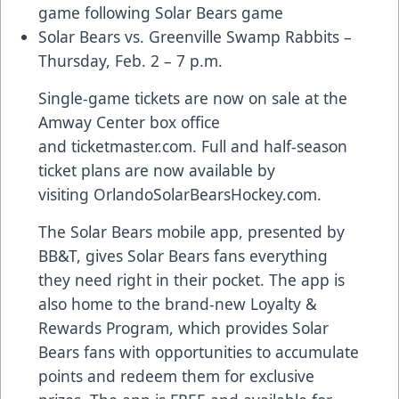
game
following Solar Bears game
Solar Bears vs. Greenville Swamp Rabbits –
Thursday, Feb. 2 – 7 p.m.
Single-game tickets are now on sale at the
Amway Center box office
and
ticketmaster.com
. Full and half-season
ticket plans are now available by
visiting
OrlandoSolarBearsHockey.com
.
The Solar Bears
mobile app
, presented by
BB&T, gives Solar Bears fans everything
they need right in their pocket. The app is
also home to the brand-new
Loyalty &
Rewards Program
, which provides Solar
Bears fans with opportunities to accumulate
points and redeem them for exclusive