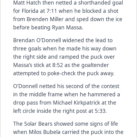
Matt Hatch then netted a shorthanded goal
for Florida at 7:11 when he blocked a shot
from Brenden Miller and sped down the ice
before beating Ryan Massa.
Brendan O’Donnell widened the lead to
three goals when he made his way down
the right side and ramped the puck over
Massa’s stick at 8:52 as the goaltender
attempted to poke-check the puck away.
O’Donnell netted his second of the contest
in the middle frame when he hammered a
drop pass from Michael Kirkpatrick at the
left circle inside the right post at 5:33.
The Solar Bears showed some signs of life
when Milos Bubela carried the puck into the