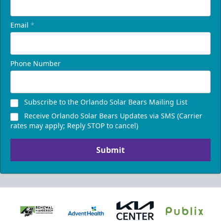
Email
*
Phone Number
Subscribe to the Orlando Solar Bears Mailing List
Receive Orlando Solar Bears Updates via SMS (Carrier
rates may apply; Reply STOP to cancel)
Submit