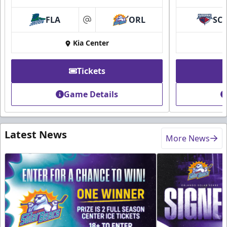
FLA
ORL
SC
at
Kia Center
Tickets
Game Details
Latest News
More News