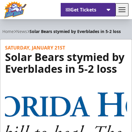
Get Tickets
Tog
Orlando Solar Bears
Home
News
Solar Bears stymied by Everblades in 5-2 loss
SATURDAY, JANUARY 21ST
Solar Bears stymied by
Everblades in 5-2 loss