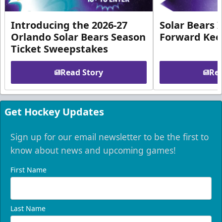
Introducing the 2026-27
Solar Bears 
Orlando Solar Bears Season
Forward Ke
Ticket Sweepstakes
Read Story
Rea
Get Hockey Updates
Sign up for our email newsletter to be the first to
know about news and upcoming games!
First Name
Last Name