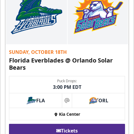
SUNDAY, OCTOBER 18TH
Florida Everblades @ Orlando Solar
Bears
Puck Drops:
3:00 PM EDT
FLA
ORL
at
Kia Center
Tickets