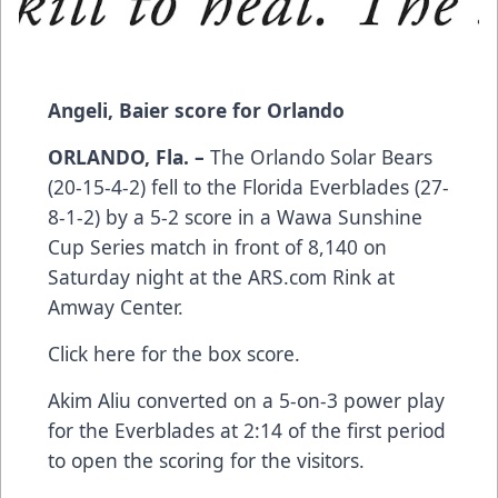
Angeli, Baier score for Orlando
ORLANDO, Fla. –
The Orlando Solar Bears
(20-15-4-2) fell to the Florida Everblades (27-
8-1-2) by a 5-2 score in a Wawa Sunshine
Cup Series match in front of 8,140 on
Saturday night at the
ARS.com
Rink at
Amway Center.
Click here
for the box score.
Akim Aliu converted on a 5-on-3 power play
for the Everblades at 2:14 of the first period
to open the scoring for the visitors.