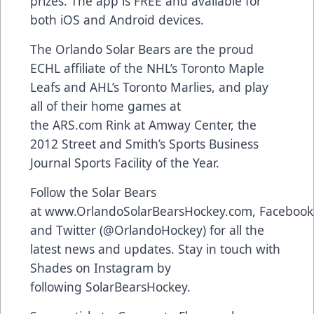
prizes. The app is FREE and available for
both
iOS and Android devices
.
The Orlando Solar Bears are the proud
ECHL affiliate of the NHL’s Toronto Maple
Leafs and AHL’s Toronto Marlies, and play
all of their home games at
the
ARS.com
Rink at Amway Center, the
2012 Street and Smith’s Sports Business
Journal Sports Facility of the Year.
Follow the Solar Bears
at
www.OrlandoSolarBearsHockey.com
,
Facebook
and Twitter (
@OrlandoHockey
) for all the
latest news and updates. Stay in touch with
Shades on Instagram by
following
SolarBearsHockey
.