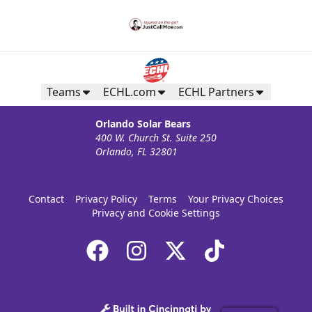
Teams
ECHL.com
ECHL Partners
Orlando Solar Bears
400 W. Church St. Suite 250
Orlando, FL 32801
Contact
Privacy Policy
Terms
Your Privacy Choices
Privacy and Cookie Settings