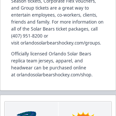
Season tickets, Corporate Flex vouchers,
and Group tickets are a great way to
entertain employees, co-workers, clients,
friends and family. For more information on
all of the Solar Bears ticket packages, call
(407) 951-8200 or
visit
orlandosolarbearshockey.com/groups
.
Officially licensed Orlando Solar Bears
replica team jerseys, apparel, and
headwear can be purchased online
at
orlandosolarbearshockey.com/shop
.