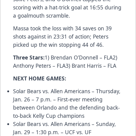
scoring with a hat-trick goal at 16:55 during
a goalmouth scramble.
Massa took the loss with 34 saves on 39
shots against in 23:31 of action; Peters
picked up the win stopping 44 of 46.
Three Stars
:
1) Brendan O’Donnell – FLA2)
Anthony Peters – FLA3) Brant Harris – FLA
NEXT HOME GAMES:
Solar Bears vs. Allen Americans – Thursday,
Jan. 26 – 7 p.m. – First-ever meeting
between Orlando and the defending back-
to-back Kelly Cup champions
Solar Bears vs. Allen Americans – Sunday,
Jan. 29 – 1:30 p.m. –
UCF vs. UF