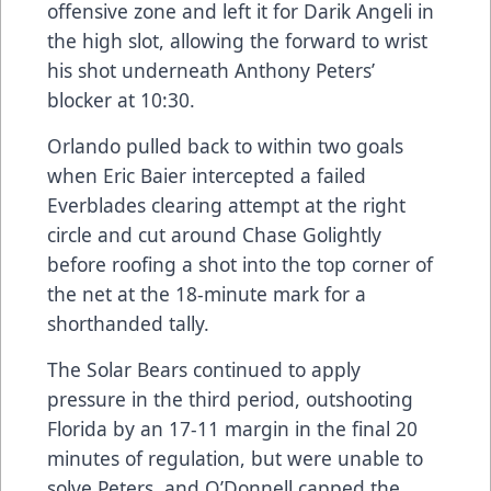
offensive zone and left it for Darik Angeli in
the high slot, allowing the forward to wrist
his shot underneath Anthony Peters’
blocker at 10:30.
Orlando pulled back to within two goals
when Eric Baier intercepted a failed
Everblades clearing attempt at the right
circle and cut around Chase Golightly
before roofing a shot into the top corner of
the net at the 18-minute mark for a
shorthanded tally.
The Solar Bears continued to apply
pressure in the third period, outshooting
Florida by an 17-11 margin in the final 20
minutes of regulation, but were unable to
solve Peters, and O’Donnell capped the