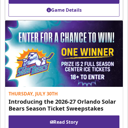
Game Details
THURSDAY, JULY 30TH
Introducing the 2026-27 Orlando Solar
Bears Season Ticket Sweepstakes
Read Story