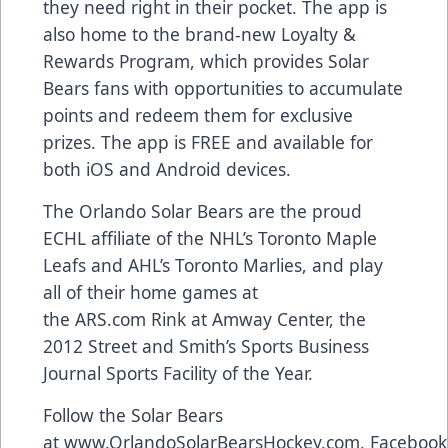
they need right in their pocket. The app is
also home to the brand-new
Loyalty &
Rewards Program
, which provides Solar
Bears fans with opportunities to accumulate
points and redeem them for exclusive
prizes. The app is FREE and available for
both
iOS and Android devices
.
The Orlando Solar Bears are the proud
ECHL affiliate of the NHL’s Toronto Maple
Leafs and AHL’s Toronto Marlies, and play
all of their home games at
the
ARS.com
Rink at Amway Center, the
2012 Street and Smith’s Sports Business
Journal Sports Facility of the Year.
Follow the Solar Bears
at
www.OrlandoSolarBearsHockey.com
,
Facebook