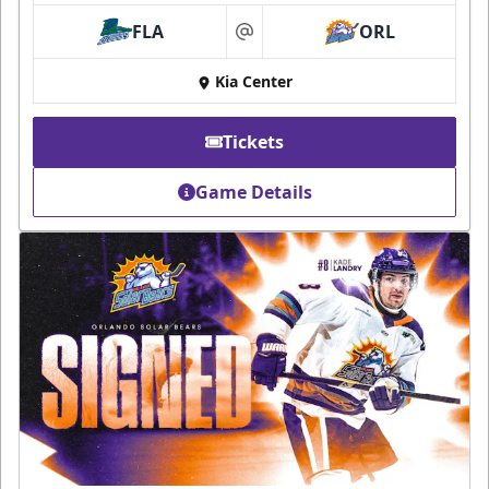
FLA
ORL
at
Kia Center
Tickets
Game Details