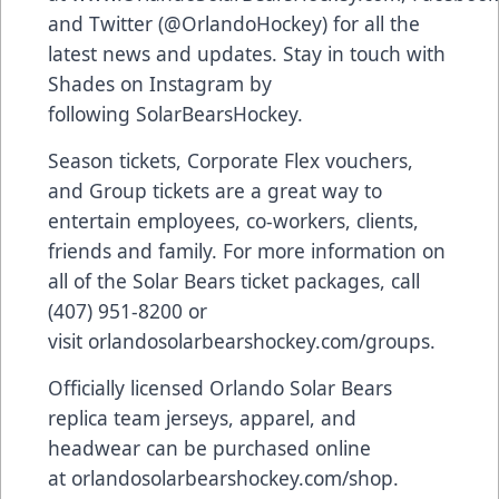
and Twitter (
@OrlandoHockey
) for all the
latest news and updates. Stay in touch with
Shades on Instagram by
following
SolarBearsHockey
.
Season tickets, Corporate Flex vouchers,
and Group tickets are a great way to
entertain employees, co-workers, clients,
friends and family. For more information on
all of the Solar Bears ticket packages, call
(407) 951-8200 or
visit
orlandosolarbearshockey.com/groups
.
Officially licensed Orlando Solar Bears
replica team jerseys, apparel, and
headwear can be purchased online
at
orlandosolarbearshockey.com/shop
.