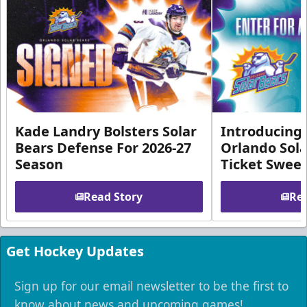
Kade Landry Bolsters Solar
Introducing 
Bears Defense For 2026-27
Orlando Sola
Season
Ticket Swee
Read Story
Rea
Get Hockey Updates
Sign up for our email newsletter to be the first to
know about news and upcoming games!