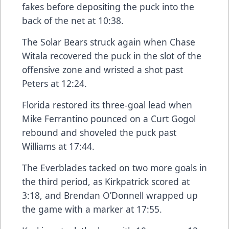
fakes before depositing the puck into the
back of the net at 10:38.
The Solar Bears struck again when Chase
Witala recovered the puck in the slot of the
offensive zone and wristed a shot past
Peters at 12:24.
Florida restored its three-goal lead when
Mike Ferrantino pounced on a Curt Gogol
rebound and shoveled the puck past
Williams at 17:44.
The Everblades tacked on two more goals in
the third period, as Kirkpatrick scored at
3:18, and Brendan O’Donnell wrapped up
the game with a marker at 17:55.