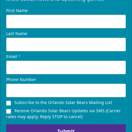
First Name
Last Name
Email
*
Phone Number
Subscribe to the Orlando Solar Bears Mailing List
Receive Orlando Solar Bears Updates via SMS (Carrier
rates may apply; Reply STOP to cancel)
Submit