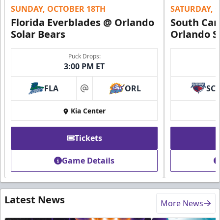
SUNDAY, OCTOBER 18TH
SATURDAY, 
Florida Everblades @ Orlando
South Car
Solar Bears
Orlando S
Puck Drops:
3:00 PM ET
FLA
ORL
SC
at
Kia Center
Tickets
Game Details
Latest News
More News