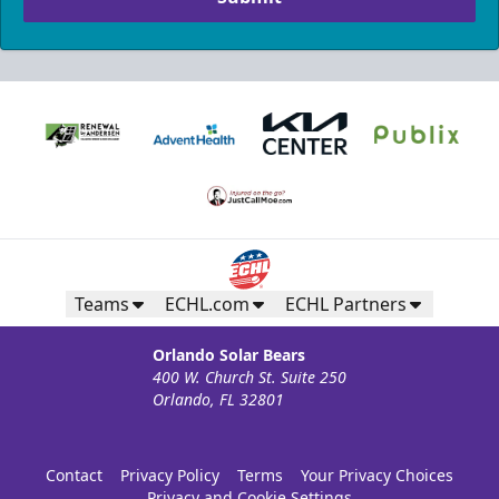
Teams
ECHL.com
ECHL Partners
Orlando Solar Bears
400 W. Church St. Suite 250
Orlando, FL 32801
Contact
Privacy Policy
Terms
Your Privacy Choices
Privacy and Cookie Settings