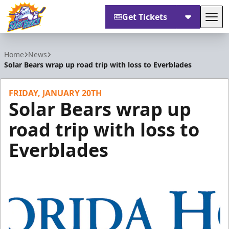
Get Tickets
Tog
Orlando Solar Bears
Home
News
Solar Bears wrap up road trip with loss to Everblades
FRIDAY, JANUARY 20TH
Solar Bears wrap up
road trip with loss to
Everblades