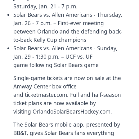
Saturday, Jan. 21 - 7 p.m.
Solar Bears vs. Allen Americans - Thursday,
Jan. 26 - 7 p.m. – First-ever meeting
between Orlando and the defending back-
to-back Kelly Cup champions
Solar Bears vs. Allen Americans - Sunday,
Jan. 29 - 1:30 p.m. –
UCF vs. UF
game
following Solar Bears game
Single-game tickets are now on sale at the
Amway Center box office
and
ticketmaster.com
. Full and half-season
ticket plans are now available by
visiting
OrlandoSolarBearsHockey.com
.
The Solar Bears
mobile app
, presented by
BB&T, gives Solar Bears fans everything