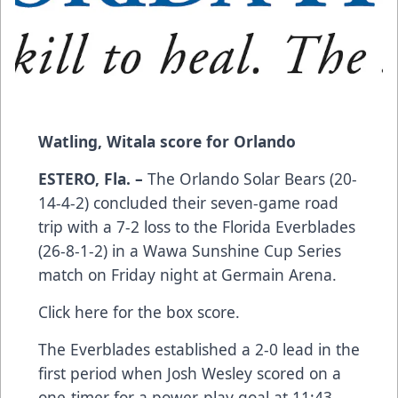
Watling, Witala score for Orlando
ESTERO, Fla. –
The Orlando Solar Bears (20-
14-4-2) concluded their seven-game road
trip with a 7-2 loss to the Florida Everblades
(26-8-1-2) in a Wawa Sunshine Cup Series
match on Friday night at Germain Arena.
Click here
for the box score.
The Everblades established a 2-0 lead in the
first period when Josh Wesley scored on a
one-timer for a power-play goal at 11:43,