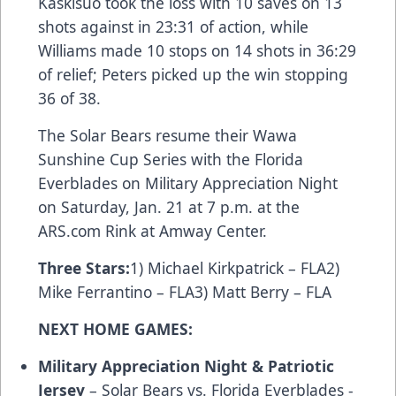
Kaskisuo took the loss with 10 saves on 13
shots against in 23:31 of action, while
Williams made 10 stops on 14 shots in 36:29
of relief; Peters picked up the win stopping
36 of 38.
The Solar Bears resume their Wawa
Sunshine Cup Series with the Florida
Everblades on Military Appreciation Night
on Saturday, Jan. 21 at 7 p.m. at the
ARS.com Rink at Amway Center.
Three Stars
:
1) Michael Kirkpatrick – FLA2)
Mike Ferrantino – FLA3) Matt Berry – FLA
NEXT HOME GAMES:
Military Appreciation Night & Patriotic
Jersey
– Solar Bears vs. Florida Everblades -