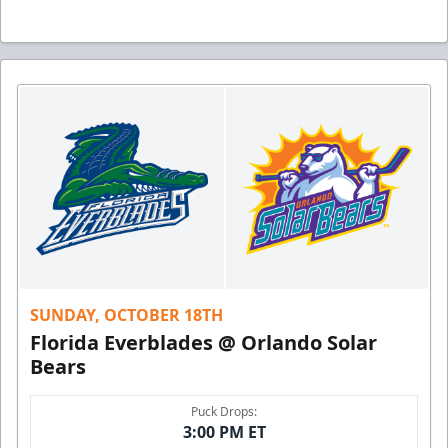
SUNDAY, OCTOBER 18TH
Florida Everblades @ Orlando Solar
Bears
Puck Drops:
3:00 PM ET