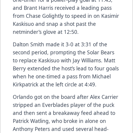
and Brant Harris received a leading pass
from Chase Golightly to speed in on Kasimir
Kaskisuo and snap a shot past the
netminder’s glove at 12:50.
Dalton Smith made it 3-0 at 3:31 of the
second period, prompting the Solar Bears
to replace Kaskisuo with Jay Williams. Matt
Berry extended the host’s lead to four goals
when he one-timed a pass from Michael
Kirkpatrick at the left circle at 4:49.
Orlando got on the board after Alex Carrier
stripped an Everblades player of the puck
and then sent a breakaway feed ahead to
Patrick Watling, who broke in alone on
Anthony Peters and used several head-