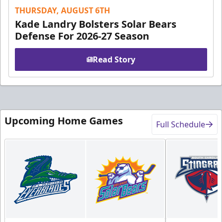
THURSDAY, AUGUST 6TH
Kade Landry Bolsters Solar Bears
Defense For 2026-27 Season
Read Story
Upcoming Home Games
Full Schedule