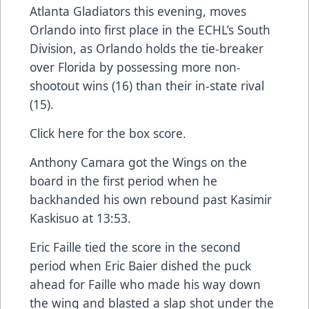
Atlanta Gladiators this evening, moves
Orlando into first place in the ECHL’s South
Division, as Orlando holds the tie-breaker
over Florida by possessing more non-
shootout wins (16) than their in-state rival
(15).
Click here
for the box score.
Anthony Camara got the Wings on the
board in the first period when he
backhanded his own rebound past Kasimir
Kaskisuo at 13:53.
Eric Faille tied the score in the second
period when Eric Baier dished the puck
ahead for Faille who made his way down
the wing and blasted a slap shot under the