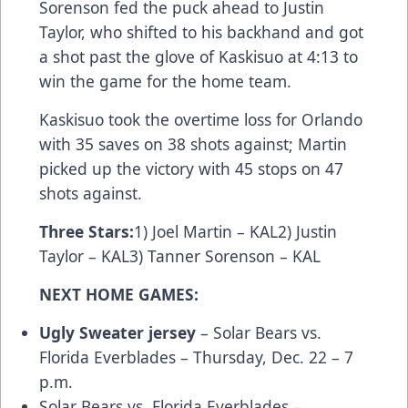
Sorenson fed the puck ahead to Justin
Taylor, who shifted to his backhand and got
a shot past the glove of Kaskisuo at 4:13 to
win the game for the home team.
Kaskisuo took the overtime loss for Orlando
with 35 saves on 38 shots against; Martin
picked up the victory with 45 stops on 47
shots against.
Three Stars
:
1) Joel Martin – KAL2) Justin
Taylor – KAL3) Tanner Sorenson – KAL
NEXT HOME GAMES:
Ugly Sweater jersey
– Solar Bears vs.
Florida Everblades – Thursday, Dec. 22 – 7
p.m.
Solar Bears vs. Florida Everblades –