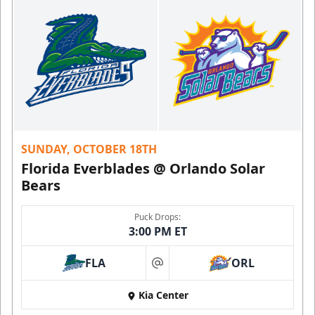
SUNDAY, OCTOBER 18TH
Florida Everblades @ Orlando Solar
Bears
Puck Drops:
3:00 PM ET
FLA
ORL
at
Kia Center