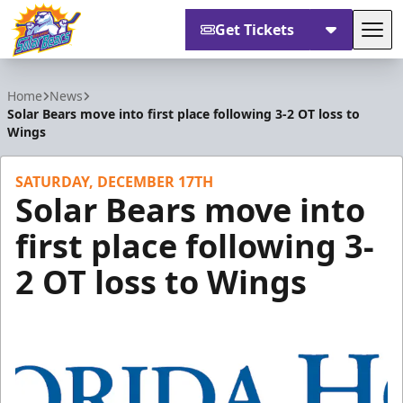
Get Tickets
Tog
Orlando Solar Bears
Home
News
Solar Bears move into first place following 3-2 OT loss to
Wings
SATURDAY, DECEMBER 17TH
Solar Bears move into
first place following 3-
2 OT loss to Wings