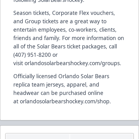
Season tickets, Corporate Flex vouchers,
and Group tickets are a great way to
entertain employees, co-workers, clients,
friends and family. For more information on
all of the Solar Bears ticket packages, call
(407) 951-8200 or
visit
orlandosolarbearshockey.com/groups
.
Officially licensed Orlando Solar Bears
replica team jerseys, apparel, and
headwear can be purchased online
at
orlandosolarbearshockey.com/shop
.