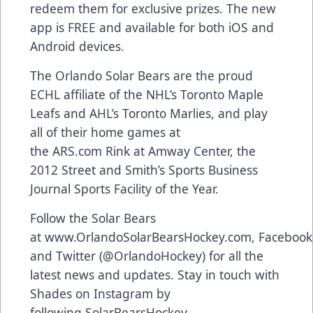
redeem them for exclusive prizes. The new
app is FREE and available for both
iOS and
Android devices
.
The Orlando Solar Bears are the proud
ECHL affiliate of the NHL’s Toronto Maple
Leafs and AHL’s Toronto Marlies, and play
all of their home games at
the
ARS.com
Rink at Amway Center, the
2012 Street and Smith’s Sports Business
Journal Sports Facility of the Year.
Follow the Solar Bears
at
www.OrlandoSolarBearsHockey.com
,
Facebook
and Twitter (
@OrlandoHockey
) for all the
latest news and updates. Stay in touch with
Shades on Instagram by
following
SolarBearsHockey
.