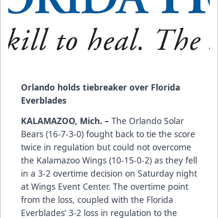
Orlando holds tiebreaker over Florida
Everblades
KALAMAZOO, Mich. –
The Orlando Solar
Bears (16-7-3-0) fought back to tie the score
twice in regulation but could not overcome
the Kalamazoo Wings (10-15-0-2) as they fell
in a 3-2 overtime decision on Saturday night
at Wings Event Center. The overtime point
from the loss, coupled with the Florida
Everblades’ 3-2 loss in regulation to the