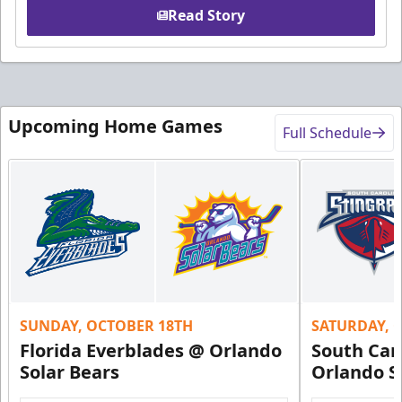
Read Story
Upcoming Home Games
Full Schedule
SUNDAY, OCTOBER 18TH
SATURDAY, 
Florida Everblades @ Orlando
South Car
Solar Bears
Orlando S