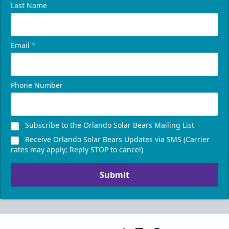
Last Name
Email
*
Phone Number
Subscribe to the Orlando Solar Bears Mailing List
Receive Orlando Solar Bears Updates via SMS (Carrier
rates may apply; Reply STOP to cancel)
Submit