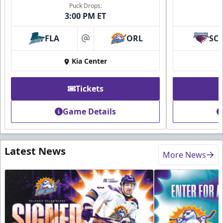
Puck Drops:
3:00 PM ET
FLA
ORL
SC
at
Kia Center
Tickets
Game Details
Latest News
More News