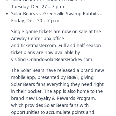
Tuesday, Dec. 27 – 7 p.m.
Solar Bears vs. Greenville Swamp Rabbits –
Friday, Dec. 30 – 7 p.m.
Single-game tickets are now on sale at the
Amway Center box office
and
ticketmaster.com
. Full and half-season
ticket plans are now available by
visiting
OrlandoSolarBearsHockey.com
.
The Solar Bears have released a
brand-new
mobile app
, presented by BB&T, giving
Solar Bears fans everything they need right
in their pocket. The app is also home to the
brand-new
Loyalty & Rewards Program
,
which provides Solar Bears fans with
opportunities to accumulate points and