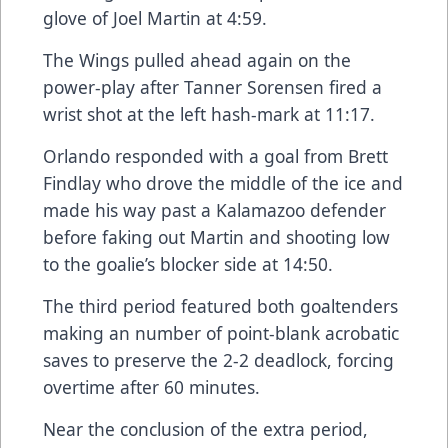
glove of Joel Martin at 4:59.
The Wings pulled ahead again on the
power-play after Tanner Sorensen fired a
wrist shot at the left hash-mark at 11:17.
Orlando responded with a goal from Brett
Findlay who drove the middle of the ice and
made his way past a Kalamazoo defender
before faking out Martin and shooting low
to the goalie’s blocker side at 14:50.
The third period featured both goaltenders
making an number of point-blank acrobatic
saves to preserve the 2-2 deadlock, forcing
overtime after 60 minutes.
Near the conclusion of the extra period,