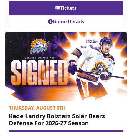
Tickets
Game Details
THURSDAY, AUGUST 6TH
Kade Landry Bolsters Solar Bears
Defense For 2026-27 Season