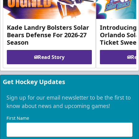
Kade Landry Bolsters Solar
Introducing 
Bears Defense For 2026-27
Orlando Sola
Season
Ticket Swee
Read Story
Rea
Get Hockey Updates
Sign up for our email newsletter to be the first to
know about news and upcoming games!
First Name