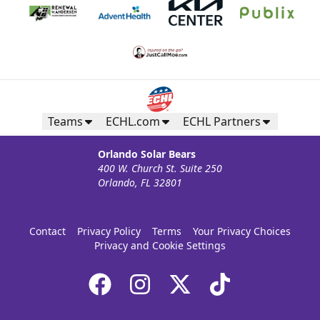
Teams
ECHL.com
ECHL Partners
Orlando Solar Bears
400 W. Church St. Suite 250
Orlando, FL 32801
Contact
Privacy Policy
Terms
Your Privacy Choices
Privacy and Cookie Settings