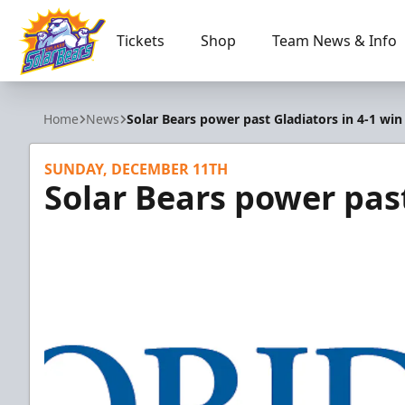
Tickets
Shop
Team News & Info
Orlando Solar Bears
Home
News
Solar Bears power past Gladiators in 4-1 win
SUNDAY, DECEMBER 11TH
Solar Bears power past