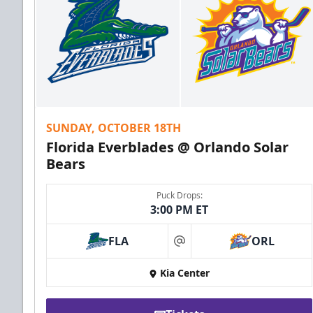
SUNDAY, OCTOBER 18TH
Florida Everblades @ Orlando Solar
Bears
Puck Drops:
3:00 PM ET
FLA
ORL
at
Kia Center