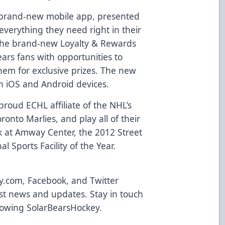
brand-new mobile app
, presented
everything they need right in their
 the brand-new
Loyalty & Rewards
ears fans with opportunities to
em for exclusive prizes. The new
th
iOS and Android devices
.
roud ECHL affiliate of the NHL’s
onto Marlies, and play all of their
 at Amway Center, the 2012 Street
l Sports Facility of the Year.
y.com
,
Facebook
, and Twitter
atest news and updates. Stay in touch
llowing
SolarBearsHockey
.