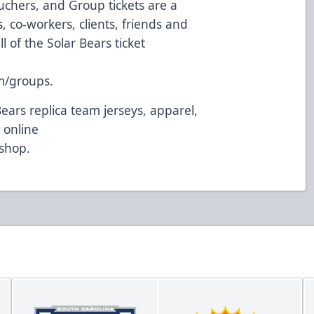
uchers, and Group tickets are a
 co-workers, clients, friends and
l of the Solar Bears ticket
m/groups
.
Bears replica team jerseys, apparel,
 online
/shop
.