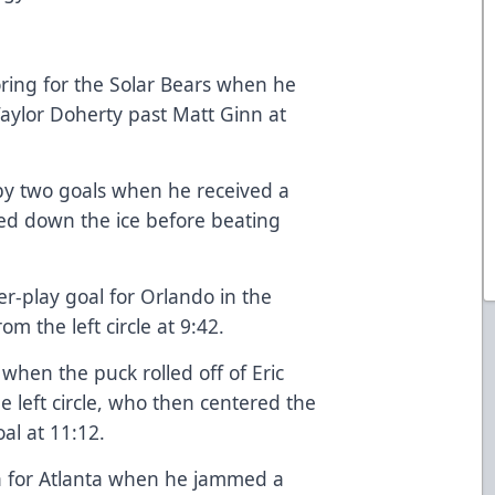
oring for the Solar Bears when he
Taylor Doherty past Matt Ginn at
 by two goals when he received a
ed down the ice before beating
r-play goal for Orlando in the
m the left circle at 9:42.
when the puck rolled off of Eric
the left circle, who then centered the
oal at 11:12.
gh for Atlanta when he jammed a