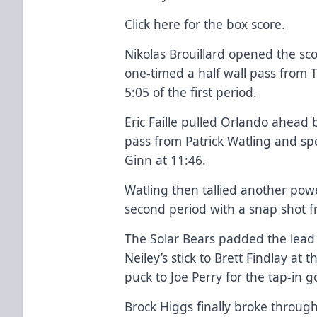
Click here
for the box score.
Nikolas Brouillard opened the sc
one-timed a half wall pass from 
5:05 of the first period.
Eric Faille pulled Orlando ahead
pass from Patrick Watling and sp
Ginn at 11:46.
Watling then tallied another powe
second period with a snap shot fro
The Solar Bears padded the lead 
Neiley’s stick to Brett Findlay at 
puck to Joe Perry for the tap-in g
Brock Higgs finally broke throu