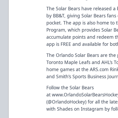
The Solar Bears have released a
by BB&T, giving Solar Bears fans 
pocket. The app is also home to
Program
, which provides Solar B
accumulate points and redeem th
app is FREE and available for bo
The Orlando Solar Bears are the p
Toronto Maple Leafs and AHL’s Tor
home games at the
ARS.com
Rink
and Smith’s Sports Business Journa
Follow the Solar Bears
at
www.OrlandoSolarBearsHocke
(
@OrlandoHockey
) for all the l
with Shades on Instagram by fo