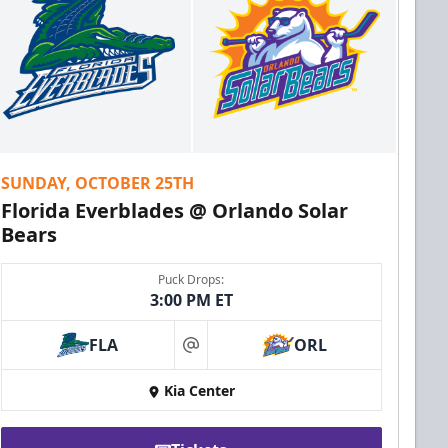
SUNDAY, OCTOBER 25TH
Florida Everblades @ Orlando Solar
Bears
Puck Drops:
3:00 PM ET
FLA
ORL
at
Kia Center