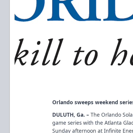
Orlando sweeps weekend series
DULUTH, Ga. –
The Orlando Solar
game series with the Atlanta Glad
Sunday afternoon at Infinite Ene