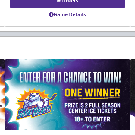
Tickets
Game Details