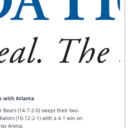
 with Atlanta
 Bears (14-7-2-0) swept their two-
iators (10-12-2-1) with a 4-1 win on
rgy Arena.