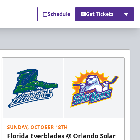
Schedule
Get Tickets
SUNDAY, OCTOBER 18TH
Florida Everblades @ Orlando Solar