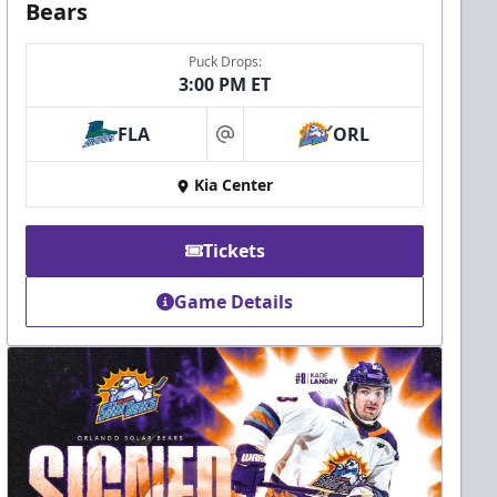
Bears
Puck Drops:
3:00 PM ET
FLA
ORL
at
Kia Center
Tickets
Game Details