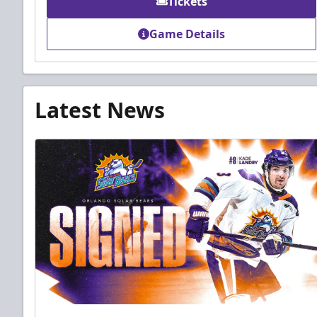
Tickets
Game Details
Latest News