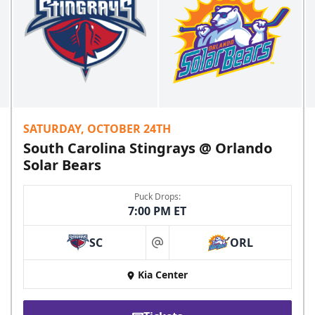
SATURDAY, OCTOBER 24TH
South Carolina Stingrays @ Orlando
Solar Bears
Puck Drops:
7:00 PM ET
SC
ORL
at
Kia Center