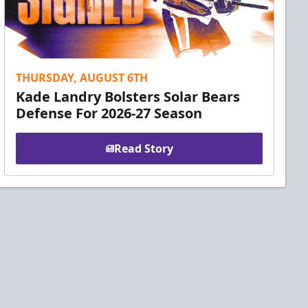
THURSDAY, AUGUST 6TH
Kade Landry Bolsters Solar Bears
Defense For 2026-27 Season
Read Story