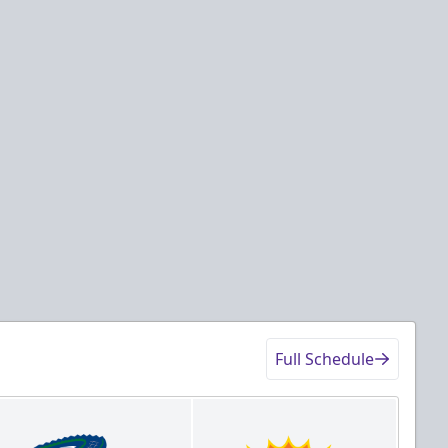
Full Schedule