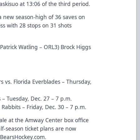
skisuo at 13:06 of the third period.
 a new season-high of 36 saves on
oss with 28 stops on 31 shots
) Patrick Watling – ORL3) Brock Higgs
s vs. Florida Everblades – Thursday,
s – Tuesday, Dec. 27 – 7 p.m.
Rabbits – Friday, Dec. 30 – 7 p.m.
ale at the Amway Center box office
alf-season ticket plans are now
rBearsHockey.com
.