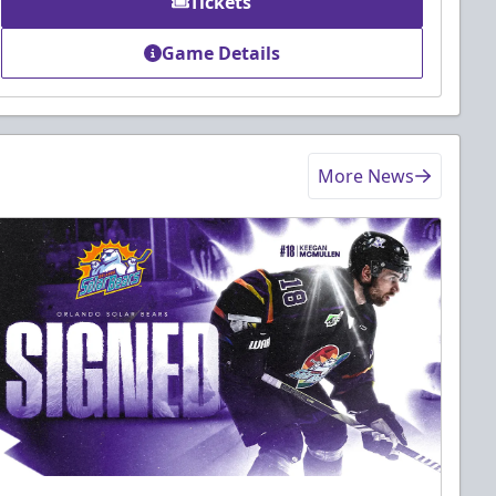
Tickets
Game Details
More News