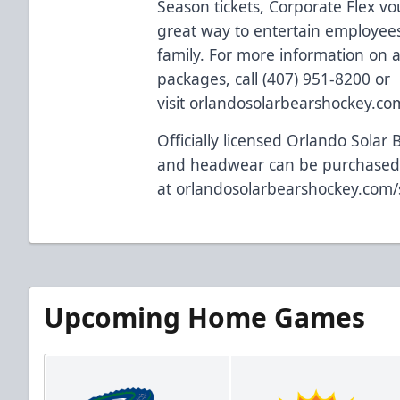
Season tickets, Corporate Flex vo
great way to entertain employees,
family. For more information on al
packages, call (407) 951-8200 or
visit
orlandosolarbearshockey.co
Officially licensed Orlando Solar 
and headwear can be purchased
at
orlandosolarbearshockey.com
Upcoming Home Games