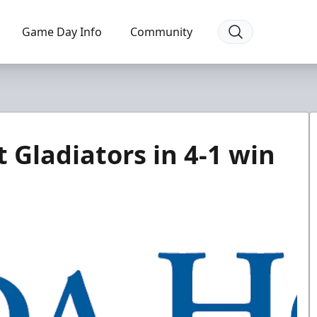
Game Day Info
Community
 Gladiators in 4-1 win