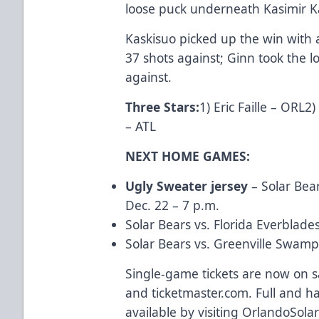
loose puck underneath Kasimir Ka
Kaskisuo picked up the win with
37 shots against; Ginn took the l
against.
Three Stars
:
1) Eric Faille – ORL2
– ATL
NEXT HOME GAMES:
Ugly Sweater jersey
– Solar Bear
Dec. 22 – 7 p.m.
Solar Bears vs. Florida Everblade
Solar Bears vs. Greenville Swamp 
Single-game tickets are now on s
and
ticketmaster.com
. Full and h
available by visiting
OrlandoSola