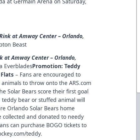
rida at Germain Arena on Saturday,
Rink at Amway Center – Orlando,
pton Beast
k at Amway Center – Orlando,
da Everblades
Promotion:
Teddy
 Flats
– Fans are encouraged to
d animals to throw onto the ARS.com
 Solar Bears score their first goal
 teddy bear or stuffed animal will
ture Orlando Solar Bears home
e collected and donated to needy
 Fans can purchase BOGO tickets to
ockey.com/teddy
.