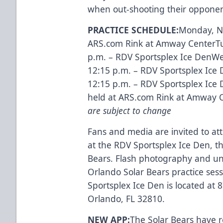
when out-shooting their opponen
PRACTICE SCHEDULE:
Monday, No
ARS.com Rink at Amway CenterTue
p.m. – RDV Sportsplex Ice DenWe
12:15 p.m. – RDV Sportsplex Ice 
12:15 p.m. – RDV Sportsplex Ice
held at ARS.com Rink at Amway 
are subject to change
Fans and media are invited to att
at the RDV Sportsplex Ice Den, the 
Bears. Flash photography and un
Orlando Solar Bears practice ses
Sportsplex Ice Den is located at
Orlando, FL 32810.
NEW APP:
The Solar Bears have 