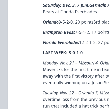
Saturday, Dec. 3, 7 p.m.
Germain A
Bears at Florida Everblades
Orlando
9-5-2-0, 20 points3rd pla
Brampton Beast
7-5-1-2, 17 point
Florida Everblades
12-2-1-2, 27 po
LAST WEEK: 3-0-1-0
Monday, Nov. 21 –
Missouri 4, Orl
Mavericks for the first time in t
away with the first victory after t
eventually winning on a Justin S
Tuesday, Nov. 22 –
Orlando 7, Miss
overtime loss from the previous 
run that included a hat trick per