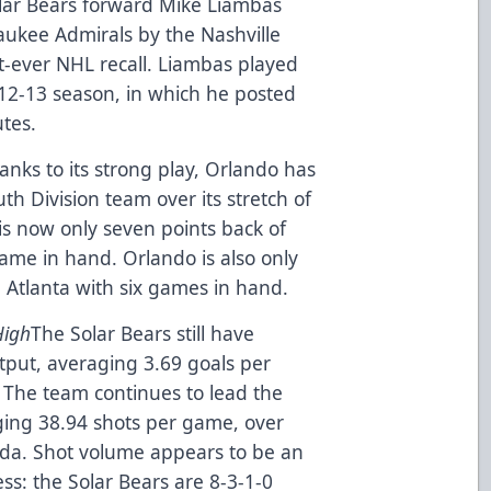
lar Bears forward Mike Liambas
aukee Admirals by the Nashville
st-ever NHL recall. Liambas played
12-13 season, in which he posted
tes.
anks to its strong play, Orlando has
th Division team over its stretch of
is now only seven points back of
game in hand. Orlando is also only
 Atlanta with six games in hand.
High
The Solar Bears still have
tput, averaging 3.69 goals per
. The team continues to lead the
ging 38.94 shots per game, over
ida. Shot volume appears to be an
ess: the Solar Bears are 8-3-1-0