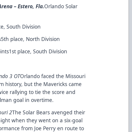
rena – Estero, Fla.
Orlando Solar
ce, South Division
s5th place, North Division
ints1st place, South Division
ando 3 OT
Orlando faced the Missouri
eam history, but the Mavericks came
wice rallying to tie the score and
elman goal in overtime.
ouri 2
The Solar Bears avenged their
night when they went on a six-goal
formance from Joe Perry en route to