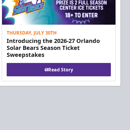
THURSDAY, JULY 30TH
Introducing the 2026-27 Orlando
Solar Bears Season Ticket
Sweepstakes
Read Story