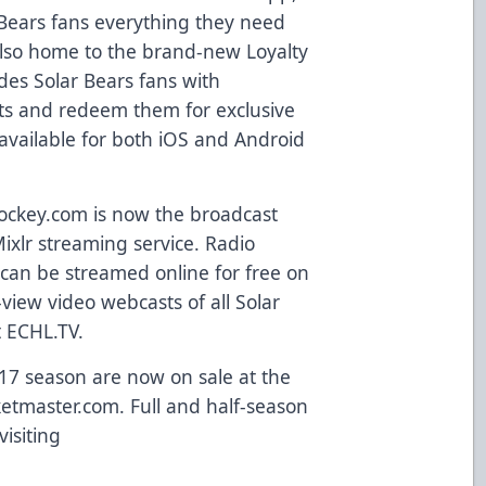
Bears fans everything they need
s also home to the brand-new
Loyalty
des Solar Bears fans with
nts and redeem them for exclusive
available for both
iOS and Android
ockey.com
is now the broadcast
ixlr streaming service. Radio
can be streamed online for free on
view video webcasts of all Solar
t
ECHL.TV
.
-17 season are now on sale at the
ketmaster.com
. Full and half-season
visiting