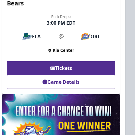
Bears
Puck Drops:
3:00 PM EDT
FLA
ORL
at
Kia Center
Tickets
Game Details