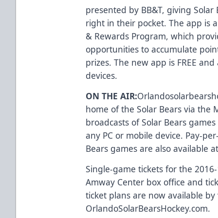
presented by BB&T, giving Solar 
right in their pocket. The app i
& Rewards Program
, which provi
opportunities to accumulate poi
prizes. The new app is FREE and 
devices
.
ON THE AIR:
Orlandosolarbearsh
home of the Solar Bears via the M
broadcasts of Solar Bears games 
any PC or mobile device. Pay-per-
Bears games are also available a
Single-game tickets for the 2016
Amway Center box office and
tic
ticket plans are now available by 
OrlandoSolarBearsHockey.com
.