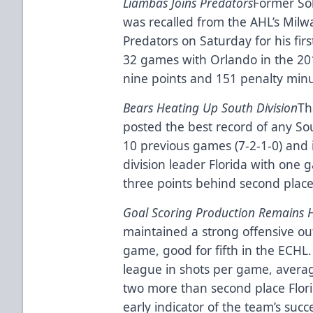
Liambas Joins Predators
Former So
was recalled from the AHL’s Milw
Predators on Saturday for his fir
32 games with Orlando in the 20
nine points and 151 penalty minu
Bears Heating Up South Division
Th
posted the best record of any Sou
10 previous games (7-2-1-0) and 
division leader Florida with one 
three points behind second place
Goal Scoring Production Remains 
maintained a strong offensive ou
game, good for fifth in the ECHL
league in shots per game, avera
two more than second place Flor
early indicator of the team’s succ