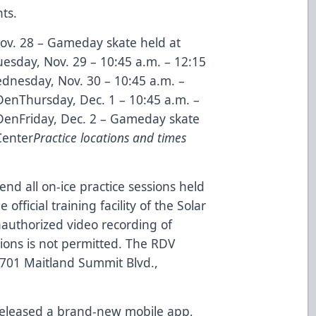
ts.
v. 28 – Gameday skate held at
sday, Nov. 29 – 10:45 a.m. – 12:15
dnesday, Nov. 30 – 10:45 a.m. –
DenThursday, Dec. 1 – 10:45 a.m. –
 DenFriday, Dec. 2 – Gameday skate
Center
Practice locations and times
end all on-ice practice sessions held
official training facility of the Solar
authorized video recording of
sions is not permitted. The RDV
 8701 Maitland Summit Blvd.,
released a
brand-new mobile app
,