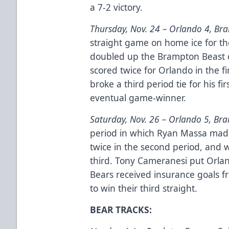
a 7-2 victory.
Thursday, Nov. 24 –
Orlando 4, Br
straight game on home ice for th
doubled up the Brampton Beast o
scored twice for Orlando in the 
broke a third period tie for his fi
eventual game-winner.
Saturday, Nov. 26 –
Orlando 5, Br
period in which Ryan Massa made
twice in the second period, and w
third. Tony Cameranesi put Orla
Bears received insurance goals f
to win their third straight.
BEAR TRACKS: