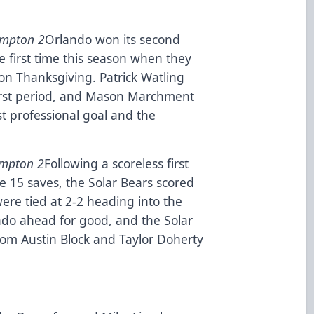
ampton 2
Orlando won its second
e first time this season when they
n Thanksgiving. Patrick Watling
first period, and Mason Marchment
rst professional goal and the
ampton 2
Following a scoreless first
 15 saves, the Solar Bears scored
ere tied at 2-2 heading into the
ndo ahead for good, and the Solar
rom Austin Block and Taylor Doherty