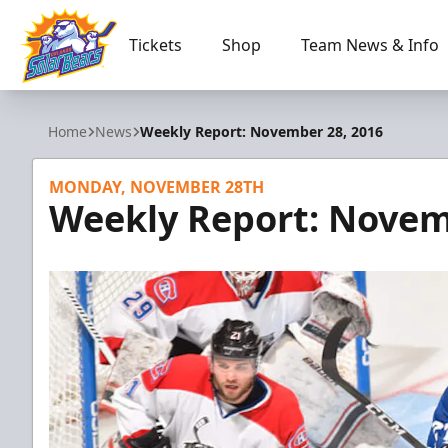
Tickets
Shop
Team News & Info
Orlando Solar Bears
Home
News
Weekly Report: November 28, 2016
MONDAY, NOVEMBER 28TH
Weekly Report: Novem