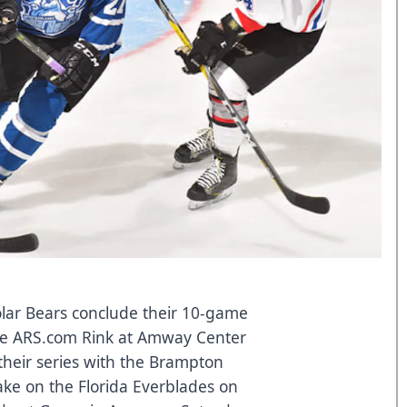
lar Bears conclude their 10-game
e ARS.com Rink at Amway Center
 their series with the Brampton
ke on the Florida Everblades on