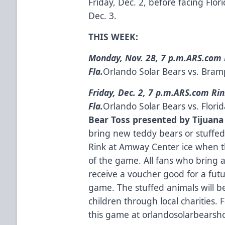
Friday, Dec. 2, before facing Flo
Dec. 3.
THIS WEEK:
Monday, Nov. 28, 7 p.m.
ARS.com 
Fla.
Orlando Solar Bears vs. Bram
Friday, Dec. 2, 7 p.m.
ARS.com Rin
Fla.
Orlando Solar Bears vs. Flori
Bear Toss presented by Tijuana
bring new teddy bears or stuffe
Rink at Amway Center ice when the
of the game. All fans who bring a
receive a voucher good for a fu
game. The stuffed animals will b
children through local charities.
this game at
orlandosolarbearsh