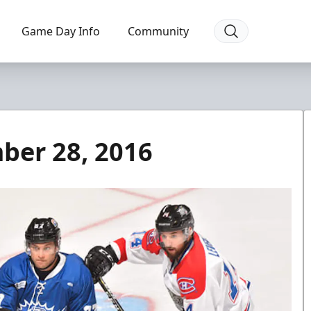
Game Day Info
Community
ber 28, 2016