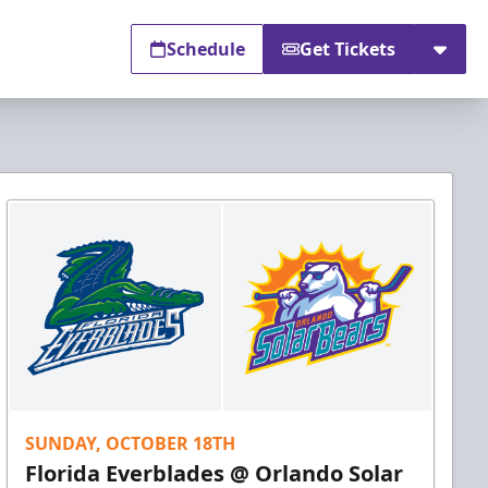
Schedule
Get Tickets
SUNDAY, OCTOBER 18TH
Florida Everblades @ Orlando Solar