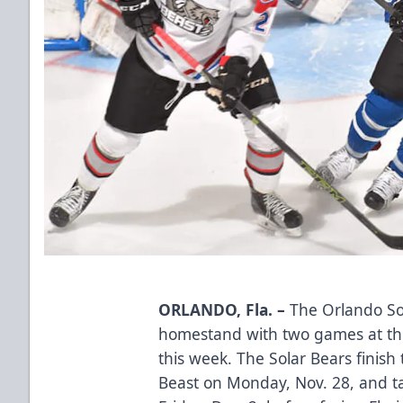
ORLANDO, Fla. –
The Orlando So
homestand with two games at th
this week. The Solar Bears finish
Beast on Monday, Nov. 28, and ta