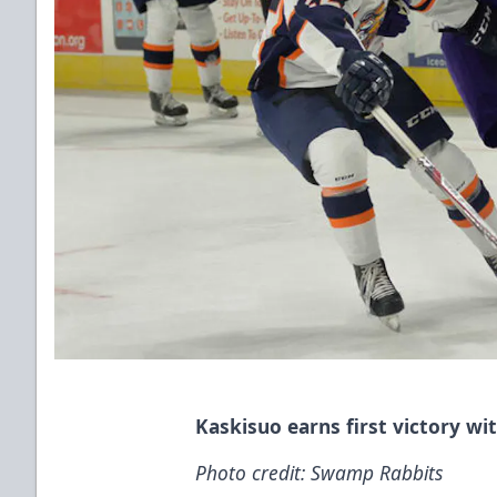
Kaskisuo earns first victory wi
Photo credit: Swamp Rabbits