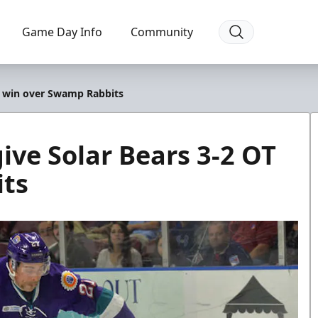
Game Day Info
Community
T win over Swamp Rabbits
ive Solar Bears 3-2 OT
its