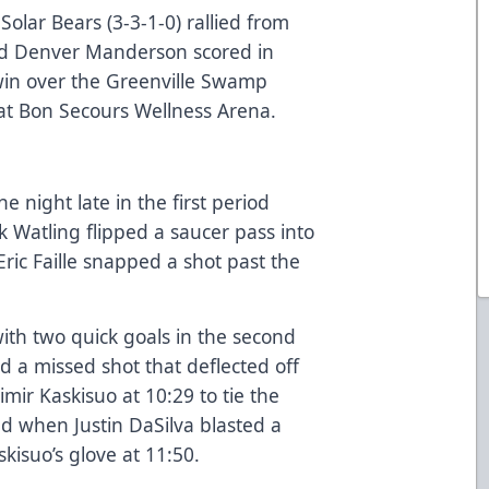
olar Bears (3-3-1-0) rallied from
and Denver Manderson scored in
win over the Greenville Swamp
 at Bon Secours Wellness Arena.
e night late in the first period
k Watling flipped a saucer pass into
 Eric Faille snapped a shot past the
h two quick goals in the second
d a missed shot that deflected off
imir Kaskisuo at 10:29 to tie the
ad when Justin DaSilva blasted a
kisuo’s glove at 11:50.