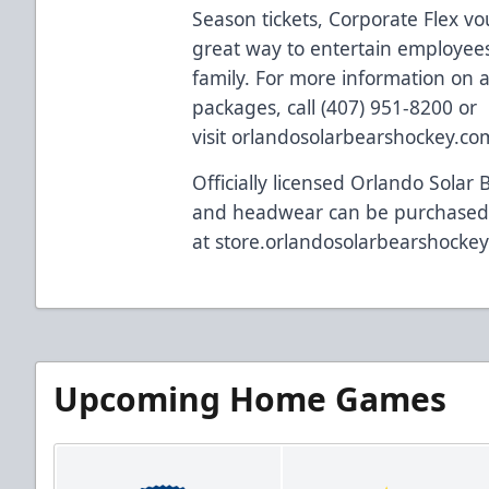
Season tickets, Corporate Flex vo
great way to entertain employees,
family. For more information on al
packages, call (407) 951-8200 or
visit
orlandosolarbearshockey.co
Officially licensed Orlando Solar 
and headwear can be purchased
at
store.orlandosolarbearshocke
Upcoming Home Games