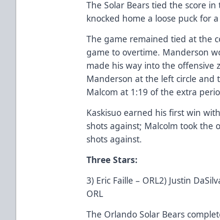
The Solar Bears tied the score in 
knocked home a loose puck for a 
The game remained tied at the co
game to overtime. Manderson won 
made his way into the offensive 
Manderson at the left circle and 
Malcom at 1:19 of the extra perio
Kaskisuo earned his first win wi
shots against; Malcolm took the o
shots against.
Three Stars:
3) Eric Faille – ORL2) Justin DaS
ORL
The Orlando Solar Bears complete