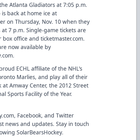
he Atlanta Gladiators at 7:05 p.m.
 is back at home ice at
er on Thursday, Nov. 10 when they
 at 7 p.m. Single-game tickets are
 box office and
ticketmaster.com
.
 are now available by
y.com
.
roud ECHL affiliate of the NHL's
onto Marlies, and play all of their
 at Amway Center, the 2012 Street
l Sports Facility of the Year.
y.com
,
Facebook
, and Twitter
atest news and updates. Stay in touch
llowing
SolarBearsHockey
.