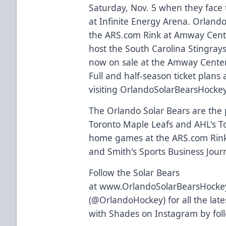
Saturday, Nov. 5 when they face t
at Infinite Energy Arena. Orlando
the
ARS.com
Rink at Amway Cent
host the South Carolina Stingrays
now on sale at the Amway Center
Full and half-season ticket plans
visiting
OrlandoSolarBearsHocke
The Orlando Solar Bears are the p
Toronto Maple Leafs and AHL's Tor
home games at the
ARS.com
Rink
and Smith's Sports Business Journa
Follow the Solar Bears
at
www.OrlandoSolarBearsHocke
(
@OrlandoHockey
) for all the l
with Shades on Instagram by fo