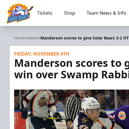
Tickets
Shop
Team News & Info
Orlando Solar Bears
Home
News
Manderson scores to give Solar Bears 3-2 O
FRIDAY, NOVEMBER 4TH
Manderson scores to g
win over Swamp Rabb