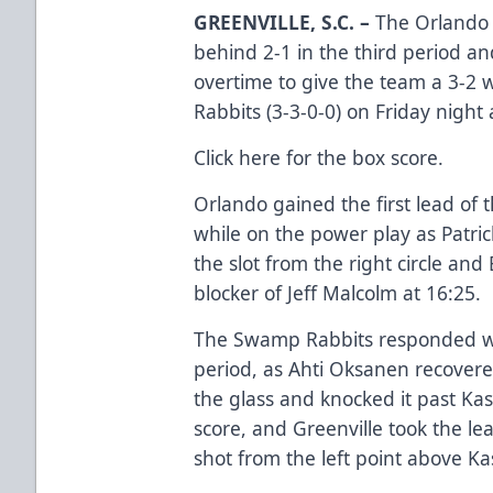
GREENVILLE, S.C. –
The Orlando S
behind 2-1 in the third period 
overtime to give the team a 3-2 
Rabbits (3-3-0-0) on Friday night
Click here
for the box score.
Orlando gained the first lead of th
while on the power play as Patric
the slot from the right circle and
blocker of Jeff Malcolm at 16:25.
The Swamp Rabbits responded wit
period, as Ahti Oksanen recovere
the glass and knocked it past Kas
score, and Greenville took the le
shot from the left point above Kas