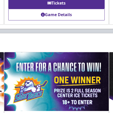
Tickets
Game Details