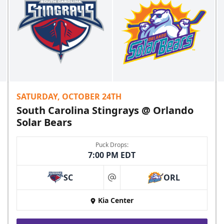
SATURDAY, OCTOBER 24TH
South Carolina Stingrays @ Orlando
Solar Bears
Puck Drops:
7:00 PM EDT
SC
ORL
at
Kia Center