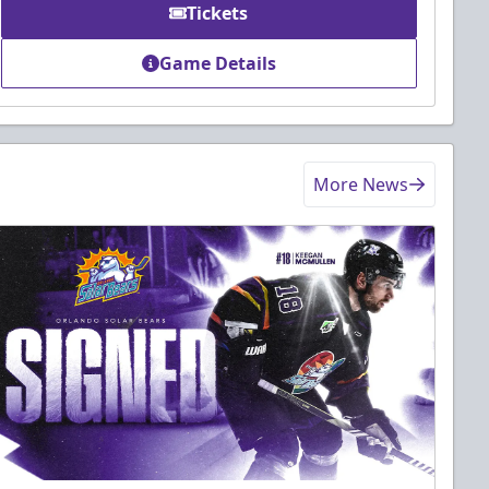
Tickets
Game Details
More News