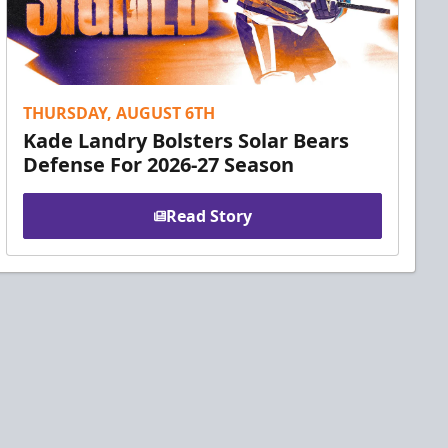
THURSDAY, AUGUST 6TH
Kade Landry Bolsters Solar Bears
Defense For 2026-27 Season
Read Story