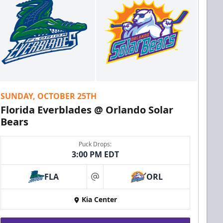
SUNDAY, OCTOBER 25TH
Florida Everblades @ Orlando Solar
Bears
Puck Drops:
3:00 PM EDT
FLA
ORL
at
Kia Center