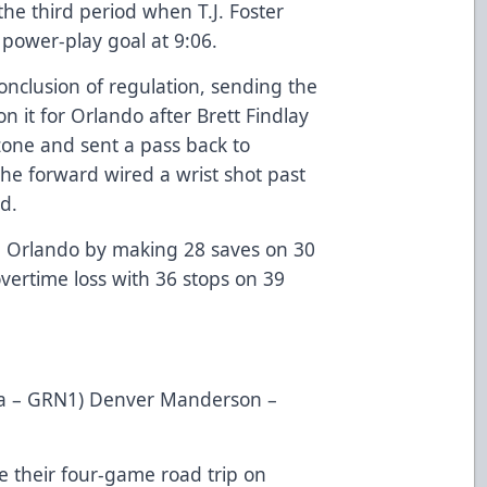
the third period when T.J. Foster
power-play goal at 9:06.
nclusion of regulation, sending the
it for Orlando after Brett Findlay
zone and sent a pass back to
the forward wired a wrist shot past
d.
th Orlando by making 28 saves on 30
vertime loss with 36 stops on 39
ilva – GRN1) Denver Manderson –
 their four-game road trip on