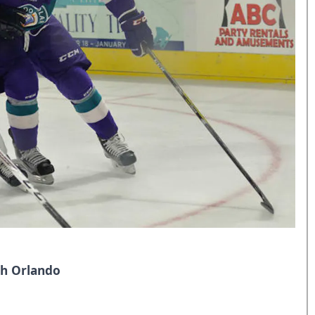
th Orlando