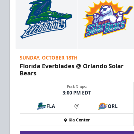
SUNDAY, OCTOBER 18TH
Florida Everblades @ Orlando Solar
Bears
Puck Drops:
3:00 PM EDT
FLA
ORL
at
Kia Center