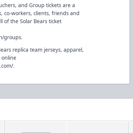
uchers, and Group tickets are a
 co-workers, clients, friends and
l of the Solar Bears ticket
m/groups
.
Bears replica team jerseys, apparel,
 online
y.com/
.