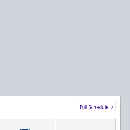
Full Schedule