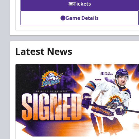
Tickets
Game Details
Latest News