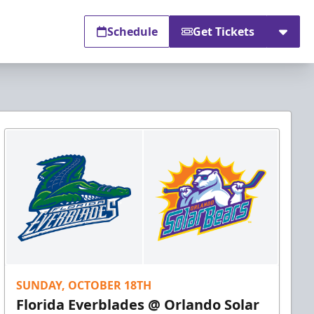
Schedule
Get Tickets
SUNDAY, OCTOBER 18TH
Florida Everblades @ Orlando Solar