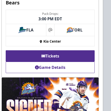
Bears
Puck Drops:
3:00 PM EDT
FLA
ORL
at
Kia Center
Tickets
Game Details