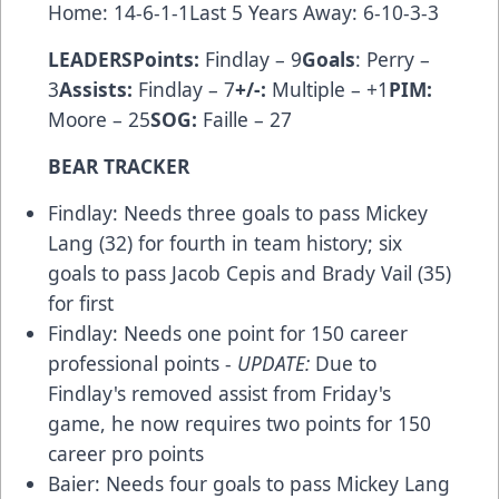
Home: 14-6-1-1Last 5 Years Away: 6-10-3-3
LEADERS
Points:
Findlay – 9
Goals
: Perry –
3
Assists:
Findlay – 7
+/-:
Multiple – +1
PIM:
Moore – 25
SOG:
Faille – 27
BEAR TRACKER
Findlay: Needs three goals to pass Mickey
Lang (32) for fourth in team history; six
goals to pass Jacob Cepis and Brady Vail (35)
for first
Findlay: Needs one point for 150 career
professional points -
UPDATE:
Due to
Findlay's removed assist from Friday's
game, he now requires two points for 150
career pro points
Baier: Needs four goals to pass Mickey Lang