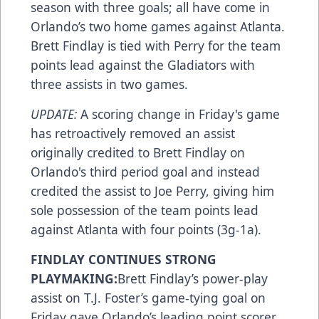
season with three goals; all have come in
Orlando’s two home games against Atlanta.
Brett Findlay is tied with Perry for the team
points lead against the Gladiators with
three assists in two games.
UPDATE:
A scoring change in Friday's game
has retroactively removed an assist
originally credited to Brett Findlay on
Orlando's third period goal and instead
credited the assist to Joe Perry, giving him
sole possession of the team points lead
against Atlanta with four points (3g-1a).
FINDLAY CONTINUES STRONG
PLAYMAKING:
Brett Findlay’s power-play
assist on T.J. Foster’s game-tying goal on
Friday gave Orlando’s leading point scorer