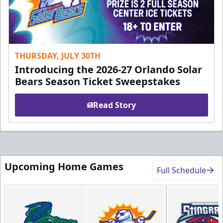
THURSDAY, JULY 30TH
Introducing the 2026-27 Orlando Solar
Bears Season Ticket Sweepstakes
Read Story
Upcoming Home Games
Full Schedule