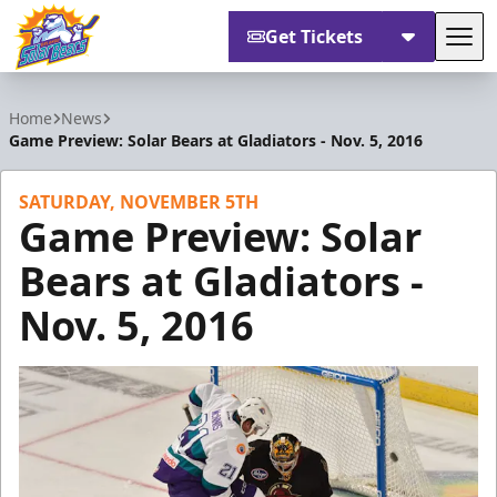
Get Tickets
Tog
Orlando Solar Bears
Home
News
Game Preview: Solar Bears at Gladiators - Nov. 5, 2016
SATURDAY, NOVEMBER 5TH
Game Preview: Solar
Bears at Gladiators -
Nov. 5, 2016