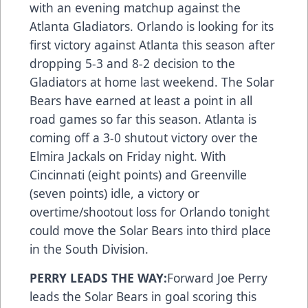
with an evening matchup against the
Atlanta Gladiators. Orlando is looking for its
first victory against Atlanta this season after
dropping 5-3 and 8-2 decision to the
Gladiators at home last weekend. The Solar
Bears have earned at least a point in all
road games so far this season. Atlanta is
coming off a 3-0 shutout victory over the
Elmira Jackals on Friday night. With
Cincinnati (eight points) and Greenville
(seven points) idle, a victory or
overtime/shootout loss for Orlando tonight
could move the Solar Bears into third place
in the South Division.
PERRY LEADS THE WAY:
Forward Joe Perry
leads the Solar Bears in goal scoring this