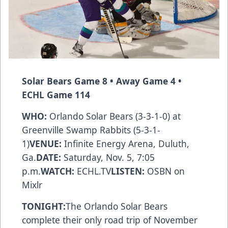
Solar Bears
Game 8 • Away Game 4 •
ECHL Game 114
WHO:
Orlando Solar Bears (3-3-1-0) at
Greenville Swamp Rabbits (5-3-1-
1)
VENUE:
Infinite Energy Arena, Duluth,
Ga.
DATE:
Saturday, Nov. 5, 7:05
p.m.
WATCH:
ECHL.TV
LISTEN:
OSBN
on
Mixlr
TONIGHT:
The Orlando Solar Bears
complete their only road trip of November