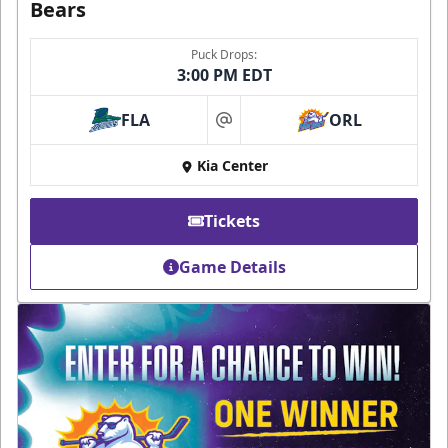
Bears
Puck Drops:
3:00 PM EDT
FLA
ORL
at
Kia Center
Tickets
Game Details