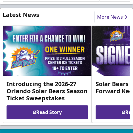
Latest News
More News
Introducing the 2026-27
Solar Bears 
Orlando Solar Bears Season
Forward Ke
Ticket Sweepstakes
Read Story
Rea