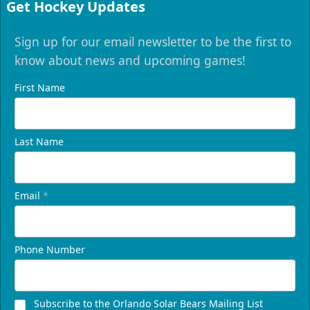
Get Hockey Updates
Sign up for our email newsletter to be the first to
know about news and upcoming games!
First Name
Last Name
Email
*
Phone Number
Subscribe to the Orlando Solar Bears Mailing List