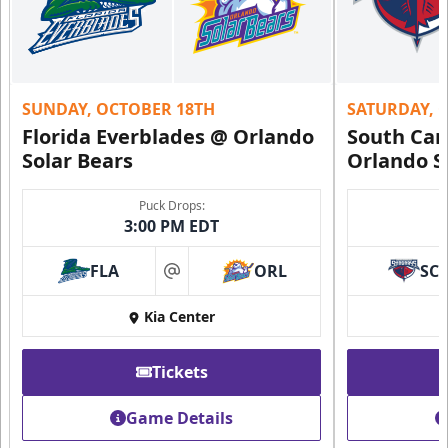
SUNDAY, OCTOBER 18TH
SATURDAY, 
Florida Everblades @ Orlando
South Car
Solar Bears
Orlando S
Puck Drops:
3:00 PM EDT
FLA
ORL
SC
at
Kia Center
Tickets
Game Details