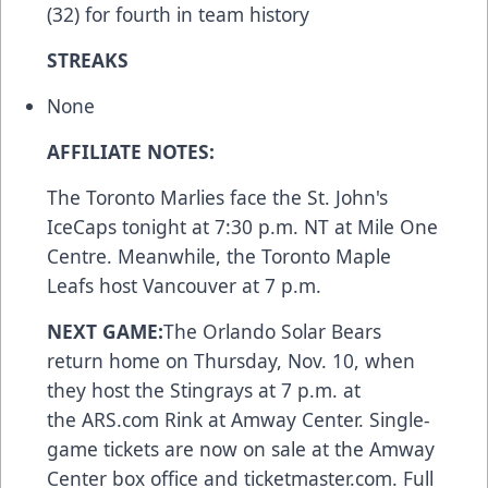
(32) for fourth in team history
STREAKS
None
AFFILIATE NOTES:
The Toronto Marlies face the St. John's
IceCaps tonight at 7:30 p.m. NT at Mile One
Centre. Meanwhile, the Toronto Maple
Leafs host Vancouver at 7 p.m.
NEXT GAME:
The Orlando Solar Bears
return home on Thursday, Nov. 10, when
they host the Stingrays at 7 p.m. at
the
ARS.com
Rink at Amway Center. Single-
game tickets are now on sale at the Amway
Center box office and
ticketmaster.com
. Full