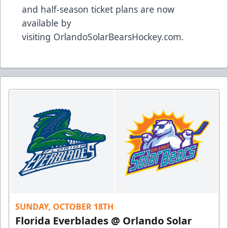
and half-season ticket plans are now
available by
visiting
OrlandoSolarBearsHockey.com
.
SUNDAY, OCTOBER 18TH
Florida Everblades @ Orlando Solar