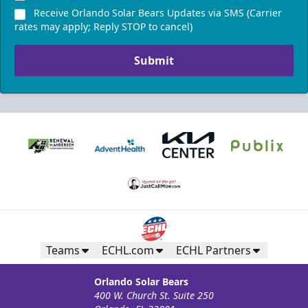
Receive Orlando Solar Bears Updates via SMS (Carrier
rates may apply; Reply STOP to cancel)
Submit
Teams
ECHL.com
ECHL Partners
Orlando Solar Bears
400 W. Church St. Suite 250