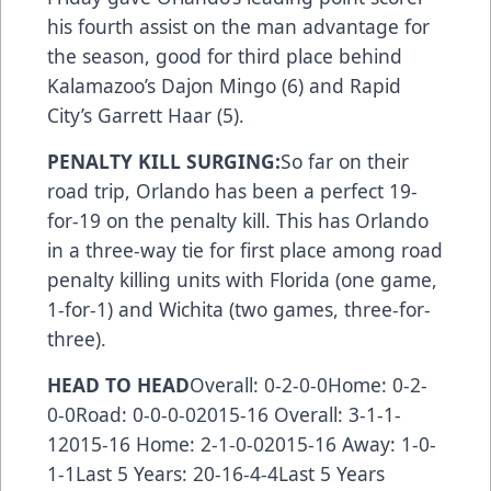
his fourth assist on the man advantage for
the season, good for third place behind
Kalamazoo’s Dajon Mingo (6) and Rapid
City’s Garrett Haar (5).
PENALTY KILL SURGING:
So far on their
road trip, Orlando has been a perfect 19-
for-19 on the penalty kill. This has Orlando
in a three-way tie for first place among road
penalty killing units with Florida (one game,
1-for-1) and Wichita (two games, three-for-
three).
HEAD TO HEAD
Overall: 0-2-0-0Home: 0-2-
0-0Road: 0-0-0-02015-16 Overall: 3-1-1-
12015-16 Home: 2-1-0-02015-16 Away: 1-0-
1-1Last 5 Years: 20-16-4-4Last 5 Years