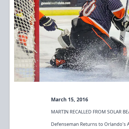
March 15, 2016
MARTIN RECALLED FROM SOLAR BE
Defenseman Returns to Orlando's AH