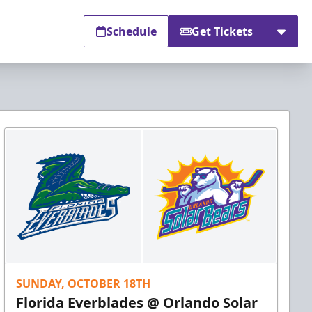
Schedule
Get Tickets
SUNDAY, OCTOBER 18TH
Florida Everblades @ Orlando Solar