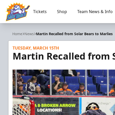
Tickets
Shop
Team News & Info
Orlando Solar Bears
Home
News
Martin Recalled from Solar Bears to Marlies
TUESDAY, MARCH 15TH
Martin Recalled from S