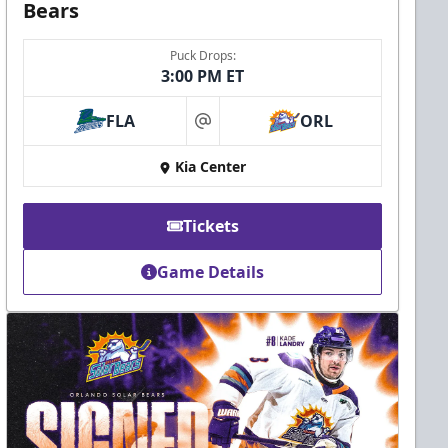
Bears
Puck Drops:
3:00 PM ET
FLA
ORL
at
Kia Center
Tickets
Game Details