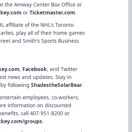
 at the Amway Center Box Office or
ckey.com
or
Ticketmaster.com
.
 affiliate of the NHL's Toronto
rlies, play all of their home games
reet and Smith's Sports Business
key.com
,
Facebook
, and Twitter
latest news and updates. Stay in
 by following
ShadestheSolarBear
.
 entertain employees, co-workers,
more information on discounted
benefits, call 407-951-8200 or
ckey.com/groups
.