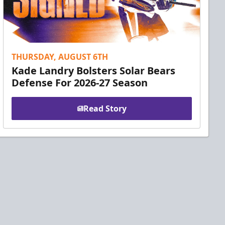
THURSDAY, AUGUST 6TH
Kade Landry Bolsters Solar Bears
Defense For 2026-27 Season
Read Story