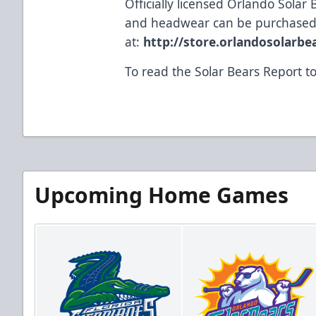
Officially licensed Orlando Solar 
and headwear can be purchased
at:
http://store.orlandosolarb
To read the Solar Bears Report 
Upcoming Home Games