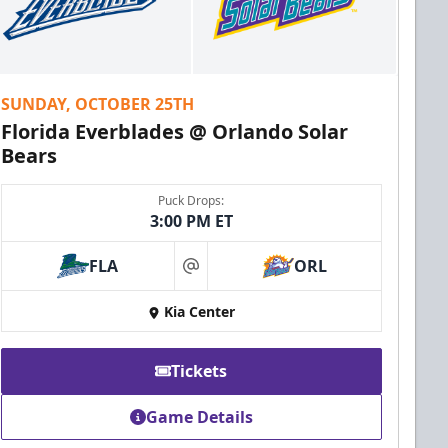
SUNDAY, OCTOBER 25TH
Florida Everblades @ Orlando Solar
Bears
Puck Drops:
3:00 PM ET
FLA
ORL
at
Kia Center
Tickets
Game Details