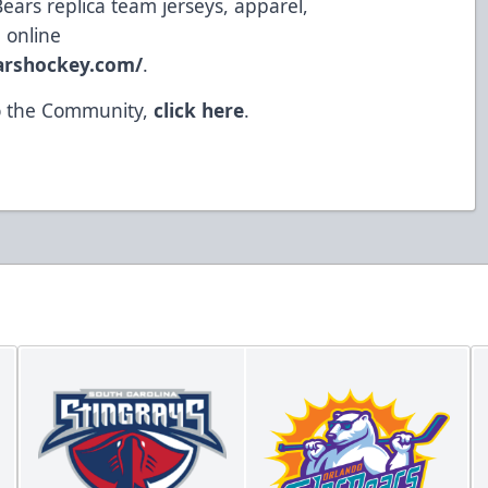
Bears replica team jerseys, apparel,
 online
earshockey.com/
.
to the Community,
click here
.