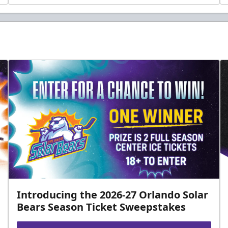
Introducing the 2026-27 Orlando Solar
Bears Season Ticket Sweepstakes