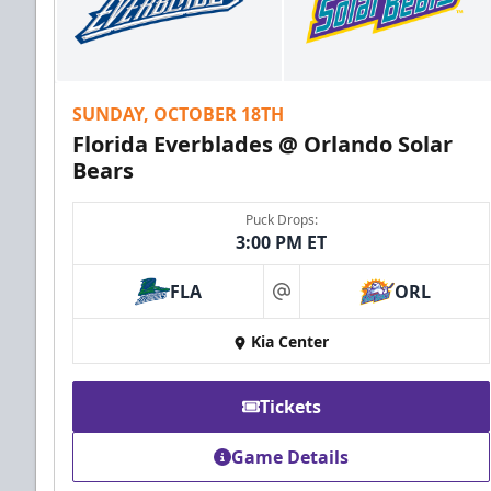
SUNDAY, OCTOBER 18TH
Florida Everblades @ Orlando Solar
Bears
Puck Drops:
3:00 PM ET
FLA
ORL
at
Kia Center
Tickets
Game Details