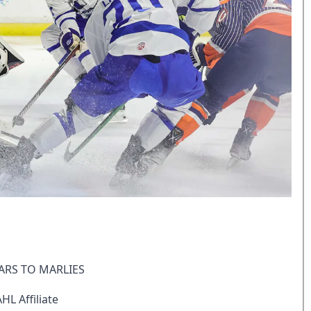
ARS TO MARLIES
L Affiliate