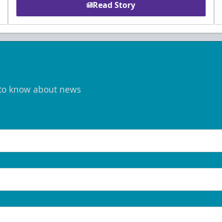
Read Story
t to know about news