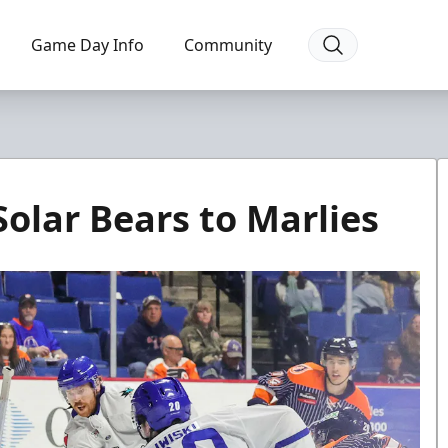
Game Day Info
Community
olar Bears to Marlies