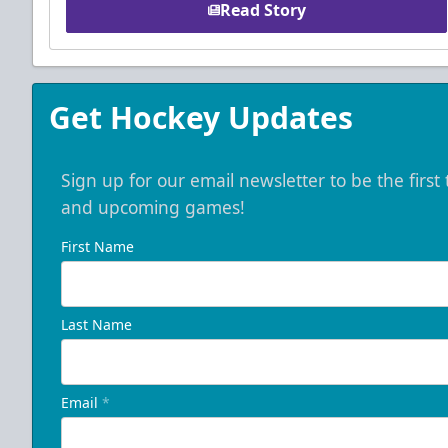
Read Story
Get Hockey Updates
Sign up for our email newsletter to be the firs
and upcoming games!
First Name
Last Name
Email
*