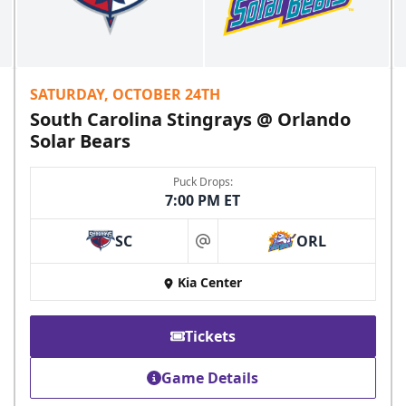
SATURDAY, OCTOBER 24TH
South Carolina Stingrays @ Orlando
Solar Bears
Puck Drops:
7:00 PM ET
SC
ORL
at
Kia Center
Tickets
Game Details