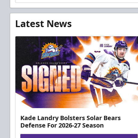
Latest News
Kade Landry Bolsters Solar Bears
Defense For 2026-27 Season