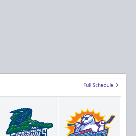
Full Schedule