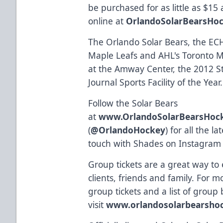
be purchased for as little as $15
online at
OrlandoSolarBearsHo
The Orlando Solar Bears, the ECHL
Maple Leafs and AHL's Toronto Ma
at the Amway Center, the 2012 St
Journal Sports Facility of the Year.
Follow the Solar Bears
at
www.OrlandoSolarBearsHoc
(
@OrlandoHockey
) for all the 
touch with Shades on Instagram
Group tickets are a great way to
clients, friends and family. For 
group tickets and a list of group 
visit
www.orlandosolarbearsho