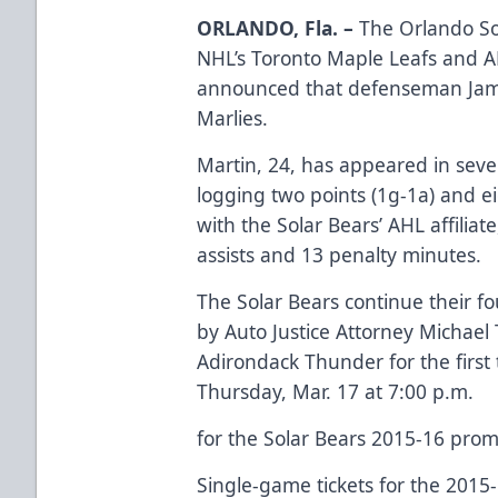
ORLANDO, Fla. –
The Orlando Sol
NHL’s Toronto Maple Leafs and AH
announced that defenseman Jame
Marlies.
Martin, 24, has appeared in sev
logging two points (1g-1a) and e
with the Solar Bears’ AHL affiliat
assists and 13 penalty minutes.
The Solar Bears continue their f
by
Auto Justice Attorney Michael 
Adirondack Thunder for the firs
Thursday, Mar. 17 at 7:00 p.m.
for the Solar Bears 2015-16 prom
Single-game tickets for the 2015