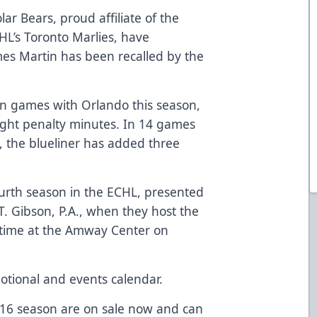
ar Bears, proud affiliate of the
L’s Toronto Marlies, have
s Martin has been recalled by the
en games with Orlando this season,
ight penalty minutes. In 14 games
e, the blueliner has added three
ourth season in the ECHL, presented
T. Gibson, P.A.
, when they host the
t time at the Amway Center on
otional and events calendar.
-16 season are on sale now and can