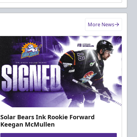
More News
Solar Bears Ink Rookie Forward
Keegan McMullen