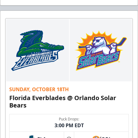
SUNDAY, OCTOBER 18TH
Florida Everblades @ Orlando Solar
Bears
Puck Drops:
3:00 PM EDT