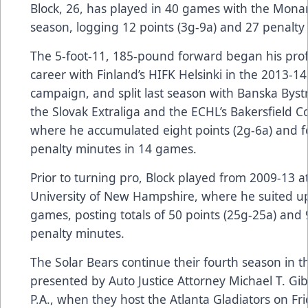
Block, 26, has played in 40 games with the Monar
season, logging 12 points (3g-9a) and 27 penalty
The 5-foot-11, 185-pound forward began his prof
career with Finland’s HIFK Helsinki in the 2013-14
campaign, and split last season with Banska Bystr
the Slovak Extraliga and the ECHL’s Bakersfield C
where he accumulated eight points (2g-6a) and f
penalty minutes in 14 games.
Prior to turning pro, Block played from 2009-13 a
University of New Hampshire, where he suited up
games, posting totals of 50 points (25g-25a) and 
penalty minutes.
The Solar Bears continue their fourth season in 
presented by
Auto Justice Attorney Michael T. Gi
P.A.
, when they host the Atlanta Gladiators on Fri