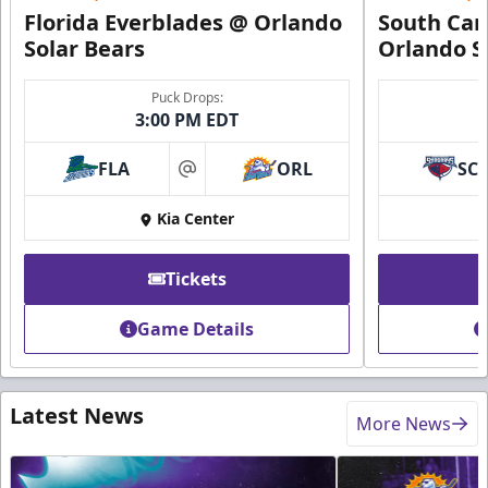
Florida Everblades @ Orlando
South Car
Solar Bears
Orlando S
Puck Drops:
3:00 PM EDT
FLA
ORL
SC
at
Kia Center
Tickets
Game Details
Latest News
More News