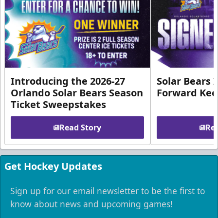
Introducing the 2026-27
Solar Bears 
Orlando Solar Bears Season
Forward Ke
Ticket Sweepstakes
Read Story
Rea
Get Hockey Updates
Sign up for our email newsletter to be the first to
know about news and upcoming games!