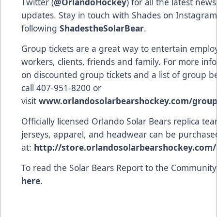
Twitter (
@OrlandoHockey
) for all the latest new
updates. Stay in touch with Shades on Instagram
following
ShadestheSolarBear
.
Group tickets are a great way to entertain emplo
workers, clients, friends and family. For more inf
on discounted group tickets and a list of group be
call 407-951-8200 or
visit
www.orlandosolarbearshockey.com/grou
Officially licensed Orlando Solar Bears replica te
jerseys, apparel, and headwear can be purchase
at:
http://store.orlandosolarbearshockey.com/
To read the Solar Bears Report to the Community
here
.