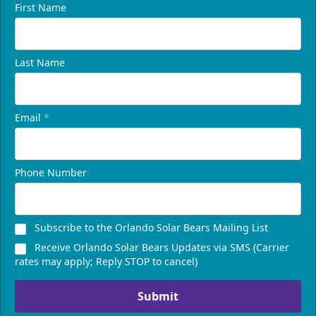
First Name
Last Name
Email
*
Phone Number
Subscribe to the Orlando Solar Bears Mailing List
Receive Orlando Solar Bears Updates via SMS (Carrier
rates may apply; Reply STOP to cancel)
Submit