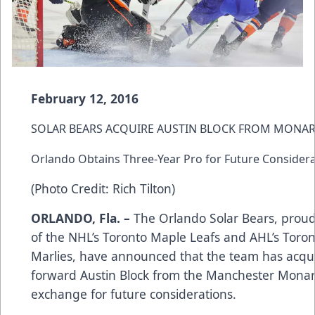
February 12, 2016
SOLAR BEARS ACQUIRE AUSTIN BLOCK FROM MONA
Orlando Obtains Three-Year Pro for Future Consider
(Photo Credit: Rich Tilton)
ORLANDO, Fla. –
The Orlando Solar Bears, proud 
of the NHL’s Toronto Maple Leafs and AHL’s Toro
Marlies, have announced that the team has acqu
forward Austin Block from the Manchester Monar
exchange for future considerations.