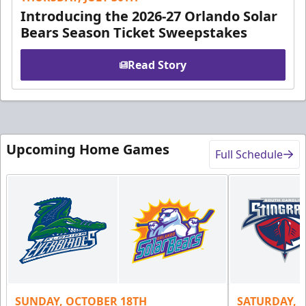
Introducing the 2026-27 Orlando Solar
Bears Season Ticket Sweepstakes
Read Story
Upcoming Home Games
Full Schedule
SUNDAY, OCTOBER 18TH
SATURDAY, 