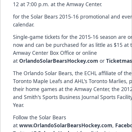
12 at 7:00 p.m. at the Amway Center.
for the Solar Bears 2015-16 promotional and eve
calendar.
Single-game tickets for the 2015-16 season are o
now and can be purchased for as little as $15 at 
Amway Center Box Office or online
at
OrlandoSolarBearsHockey.com
or
Ticketmas
The Orlando Solar Bears, the ECHL affiliate of th
Toronto Maple Leafs and AHL's Toronto Marlies, pl
their home games at the Amway Center, the 2012
and Smith's Sports Business Journal Sports Facilit
Year.
Follow the Solar Bears
at
www.OrlandoSolarBearsHockey.com
,
Faceb