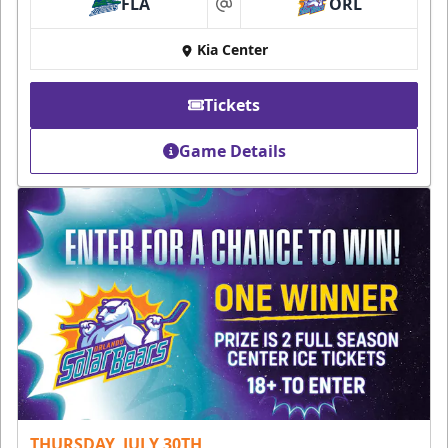
FLA
ORL
at
Kia Center
Tickets
Game Details
THURSDAY, JULY 30TH