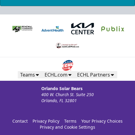
Teams
ECHL.com
ECHL Partners
Orlando Solar Bears
400 W. Church St. Suite 250
Orlando, FL 32801
Contact
Privacy Policy
Terms
Your Privacy Choices
Privacy and Cookie Settings