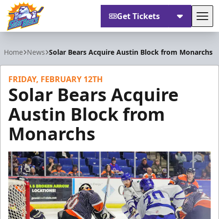
Get Tickets
Tog
Orlando Solar Bears
Home
News
Solar Bears Acquire Austin Block from Monarchs
FRIDAY, FEBRUARY 12TH
Solar Bears Acquire
Austin Block from
Monarchs