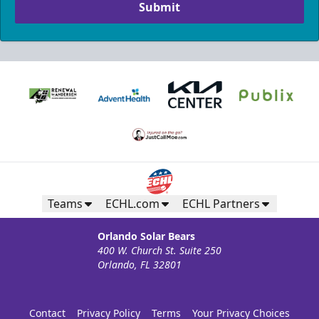
Submit
Teams
ECHL.com
ECHL Partners
Orlando Solar Bears
400 W. Church St. Suite 250
Orlando, FL 32801
Contact
Privacy Policy
Terms
Your Privacy Choices