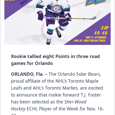
Rookie tallied eight Points in three road
games for Orlando
ORLANDO, Fla. –
The Orlando Solar Bears,
proud affiliate of the NHL’s Toronto Maple
Leafs and AHL’s Toronto Marlies, are excited
to announce that rookie forward T.J. Foster
has been selected as the
Sher-Wood
Hockey
ECHL Player of the Week for Nov. 16-