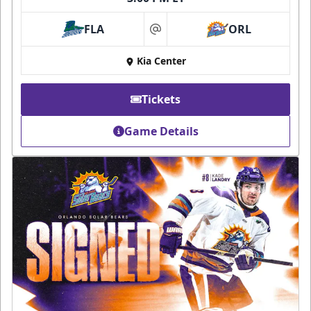
FLA
ORL
at
Kia Center
Tickets
Game Details