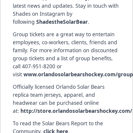
latest news and updates. Stay in touch with
Shades on Instagram by
following
ShadestheSolarBear
.
Group tickets are a great way to entertain
employees, co-workers, clients, friends and
family. For more information on discounted
group tickets and a list of group benefits,
call 407-951-8200 or
visit
www.orlandosolarbearshockey.com/group
Officially licensed Orlando Solar Bears
replica team jerseys, apparel, and
headwear can be purchased online
at:
http://store.orlandosolarbearshockey.com/
To read the Solar Bears Report to the
Community,
click here
.