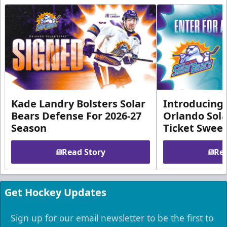
Kade Landry Bolsters Solar
Introducing 
Bears Defense For 2026-27
Orlando Sola
Season
Ticket Swee
Read Story
Rea
Get Hockey Updates
Sign up for our email newsletter to be the first to