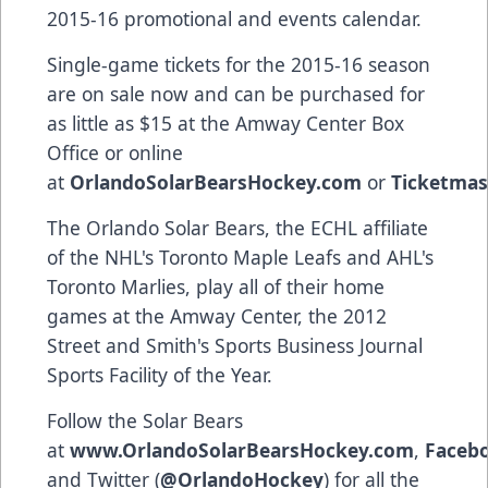
2015-16 promotional and events calendar.
Single-game tickets for the 2015-16 season
are on sale now and can be purchased for
as little as $15 at the Amway Center Box
Office or online
at
OrlandoSolarBearsHockey.com
or
Ticketmas
The Orlando Solar Bears, the ECHL affiliate
of the NHL's Toronto Maple Leafs and AHL's
Toronto Marlies, play all of their home
games at the Amway Center, the 2012
Street and Smith's Sports Business Journal
Sports Facility of the Year.
Follow the Solar Bears
at
www.OrlandoSolarBearsHockey.com
,
Faceb
and Twitter (
@OrlandoHockey
) for all the