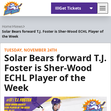
Get Tickets
Tog
Orlando Solar Bears
Home
News
Solar Bears forward T.J. Foster is Sher-Wood ECHL Player of
the Week
TUESDAY, NOVEMBER 24TH
Solar Bears forward T.J.
Foster is Sher-Wood
ECHL Player of the
Week