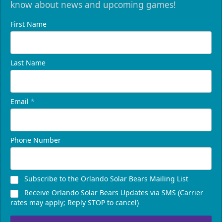
know about news and upcoming games!
First Name
Last Name
Email
*
Phone Number
Subscribe to the Orlando Solar Bears Mailing List
Receive Orlando Solar Bears Updates via SMS (Carrier
rates may apply; Reply STOP to cancel)