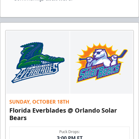
SUNDAY, OCTOBER 18TH
Florida Everblades @ Orlando Solar
Bears
Puck Drops:
3:00 PM ET