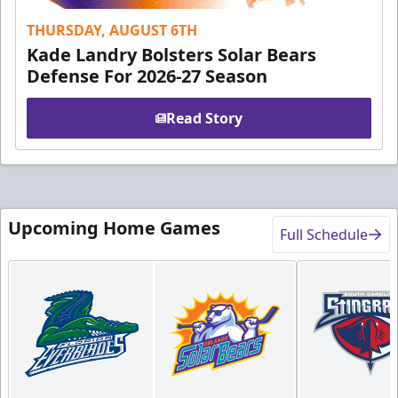
THURSDAY, AUGUST 6TH
Kade Landry Bolsters Solar Bears
Defense For 2026-27 Season
Read Story
Upcoming Home Games
Full Schedule