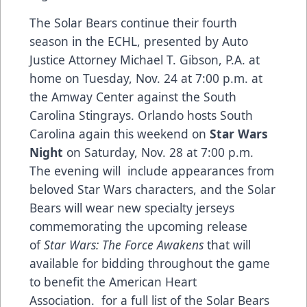
The Solar Bears continue their fourth
season in the ECHL, presented by
Auto
Justice Attorney Michael T. Gibson, P.A.
at
home on Tuesday, Nov. 24 at 7:00 p.m. at
the Amway Center against the South
Carolina Stingrays. Orlando hosts South
Carolina again this weekend on
Star Wars
Night
on Saturday, Nov. 28 at 7:00 p.m.
The evening will include appearances from
beloved Star Wars characters, and the Solar
Bears will wear new specialty jerseys
commemorating the upcoming release
of
Star Wars: The Force Awakens
that will
available for bidding throughout the game
to benefit the American Heart
Association. for a full list of the Solar Bears