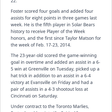
22.
Foster scored four goals and added four
assists for eight points in three games last
week. He is the fifth player in Solar Bears
history to receive Player of the Week
honors, and the first since Taylor Matson for
the week of Feb. 17-23, 2014.
The 23-year-old scored the game-winning
goal in overtime and added an assist in a 6-
5 win at Greenville on Tuesday, picked up a
hat trick in addition to an assist in a 6-4
victory at Evansville on Friday and had a
pair of assists in a 4-3 shootout loss at
Cincinnati on Saturday.
Under contract to the Toronto Marlies,