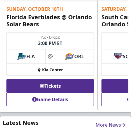
SUNDAY, OCTOBER 18TH
SATURDAY, 
Florida Everblades @ Orlando
South Car
Solar Bears
Orlando S
Puck Drops:
3:00 PM ET
FLA
ORL
SC
at
Kia Center
Tickets
Game Details
Latest News
More News