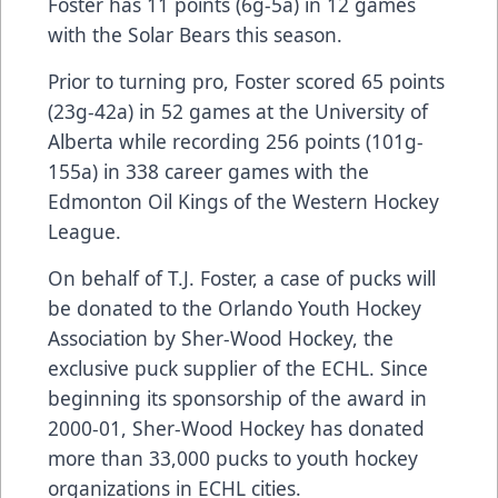
Foster has 11 points (6g-5a) in 12 games
with the Solar Bears this season.
Prior to turning pro, Foster scored 65 points
(23g-42a) in 52 games at the University of
Alberta while recording 256 points (101g-
155a) in 338 career games with the
Edmonton Oil Kings of the Western Hockey
League.
On behalf of T.J. Foster, a case of pucks will
be donated to the Orlando Youth Hockey
Association by Sher-Wood Hockey, the
exclusive puck supplier of the ECHL. Since
beginning its sponsorship of the award in
2000-01, Sher-Wood Hockey has donated
more than 33,000 pucks to youth hockey
organizations in ECHL cities.