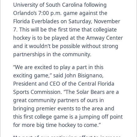
University of South Carolina following
Orlando’s 7:00 p.m. game against the
Florida Everblades on Saturday, November
7. This will be the first time that collegiate
hockey is to be played at the Amway Center
and it wouldn’t be possible without strong
partnerships in the community.
“We are excited to play a part in this
exciting game,” said John Bisignano,
President and CEO of the Central Florida
Sports Commission. “The Solar Bears are a
great community partners of ours in
bringing premier events to the area and
this first college game is a jumping off point
for more big time hockey to come.”