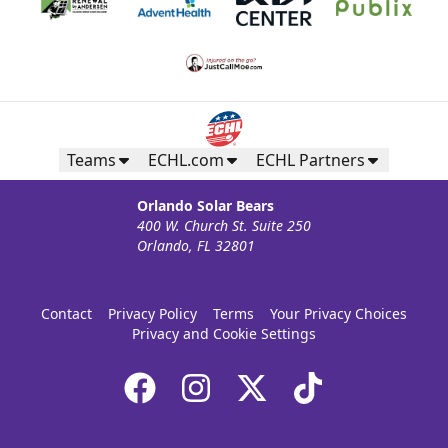
Teams
ECHL.com
ECHL Partners
Orlando Solar Bears
400 W. Church St. Suite 250
Orlando, FL 32801
Contact
Privacy Policy
Terms
Your Privacy Choices
Privacy and Cookie Settings