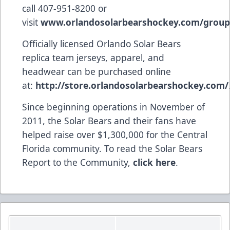
call 407-951-8200 or
visit
www.orlandosolarbearshockey.com/group
Officially licensed Orlando Solar Bears
replica team jerseys, apparel, and
headwear can be purchased online
at:
http://store.orlandosolarbearshockey.com/
Since beginning operations in November of
2011, the Solar Bears and their fans have
helped raise over $1,300,000 for the Central
Florida community. To read the Solar Bears
Report to the Community,
click here
.