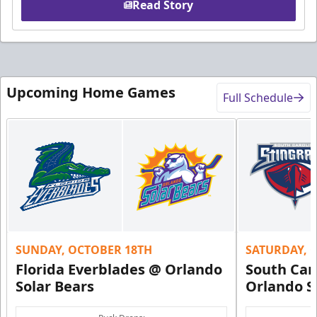
Read Story
Upcoming Home Games
Full Schedule
SUNDAY, OCTOBER 18TH
SATURDAY, 
Florida Everblades @ Orlando
South Car
Solar Bears
Orlando S