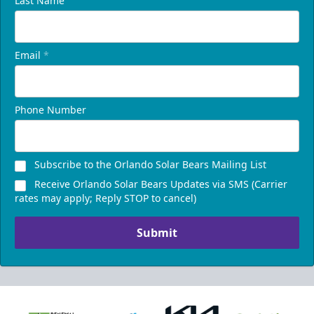
Last Name
Email
*
Phone Number
Subscribe to the Orlando Solar Bears Mailing List
Receive Orlando Solar Bears Updates via SMS (Carrier
rates may apply; Reply STOP to cancel)
Submit