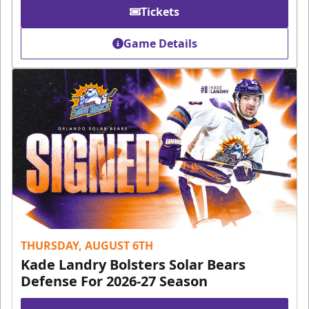
Tickets
Game Details
THURSDAY, AUGUST 6TH
Kade Landry Bolsters Solar Bears
Defense For 2026-27 Season