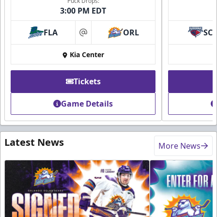
Puck Drops:
3:00 PM EDT
FLA
ORL
SC
at
Kia Center
Tickets
Game Details
Latest News
More News