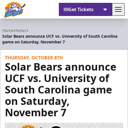
Get Tickets
Tog
Orlando Solar Bears
Home
News
Solar Bears announce UCF vs. University of South Carolina
game on Saturday, November 7
THURSDAY, OCTOBER 8TH
Solar Bears announce
UCF vs. University of
South Carolina game
on Saturday,
November 7