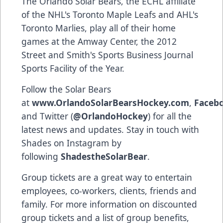
The Orlando Solar Bears, the ECHL affiliate
of the NHL's Toronto Maple Leafs and AHL's
Toronto Marlies, play all of their home
games at the Amway Center, the 2012
Street and Smith's Sports Business Journal
Sports Facility of the Year.
Follow the Solar Bears
at
www.OrlandoSolarBearsHockey.com
,
Faceb
and Twitter (
@OrlandoHockey
) for all the
latest news and updates. Stay in touch with
Shades on Instagram by
following
ShadestheSolarBear
.
Group tickets are a great way to entertain
employees, co-workers, clients, friends and
family. For more information on discounted
group tickets and a list of group benefits,