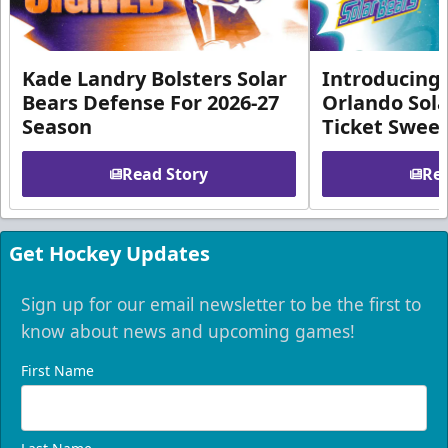
Kade Landry Bolsters Solar
Introducing 
Bears Defense For 2026-27
Orlando Sola
Season
Ticket Swee
Read Story
Rea
Get Hockey Updates
Sign up for our email newsletter to be the first to
know about news and upcoming games!
First Name