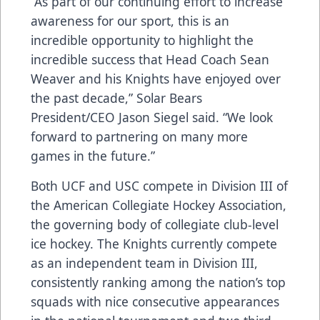
“As part of our continuing effort to increase
awareness for our sport, this is an
incredible opportunity to highlight the
incredible success that Head Coach Sean
Weaver and his Knights have enjoyed over
the past decade,” Solar Bears
President/CEO Jason Siegel said. “We look
forward to partnering on many more
games in the future.”
Both UCF and USC compete in Division III of
the American Collegiate Hockey Association,
the governing body of collegiate club-level
ice hockey. The Knights currently compete
as an independent team in Division III,
consistently ranking among the nation’s top
squads with nice consecutive appearances