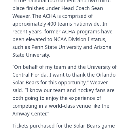
in the national tournament and two third-
place finishes under Head Coach Sean
Weaver. The ACHA is comprised of
approximately 400 teams nationwide. In
recent years, former ACHA programs have
been elevated to NCAA Division I status,
such as Penn State University and Arizona
State University.
“On behalf of my team and the University of
Central Florida, I want to thank the Orlando
Solar Bears for this opportunity,” Weaver
said. “I know our team and hockey fans are
both going to enjoy the experience of
competing in a world-class venue like the
Amway Center.”
Tickets purchased for the Solar Bears game