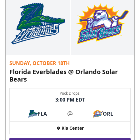
SUNDAY, OCTOBER 18TH
Florida Everblades @ Orlando Solar
Bears
Puck Drops:
3:00 PM EDT
FLA
ORL
at
Kia Center