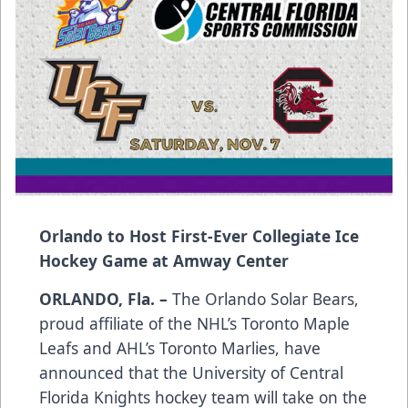
Orlando to Host First-Ever Collegiate Ice
Hockey Game at Amway Center
ORLANDO, Fla. –
The Orlando Solar Bears,
proud affiliate of the NHL’s Toronto Maple
Leafs and AHL’s Toronto Marlies, have
announced that the University of Central
Florida Knights hockey team will take on the