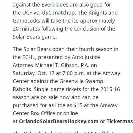
against the Everblades are also good for
the UCF vs. USC matchup. The Knights and
Gamecocks will take the ice approximately
20 minutes following the conclusion of the
Solar Bears game.
The Solar Bears open their fourth season in
the ECHL, presented by
Auto Justice
Attorney Michael T. Gibson, P.A.
on
Saturday, Oct. 17 at 7:00 p.m. at the Amway
Center against the Greenville Swamp
Rabbits. Single-game tickets for the 2015-16
season are on sale now and can be
purchased for as little as $15 at the Amway
Center Box Office or online
at
OrlandoSolarBearsHockey.com
or
Ticketmas