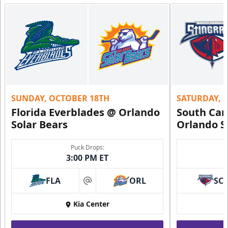
15-20 People
Premium Suites & Seating Info
Buy Now!
Call (407) 951-8200
Request Information
SUNDAY, OCTOBER 18TH
SATURDAY, 
Florida Everblades @ Orlando
South Car
Solar Bears
Orlando S
Puck Drops:
3:00 PM ET
FLA
ORL
SC
at
Kia Center