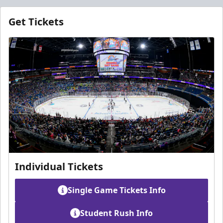
Get Tickets
Individual Tickets
Single Game Tickets Info
Student Rush Info