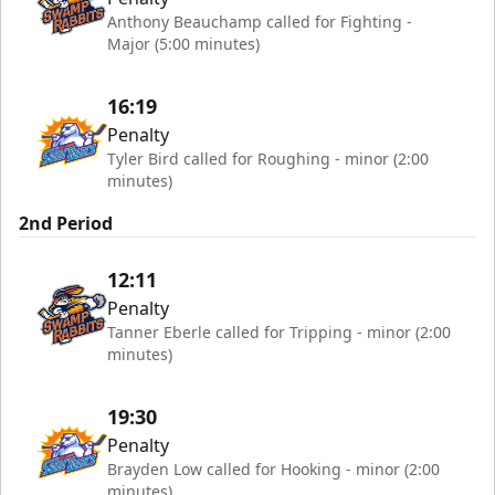
Anthony Beauchamp called for Fighting -
Major (5:00 minutes)
16:19
Penalty
Tyler Bird called for Roughing - minor (2:00
minutes)
2nd Period
12:11
Penalty
Tanner Eberle called for Tripping - minor (2:00
minutes)
19:30
Penalty
Brayden Low called for Hooking - minor (2:00
minutes)