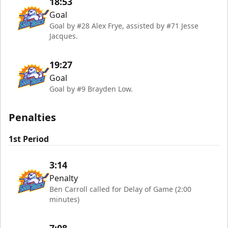
18:53
Goal
Goal by #28 Alex Frye, assisted by #71 Jesse
Jacques.
19:27
Goal
Goal by #9 Brayden Low.
Penalties
1st Period
3:14
Penalty
Ben Carroll called for Delay of Game (2:00
minutes)