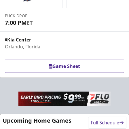
Call (407) 951-8200
PUCK DROP
Request Information
7:00 PM
ET
Kia Center
Orlando, Florida
Game Sheet
Rink-Side Suites
Weekend: $2,100 (includes 15 tickets)
/ Weekday:
Upcoming Home Games
$1,950 (includes 15 tickets)
Full Schedule