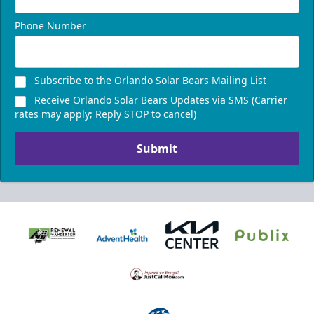
Phone Number
Presidents Suite
Weekend: $1,248 (includes 24 tickets)
/ Weekday:
Subscribe to the Orlando Solar Bears Mailing List
$1,200 (includes 24 tickets)
Receive Orlando Solar Bears Updates via SMS (Carrier
16-24 People
rates may apply; Reply STOP to cancel)
Call (407) 951-8200
Submit
Request Information