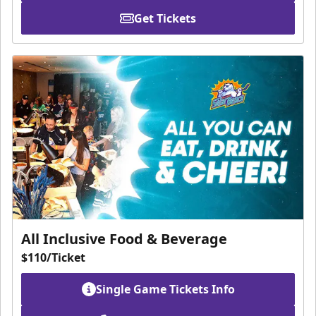
Get Tickets
All Inclusive Food & Beverage
$110/Ticket
Single Game Tickets Info