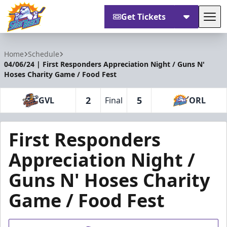
Get Tickets
Tog
Orlando Solar Bears
Home
Schedule
04/06/24 | First Responders Appreciation Night / Guns N'
Hoses Charity Game / Food Fest
2
5
GVL
Final
ORL
First Responders
Appreciation Night /
Guns N' Hoses Charity
Game / Food Fest