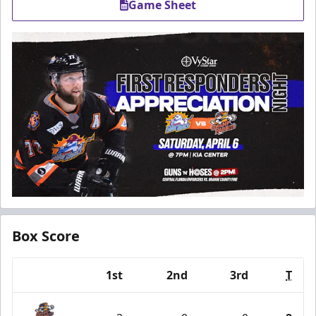
Game Sheet
Box Score
1st
2nd
3rd
T
Team