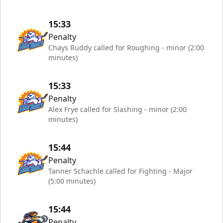
15:33
Penalty
Chays Ruddy called for Roughing - minor (2:00
minutes)
15:33
Penalty
Alex Frye called for Slashing - minor (2:00
minutes)
15:44
Penalty
Tanner Schachle called for Fighting - Major
(5:00 minutes)
15:44
Penalty