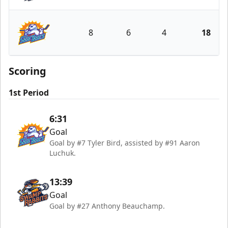
Greenville Swamp Rabbits
8
6
4
18
Orlando Solar Bears
Scoring
1st Period
6:31
Goal
Goal by #7 Tyler Bird, assisted by #91 Aaron
Luchuk.
13:39
Goal
Goal by #27 Anthony Beauchamp.