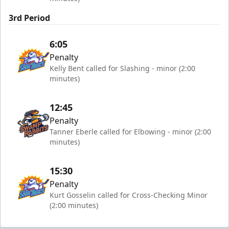
3rd Period
6:05
Penalty
Kelly Bent called for Slashing - minor (2:00
minutes)
12:45
Penalty
Tanner Eberle called for Elbowing - minor (2:00
minutes)
15:30
Penalty
Kurt Gosselin called for Cross-Checking Minor
(2:00 minutes)