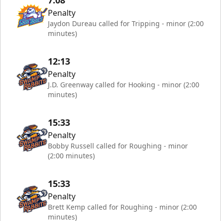
7:08
Penalty
Jaydon Dureau called for Tripping - minor (2:00
minutes)
12:13
Penalty
J.D. Greenway called for Hooking - minor (2:00
minutes)
15:33
Penalty
Bobby Russell called for Roughing - minor
(2:00 minutes)
15:33
Penalty
Brett Kemp called for Roughing - minor (2:00
minutes)