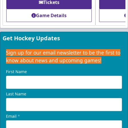
Tickets
Founders Suite
Game Details
Weekend: $1,800 (includes 24 tickets)
/ Weekday:
$1,680 (includes 24 tickets)
16-24 People
Get Hockey Updates
Call (407) 951-8200
Sign up for our email newsletter to be the first to
know about news and upcoming games!
Request Information
First Name
Last Name
Email
*