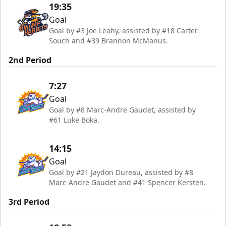
19:35
Goal
Goal by #3 Joe Leahy, assisted by #18 Carter
Souch and #39 Brannon McManus.
2nd Period
7:27
Goal
Goal by #8 Marc-Andre Gaudet, assisted by
#61 Luke Boka.
14:15
Goal
Goal by #21 Jaydon Dureau, assisted by #8
Marc-Andre Gaudet and #41 Spencer Kersten.
3rd Period