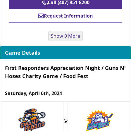
Call (407) 951-8200
Request Information
Show 9 More
Game Details
First Responders Appreciation Night / Guns N'
Hoses Charity Game / Food Fest
Saturday, April 6th, 2024
Group Tickets & Experiences
Starting at $200
@
Group Tickets & Experiences Info