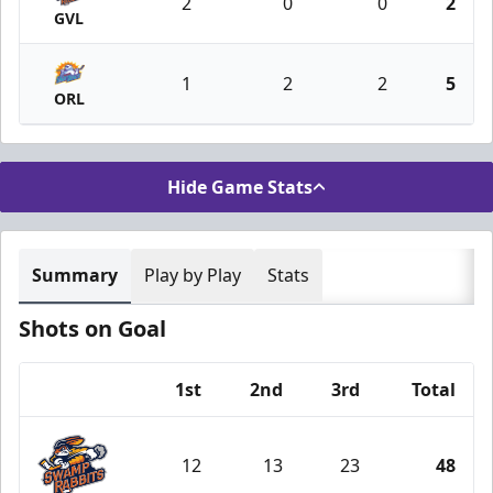
2
0
0
2
GVL
1
2
2
5
ORL
Hide Game Stats
Summary
Play by Play
Stats
Shots on Goal
1st
2nd
3rd
Total
Team
12
13
23
48