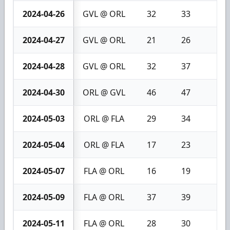
2024-04-26
GVL @ ORL
32
33
1
2024-04-27
GVL @ ORL
21
26
5
2024-04-28
GVL @ ORL
32
37
5
2024-04-30
ORL @ GVL
46
47
1
2024-05-03
ORL @ FLA
29
34
5
2024-05-04
ORL @ FLA
17
23
6
2024-05-07
FLA @ ORL
16
19
3
2024-05-09
FLA @ ORL
37
39
2
2024-05-11
FLA @ ORL
28
30
2