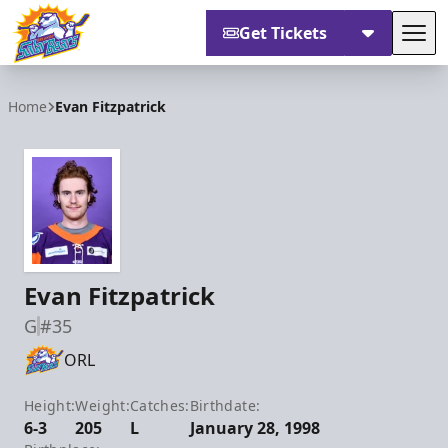
Get Tickets
Tog
Orlando Solar Bears
Home
Evan Fitzpatrick
Evan Fitzpatrick
G
#35
ORL
Height:
Weight:
Catches:
Birthdate:
6-3
205
L
January 28, 1998