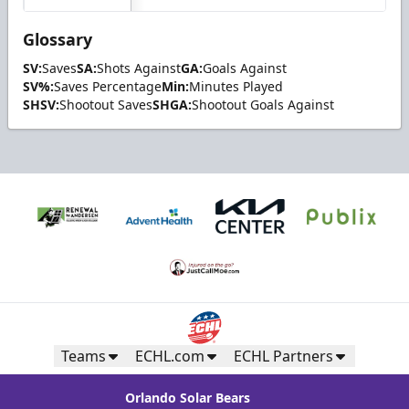
Glossary
SV:
Saves
SA:
Shots Against
GA:
Goals Against
SV%:
Saves Percentage
Min:
Minutes Played
SHSV:
Shootout Saves
SHGA:
Shootout Goals Against
Teams
ECHL.com
ECHL Partners
Orlando Solar Bears