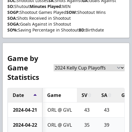
SOL:
Shootout Losses
SA:
Shots Against
GA:
Goals Against
SO:
Shutout
Minutes Played:
MIN
SOGP:
Shootout Games Played
SOW:
Shootout Wins
SOA:
Shots Received in Shootout
SOGA:
Goals Against in Shootout
SO%:
Saving Percentage in Shootout
BD:
Birthdate
Game by
Game
Statistics
Date
Game
SV
SA
GA
2024-04-21
ORL @ GVL
43
43
0
2024-04-22
ORL @ GVL
35
39
4