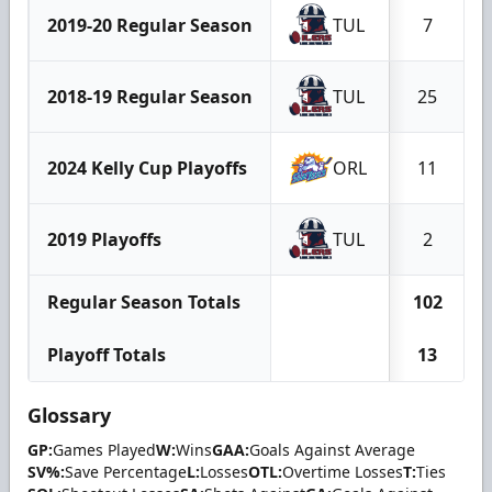
2019-20 Regular Season
TUL
7
2018-19 Regular Season
TUL
25
2024 Kelly Cup Playoffs
ORL
11
2019 Playoffs
TUL
2
Regular Season Totals
102
Playoff Totals
13
Glossary
GP:
Games Played
W:
Wins
GAA:
Goals Against Average
SV%:
Save Percentage
L:
Losses
OTL:
Overtime Losses
T:
Ties