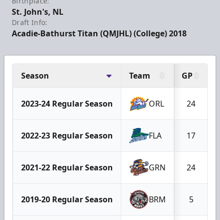
Birthplace:
St. John's, NL
Draft Info:
Acadie-Bathurst Titan (QMJHL) (College) 2018
Season
Team
GP
2023-24 Regular Season
ORL
24
2022-23 Regular Season
FLA
17
2021-22 Regular Season
GRN
24
2019-20 Regular Season
BRM
5