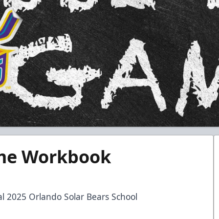
me Workbook
ial 2025 Orlando Solar Bears School