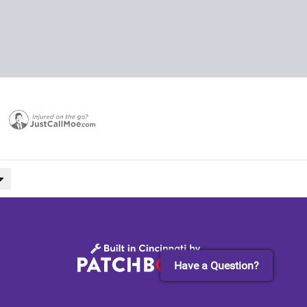
Have a Question?