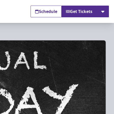
Schedule
Get Tickets