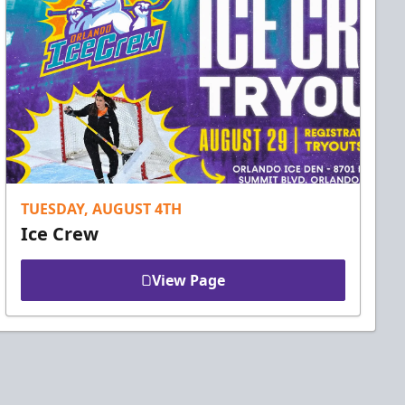
TUESDAY, AUGUST 4TH
Ice Crew
View Page