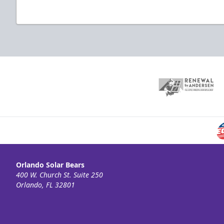
Orlando Solar Bears
400 W. Church St. Suite 250
Orlando, FL 32801