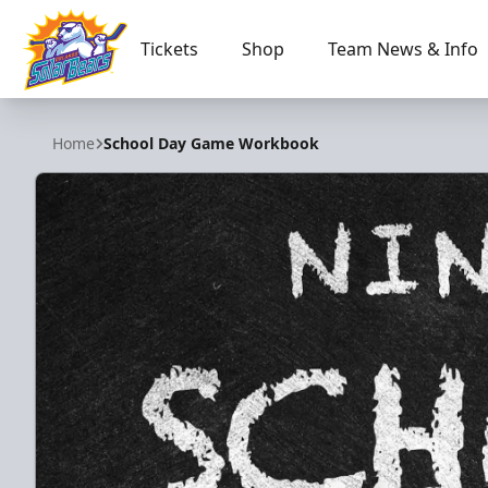
Tickets
Shop
Team News & Info
Orlando Solar Bears
Home
School Day Game Workbook