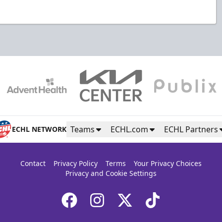
Teams
ECHL.com
ECHL Partners
ECHL NETWORK
Contact
Privacy Policy
Terms
Your Privacy Choices
Privacy and Cookie Settings