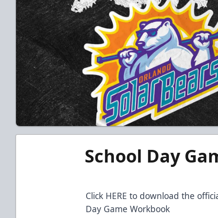
School Day Ga
Click HERE to download the offic
Day Game Workbook