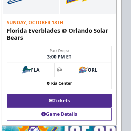
SUNDAY, OCTOBER 18TH
Florida Everblades @ Orlando Solar
Bears
Puck Drops:
3:00 PM ET
FLA
ORL
at
Kia Center
Tickets
Game Details