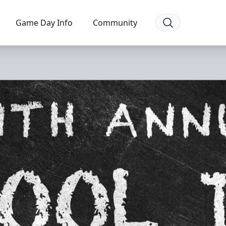
Game Day Info
Community