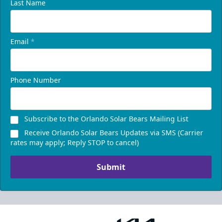
Last Name
Email
*
Phone Number
Subscribe to the Orlando Solar Bears Mailing List
Receive Orlando Solar Bears Updates via SMS (Carrier
rates may apply; Reply STOP to cancel)
Submit