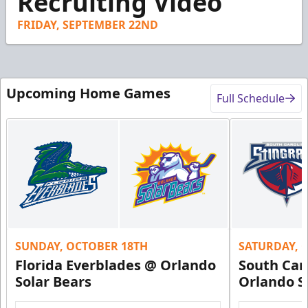
Recruiting Video
42
seconds
FRIDAY, SEPTEMBER 22ND
Upcoming Home Games
Full Schedule
SUNDAY, OCTOBER 18TH
SATURDAY, 
Florida Everblades @ Orlando
South Car
Solar Bears
Orlando S