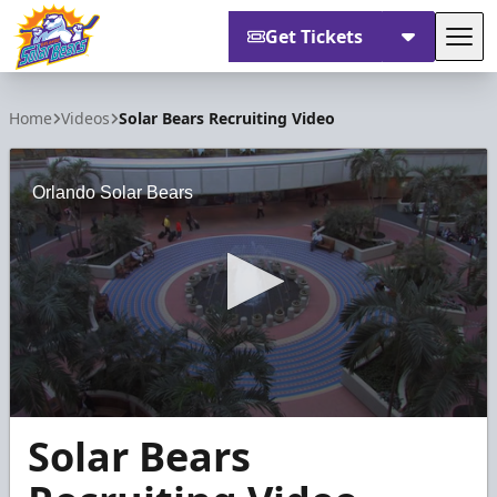
Get Tickets
Tog
Orlando Solar Bears
Home
Videos
Solar Bears Recruiting Video
Orlando Solar Bears
0
Solar Bears
seconds
of
3
minutes,