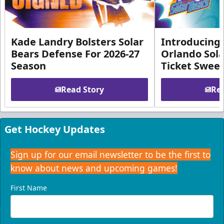
Kade Landry Bolsters Solar
Introducing 
Bears Defense For 2026-27
Orlando Sola
Season
Ticket Swee
Read Story
Rea
Get Hockey Updates
Sign up for our email newsletter to be the first to
know about news and upcoming games!
First Name