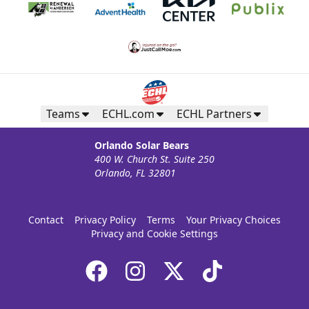
Teams
ECHL.com
ECHL Partners
Orlando Solar Bears
400 W. Church St. Suite 250
Orlando, FL 32801
Contact
Privacy Policy
Terms
Your Privacy Choices
Privacy and Cookie Settings