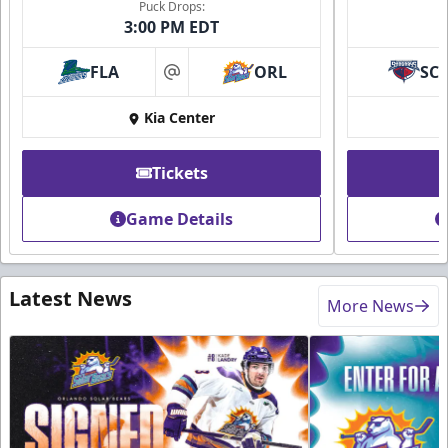
Puck Drops:
3:00 PM EDT
FLA
ORL
SC
at
Kia Center
Tickets
Game Details
Latest News
More News