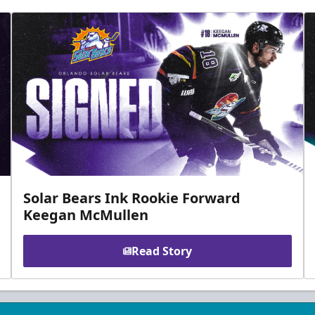
Solar Bears Ink Rookie Forward
Keegan McMullen
Read Story