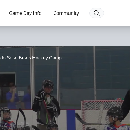
Game Day Info
Community
lando Solar Bears Hockey Camp.