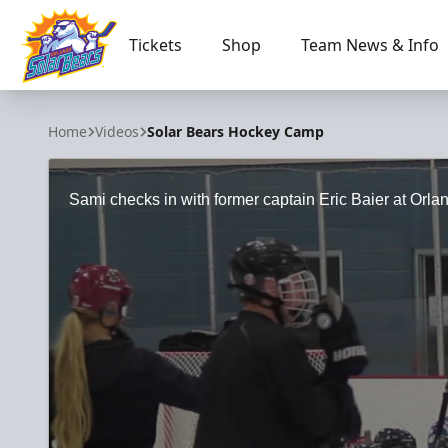
Tickets
Shop
Team News & Info
Orlando Solar Bears
Home
Videos
Solar Bears Hockey Camp
Sami checks in with former captain Eric Baier at Or