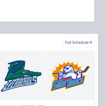
Full Schedule