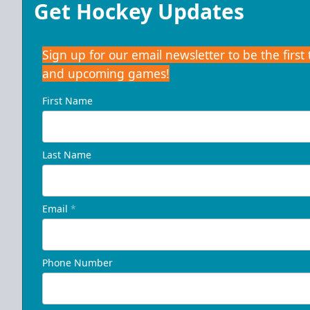
Get Hockey Updates
Sign up for our email newsletter to be the firs
and upcoming games!
First Name
Last Name
Email
*
Phone Number