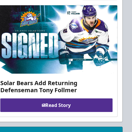
Solar Bears Add Returning
Defenseman Tony Follmer
Read Story