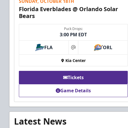
SUNDAY, OCTOBER 18TH
Florida Everblades @ Orlando Solar
Bears
Puck Drops:
3:00 PM EDT
FLA
ORL
at
Kia Center
Tickets
Game Details
Latest News