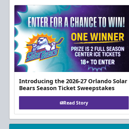
Introducing the 2026-27 Orlando Solar
Bears Season Ticket Sweepstakes
Read Story