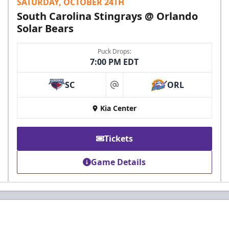
SATURDAY, OCTOBER 24TH
South Carolina Stingrays @ Orlando
Solar Bears
Puck Drops:
7:00 PM EDT
SC
ORL
at
Kia Center
Tickets
Game Details