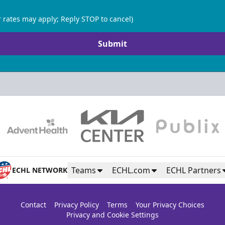
 rates may apply; Reply STOP to cancel)
Submit
Teams
ECHL.com
ECHL Partners
ECHL NETWORK
Contact
Privacy Policy
Terms
Your Privacy Choices
Privacy and Cookie Settings