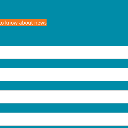
t to know about news