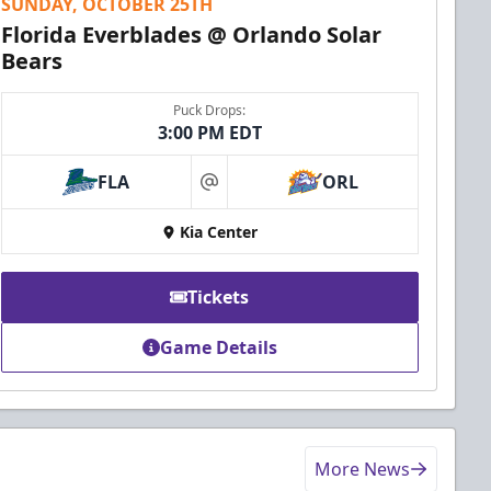
SUNDAY, OCTOBER 25TH
Florida Everblades @ Orlando Solar
Bears
Puck Drops:
3:00 PM EDT
FLA
ORL
at
Kia Center
Tickets
Game Details
More News