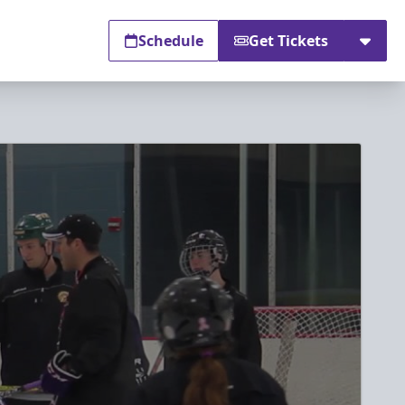
Schedule
Get Tickets