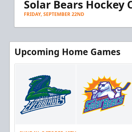
Solar Bears Hockey
of
1
minute,
FRIDAY, SEPTEMBER 22ND
24
seconds
Volume
90%
Upcoming Home Games