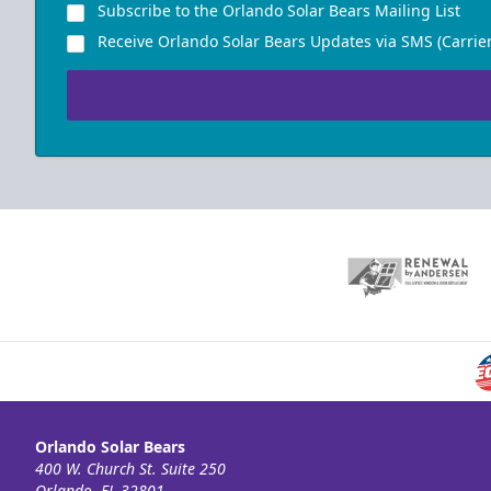
Subscribe to the Orlando Solar Bears Mailing List
Receive Orlando Solar Bears Updates via SMS (Carrier
Orlando Solar Bears
400 W. Church St. Suite 250
Orlando, FL 32801