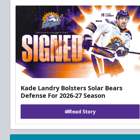
Kade Landry Bolsters Solar Bears
Defense For 2026-27 Season
Read Story