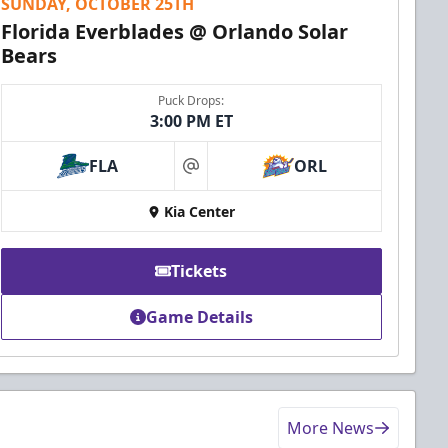
SUNDAY, OCTOBER 25TH
Florida Everblades @ Orlando Solar
Bears
Puck Drops:
3:00 PM ET
FLA
ORL
at
Kia Center
Tickets
Game Details
More News