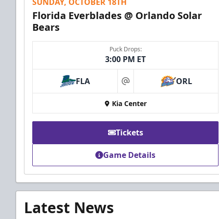
SUNDAY, OCTOBER 18TH
Florida Everblades @ Orlando Solar
Bears
Puck Drops:
3:00 PM ET
FLA
ORL
at
Kia Center
Tickets
Game Details
Latest News