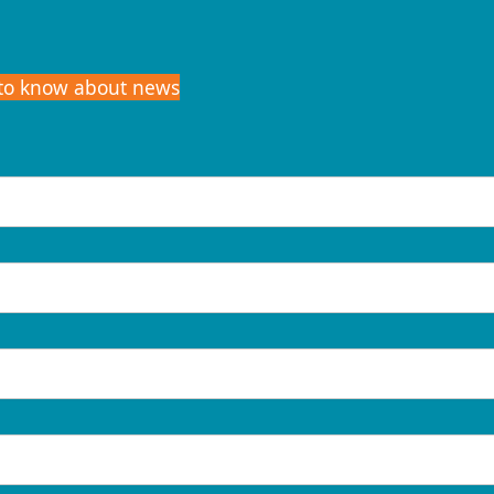
t to know about news