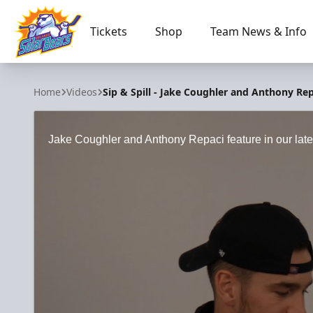
Tickets
Shop
Team News & Info
Orlando Solar Bears
Home
Videos
Sip & Spill - Jake Coughler and Anthony Rep
Jake Coughler and Anthony Repaci feature in our lates