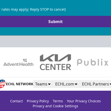
 rates may apply; Reply STOP to cancel)
Submit
Teams
ECHL.com
ECHL Partners
ECHL NETWORK
Contact
Privacy Policy
Terms
Your Privacy Choices
Privacy and Cookie Settings