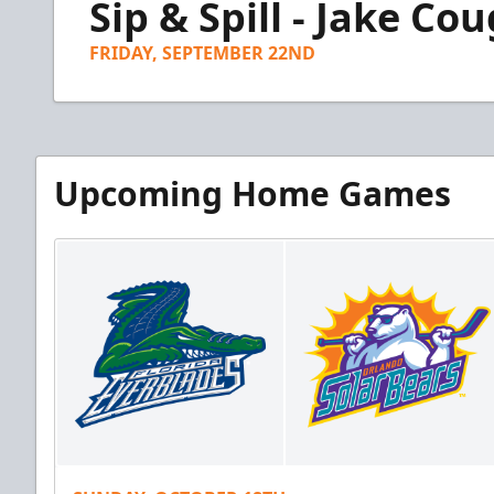
Sip & Spill - Jake C
of
3
minutes,
FRIDAY, SEPTEMBER 22ND
42
seconds
Volume
90%
Upcoming Home Games