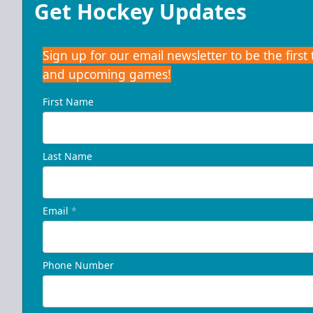
Get Hockey Updates
Sign up for our email newsletter to be the firs
and upcoming games!
First Name
Last Name
Email
*
Phone Number