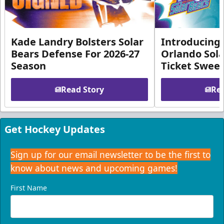
Kade Landry Bolsters Solar
Introducing 
Bears Defense For 2026-27
Orlando Sola
Season
Ticket Swee
Read Story
Rea
Get Hockey Updates
Sign up for our email newsletter to be the first to
know about news and upcoming games!
First Name