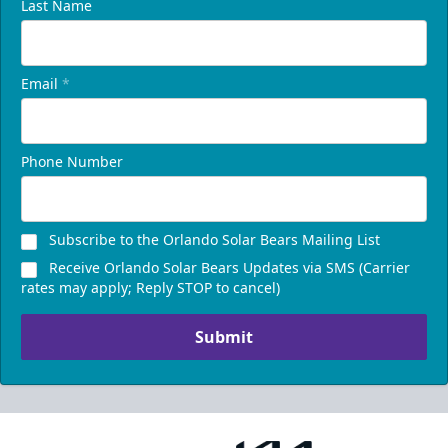
Last Name
Email
*
Phone Number
Subscribe to the Orlando Solar Bears Mailing List
Receive Orlando Solar Bears Updates via SMS (Carrier
rates may apply; Reply STOP to cancel)
Submit