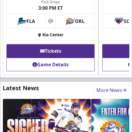
Puck Drops:
3:00 PM ET
FLA
ORL
SC
at
Kia Center
Tickets
Game Details
Latest News
More News