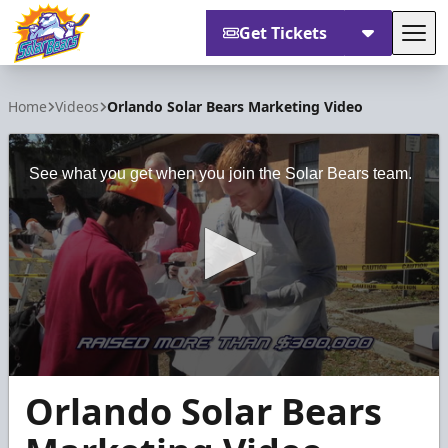
Get Tickets
Tog
Orlando Solar Bears
Home
Videos
Orlando Solar Bears Marketing Video
See what you get when you join the Solar Bears team.
0
Orlando Solar Bears
seconds
of
4
minutes,