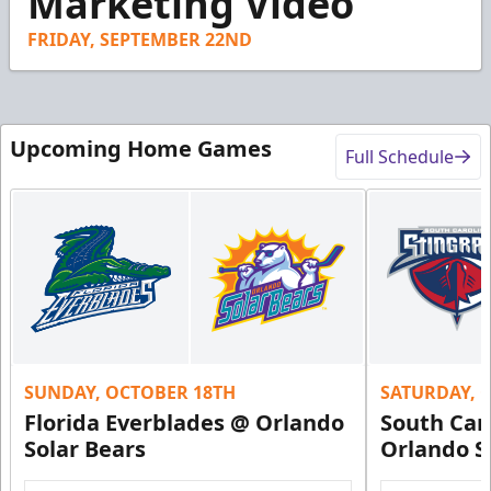
Marketing Video
1
second
FRIDAY, SEPTEMBER 22ND
Upcoming Home Games
Full Schedule
SUNDAY, OCTOBER 18TH
SATURDAY, 
Florida Everblades @ Orlando
South Car
Solar Bears
Orlando S