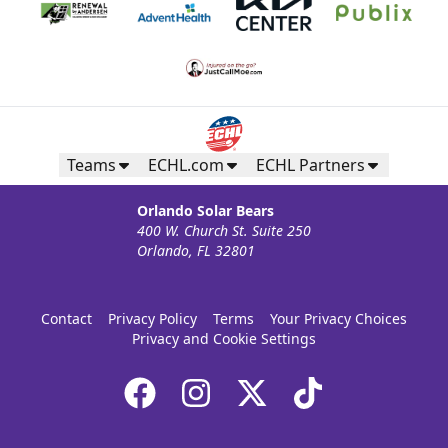
Teams
ECHL.com
ECHL Partners
Orlando Solar Bears
400 W. Church St. Suite 250
Orlando, FL 32801
Contact
Privacy Policy
Terms
Your Privacy Choices
Privacy and Cookie Settings