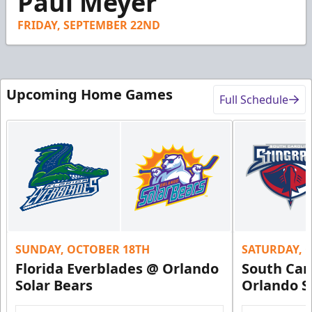
Paul Meyer
18
seconds
FRIDAY, SEPTEMBER 22ND
Upcoming Home Games
Full Schedule
SUNDAY, OCTOBER 18TH
SATURDAY, 
Florida Everblades @ Orlando
South Car
Solar Bears
Orlando S