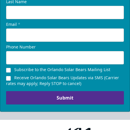
Last Name
Email
*
Phone Number
Subscribe to the Orlando Solar Bears Mailing List
Receive Orlando Solar Bears Updates via SMS (Carrier
rates may apply; Reply STOP to cancel)
Submit