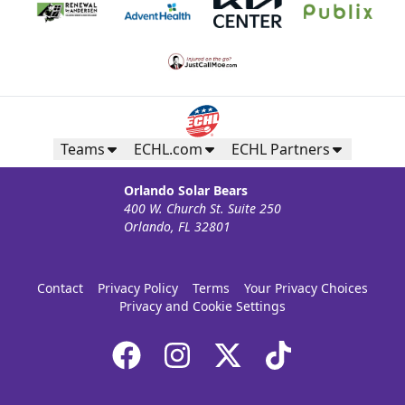
Teams
ECHL.com
ECHL Partners
Orlando Solar Bears
400 W. Church St. Suite 250
Orlando, FL 32801
Contact
Privacy Policy
Terms
Your Privacy Choices
Privacy and Cookie Settings