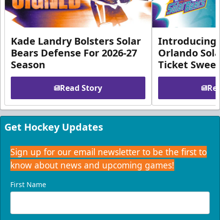
Kade Landry Bolsters Solar
Introducing 
Bears Defense For 2026-27
Orlando Sola
Season
Ticket Swee
Read Story
Rea
Get Hockey Updates
Sign up for our email newsletter to be the first to
know about news and upcoming games!
First Name