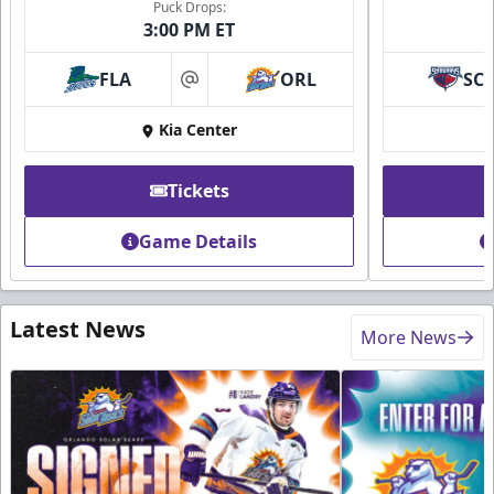
Puck Drops:
3:00 PM ET
FLA
ORL
SC
at
Kia Center
Tickets
Game Details
Latest News
More News