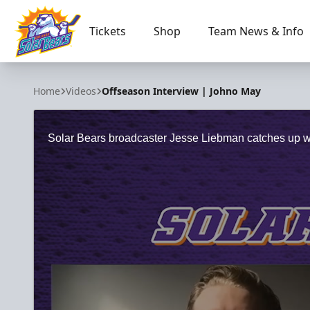
Tickets
Shop
Team News & Info
Orlando Solar Bears
Home
Videos
Offseason Interview | Johno May
Solar Bears broadcaster Jesse Liebman catches up with