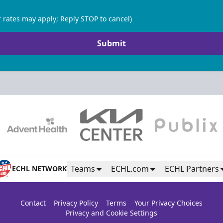
 rates may apply; Reply STOP to cancel)
Submit
Teams
ECHL.com
ECHL Partners
ECHL NETWORK
Contact
Privacy Policy
Terms
Your Privacy Choices
Privacy and Cookie Settings