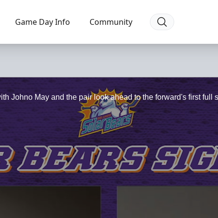
Game Day Info
Community
 Johno May and the pair look ahead to the forward's first full 