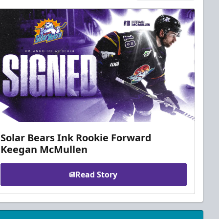
Solar Bears Ink Rookie Forward
Keegan McMullen
Read Story