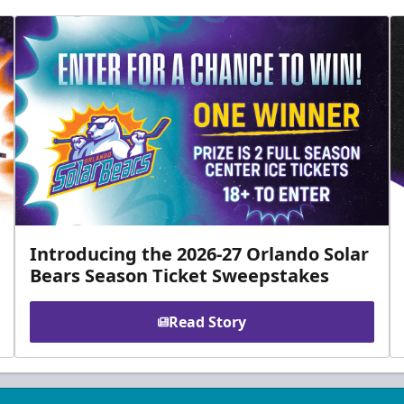
Introducing the 2026-27 Orlando Solar
Bears Season Ticket Sweepstakes
Read Story