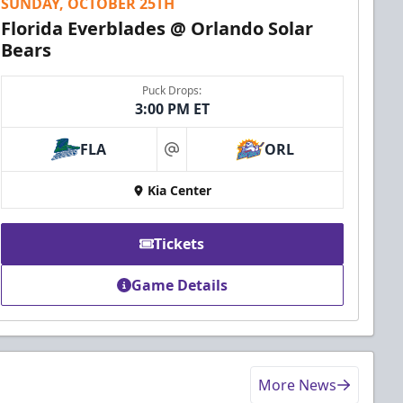
SUNDAY, OCTOBER 25TH
Florida Everblades @ Orlando Solar
Bears
Puck Drops:
3:00 PM ET
FLA
ORL
at
Kia Center
Tickets
Game Details
More News