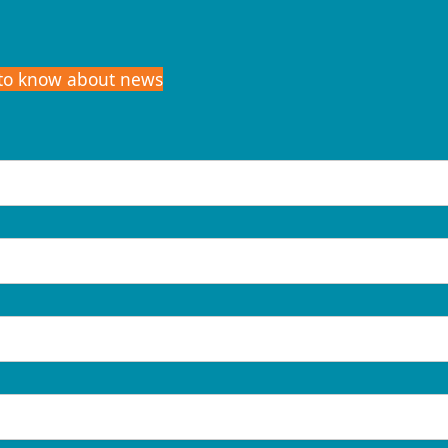
t to know about news