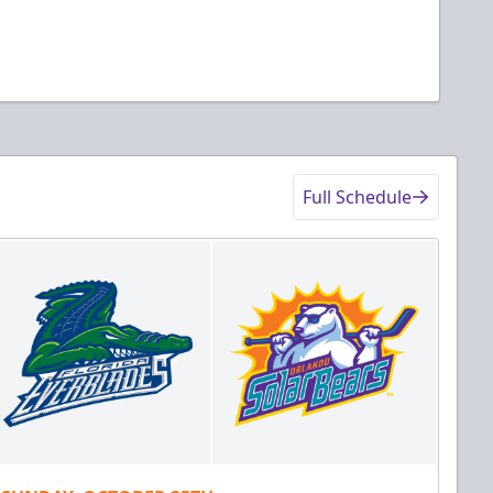
Full Schedule