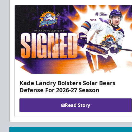
Kade Landry Bolsters Solar Bears
Defense For 2026-27 Season
Read Story