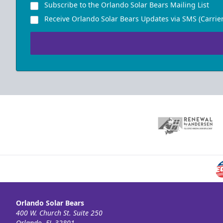
Subscribe to the Orlando Solar Bears Mailing List
Receive Orlando Solar Bears Updates via SMS (Carrier
Orlando Solar Bears
400 W. Church St. Suite 250
Orlando, FL 32801