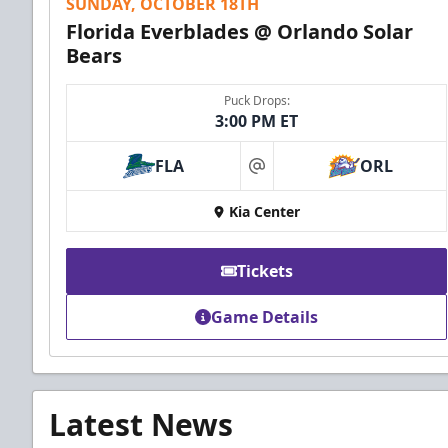
SUNDAY, OCTOBER 18TH
Florida Everblades @ Orlando Solar
Bears
Puck Drops:
3:00 PM ET
FLA
ORL
at
Kia Center
Tickets
Game Details
Latest News