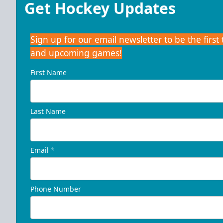
Get Hockey Updates
Sign up for our email newsletter to be the firs
and upcoming games!
First Name
Last Name
Email
*
Phone Number