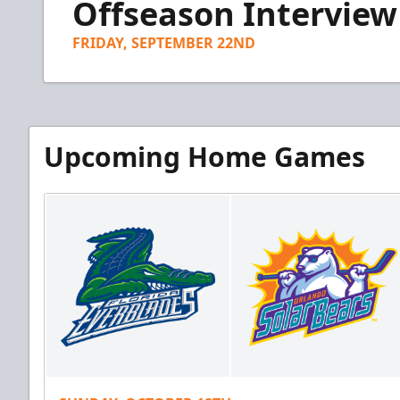
Offseason Interview
of
5
minutes,
FRIDAY, SEPTEMBER 22ND
44
seconds
Volume
90%
Upcoming Home Games