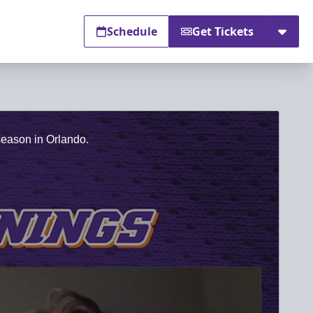
Schedule
Get Tickets
season in Orlando.