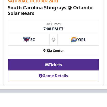
SATURDAY, OCTOBER 24TH
South Carolina Stingrays @ Orlando
Solar Bears
Puck Drops:
7:00 PM ET
SC
ORL
at
Kia Center
Tickets
Game Details