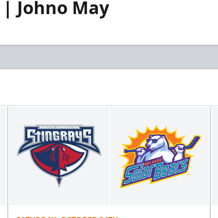
 | Johno May