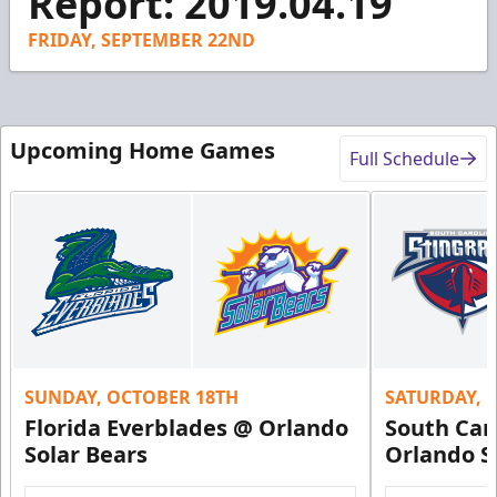
Report: 2019.04.19
15
seconds
FRIDAY, SEPTEMBER 22ND
Upcoming Home Games
Full Schedule
SUNDAY, OCTOBER 18TH
SATURDAY, 
Florida Everblades @ Orlando
South Car
Solar Bears
Orlando S