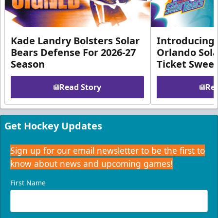
Kade Landry Bolsters Solar
Introducing 
Bears Defense For 2026-27
Orlando Sola
Season
Ticket Swee
Read Story
Rea
Get Hockey Updates
Sign up for our email newsletter to be the first to
know about news and upcoming games!
First Name