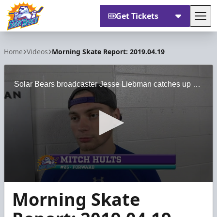
Get Tickets
Tog
Orlando Solar Bears
Home
Videos
Morning Skate Report: 2019.04.19
Solar Bears broadcaster Jesse Liebman catches up with forward Mitch Hults ahead of Game 4 of the South Division Semifinals.
0
Morning Skate
seconds
of
3
minutes,