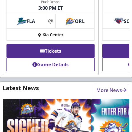
Puck Drops:
3:00 PM ET
FLA
ORL
SC
at
Kia Center
Tickets
Game Details
Latest News
More News