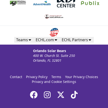
Teams
ECHL.com
ECHL Partners
Orlando Solar Bears
400 W. Church St. Suite 250
Orlando, FL 32801
Contact
Privacy Policy
Terms
Your Privacy Choices
Privacy and Cookie Settings