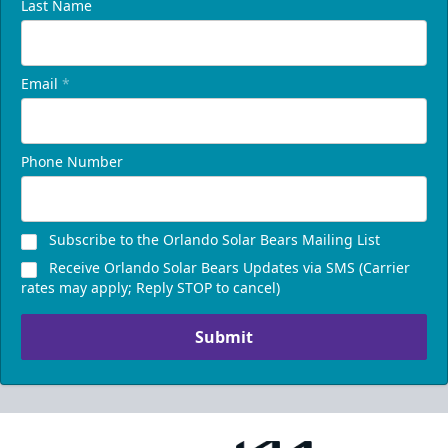
Last Name
Email
*
Phone Number
Subscribe to the Orlando Solar Bears Mailing List
Receive Orlando Solar Bears Updates via SMS (Carrier
rates may apply; Reply STOP to cancel)
Submit